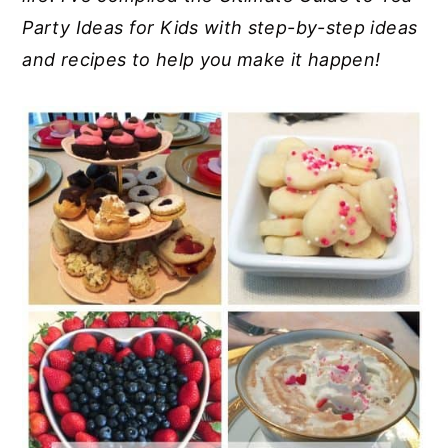
Party Ideas for Kids with step-by-step ideas
y
n
y
and recipes to help you make it happen!
n
t
s
a
e
i
v
n
d
i
t
e
g
b
a
a
t
r
i
o
n