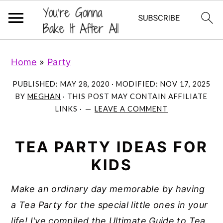
S
S
S
Home
»
Party
k
k
k
i
i
i
PUBLISHED:
MAY 28, 2020
· MODIFIED:
NOV 17, 2025
p
p
p
BY
MEGHAN
· THIS POST MAY CONTAIN AFFILIATE
LINKS ·
LEAVE A COMMENT
t
t
t
o
o
o
p
m
p
TEA PARTY IDEAS FOR
r
a
r
KIDS
i
i
i
Make an ordinary day memorable by having
m
n
m
a Tea Party for the special little ones in your
a
c
a
life!
I've compiled the Ultimate Guide to Tea
r
o
r