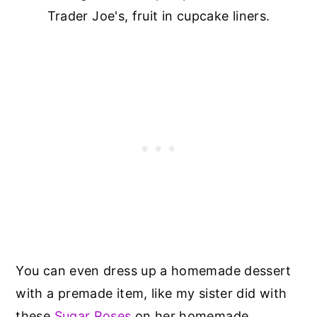
Trader Joe's, fruit in cupcake liners.
You can even dress up a homemade dessert
with a premade item, like my sister did with
these
Sugar Roses
on her homemade