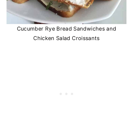
Cucumber Rye Bread Sandwiches and
Chicken Salad Croissants