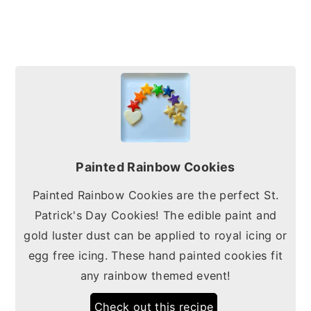
Painted Rainbow Cookies
Painted Rainbow Cookies are the perfect St.
Patrick's Day Cookies! The edible paint and
gold luster dust can be applied to royal icing or
egg free icing. These hand painted cookies fit
any rainbow themed event!
Check out this recipe