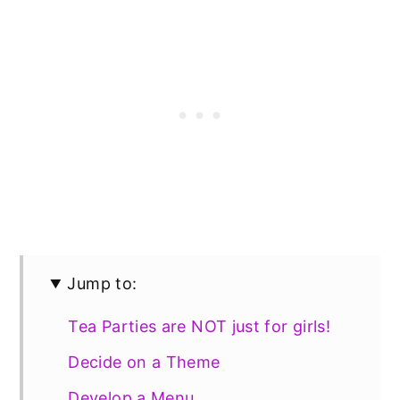
Jump to:
Tea Parties are NOT just for girls!
Decide on a Theme
Develop a Menu