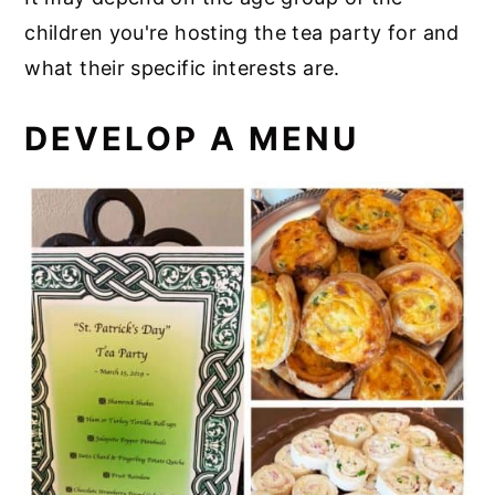
children you're hosting the tea party for and
what their specific interests are.
DEVELOP A MENU