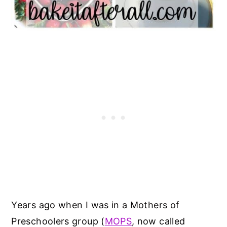
Years ago when I was in a Mothers of
Preschoolers group (
MOPS
, now called