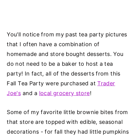
You'll notice from my past tea party pictures
that I often have a combination of
homemade and store bought desserts. You
do not need to be a baker to host a tea
party! In fact, all of the desserts from this
Fall Tea Party were purchased at
Trader
Joe's
and a
local grocery store
!
Some of my favorite little brownie bites from
that store are topped with edible, seasonal
decorations - for fall they had little pumpkins