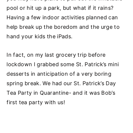
pool or hit up a park, but what if it rains?
Having a few indoor activities planned can
help break up the boredom and the urge to
hand your kids the iPads.
In fact, on my last grocery trip before
lockdown I grabbed some St. Patrick’s mini
desserts in anticipation of a very boring
spring break. We had our St. Patrick’s Day
Tea Party in Quarantine- and it was Bob’s
first tea party with us!