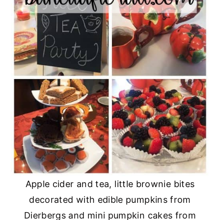
Apple cider and tea, little brownie bites
decorated with edible pumpkins from
Dierbergs and mini pumpkin cakes from