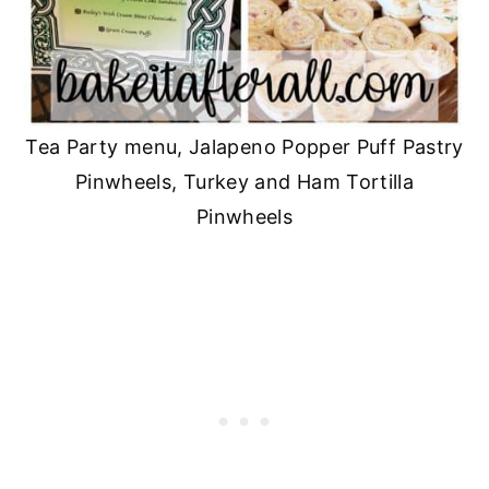
Tea Party menu, Jalapeno Popper Puff Pastry
Pinwheels, Turkey and Ham Tortilla
Pinwheels