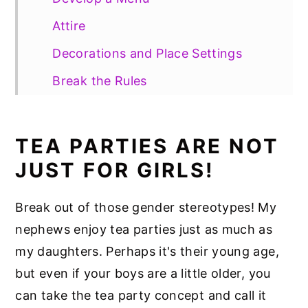
Attire
Decorations and Place Settings
Break the Rules
Say Cheese!
Tea Party Recipe Ideas
TEA PARTIES ARE NOT
JUST FOR GIRLS!
Break out of those gender stereotypes! My
nephews enjoy tea parties just as much as
my daughters. Perhaps it's their young age,
but even if your boys are a little older, you
can take the tea party concept and call it