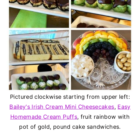
Pictured clockwise starting from upper left:
Bailey's Irish Cream Mini Cheesecakes
,
Easy
Homemade Cream Puffs
, fruit rainbow with
pot of gold, pound cake sandwiches.