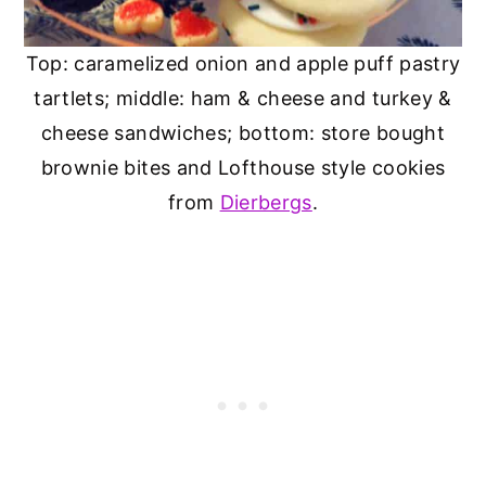
Top: caramelized onion and apple puff pastry
tartlets; middle: ham & cheese and turkey &
cheese sandwiches; bottom: store bought
brownie bites and Lofthouse style cookies
from
Dierbergs
.