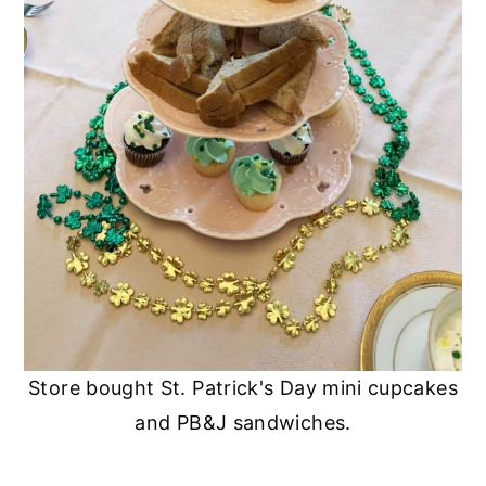
Store bought St. Patrick's Day mini cupcakes
and PB&J sandwiches.