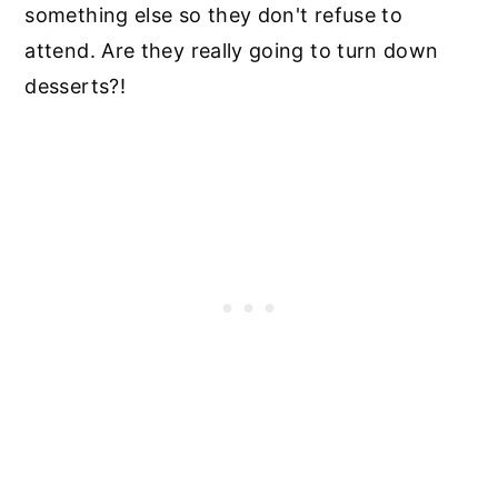
something else so they don't refuse to
attend. Are they really going to turn down
desserts?!