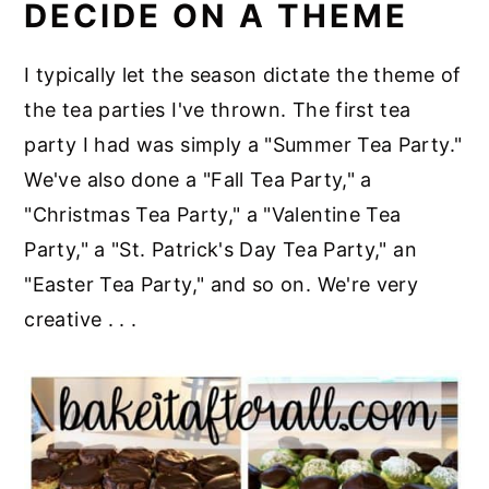
DECIDE ON A THEME
I typically let the season dictate the theme of
the tea parties I've thrown. The first tea
party I had was simply a "Summer Tea Party."
We've also done a "Fall Tea Party," a
"Christmas Tea Party," a "Valentine Tea
Party," a "St. Patrick's Day Tea Party," an
"Easter Tea Party," and so on. We're very
creative . . .