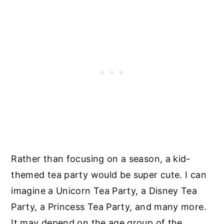
Rather than focusing on a season, a kid-
themed tea party would be super cute. I can
imagine a Unicorn Tea Party, a Disney Tea
Party, a Princess Tea Party, and many more.
It may depend on the age group of the