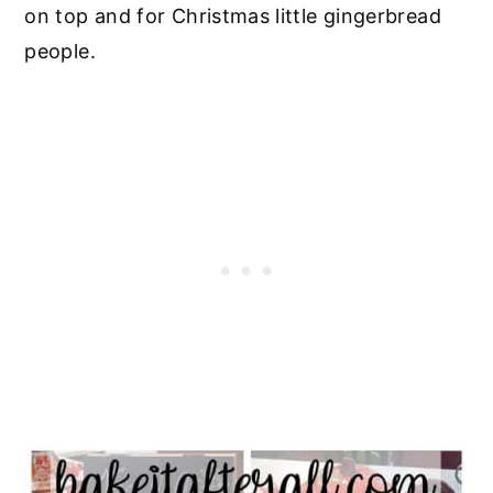
on top and for Christmas little gingerbread
people.