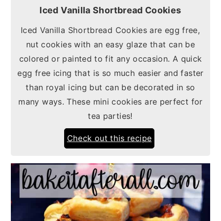
Iced Vanilla Shortbread Cookies
Iced Vanilla Shortbread Cookies are egg free,
nut cookies with an easy glaze that can be
colored or painted to fit any occasion. A quick
egg free icing that is so much easier and faster
than royal icing but can be decorated in so
many ways. These mini cookies are perfect for
tea parties!
Check out this recipe