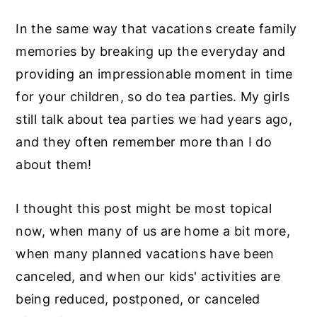
In the same way that vacations create family
memories by breaking up the everyday and
providing an impressionable moment in time
for your children, so do tea parties. My girls
still talk about tea parties we had years ago,
and they often remember more than I do
about them!
I thought this post might be most topical
now, when many of us are home a bit more,
when many planned vacations have been
canceled, and when our kids' activities are
being reduced, postponed, or canceled