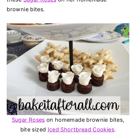
brownie bites.
Sugar Roses
on homemade brownie bites,
bite sized
Iced Shortbread Cookies
.