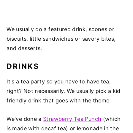
We usually do a featured drink, scones or
biscuits, little sandwiches or savory bites,
and desserts.
DRINKS
It's a tea party so you have to have tea,
right? Not necessarily. We usually pick a kid
friendly drink that goes with the theme.
We've done a
Strawberry Tea Punch
(which
is made with decaf tea) or lemonade in the