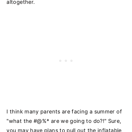
altogether.
I think many parents are facing a summer of
"what the #@%* are we going to do?!" Sure,
you may have plans to pull out the inflatable