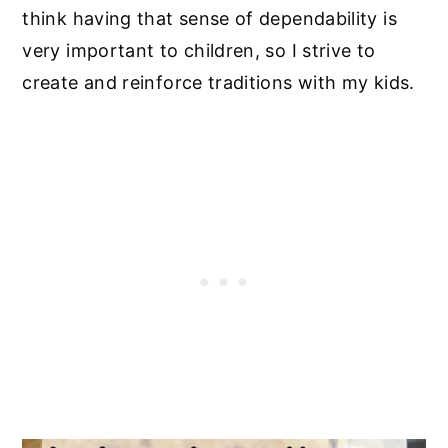
think having that sense of dependability is
very important to children, so I strive to
create and reinforce traditions with my kids.