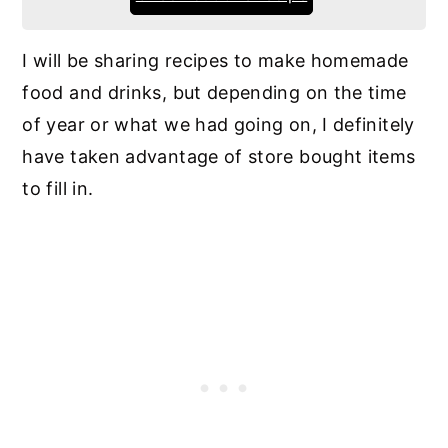
I will be sharing recipes to make homemade
food and drinks, but depending on the time
of year or what we had going on, I definitely
have taken advantage of store bought items
to fill in.