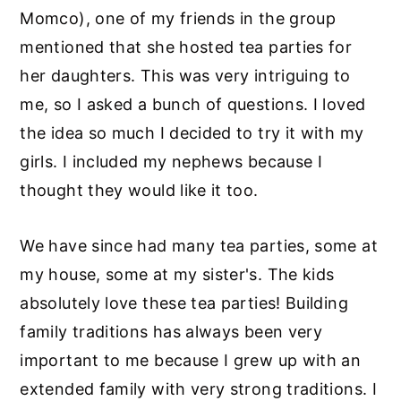
Momco), one of my friends in the group
mentioned that she hosted tea parties for
her daughters. This was very intriguing to
me, so I asked a bunch of questions. I loved
the idea so much I decided to try it with my
girls. I included my nephews because I
thought they would like it too.
We have since had many tea parties, some at
my house, some at my sister's. The kids
absolutely love these tea parties! Building
family traditions has always been very
important to me because I grew up with an
extended family with very strong traditions. I