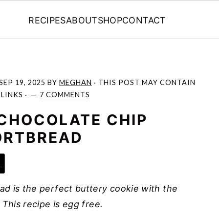
RECIPES
ABOUT
SHOP
CONTACT
SEP 19, 2025
BY
MEGHAN
· THIS POST MAY CONTAIN
 LINKS ·
7 COMMENTS
CHOCOLATE CHIP
ORTBREAD
e
d is the perfect buttery cookie with the
This recipe is egg free.