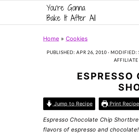
S
S
S
Home
»
Cookies
k
k
k
i
i
i
PUBLISHED:
APR 26, 2010
· MODIFIED:
p
p
p
AFFILIATE
t
t
t
ESPRESSO 
o
o
o
SH
p
m
p
r
a
r
Jump to Recipe
Print Recip
i
i
i
m
n
m
Espresso Chocolate Chip Shortbrea
a
c
a
flavors of espresso and chocolate! 
r
o
r