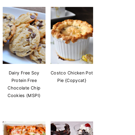
Dairy Free Soy
Costco Chicken Pot
Protein Free
Pie {Copycat}
Chocolate Chip
Cookies (MSPI)