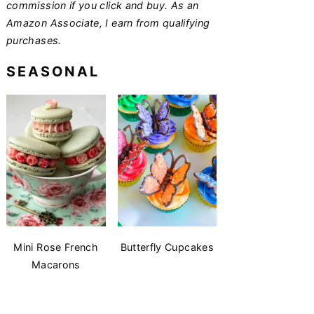
commission if you click and buy. As an
Amazon Associate, I earn from qualifying
purchases.
SEASONAL
Mini Rose French
Butterfly Cupcakes
Macarons