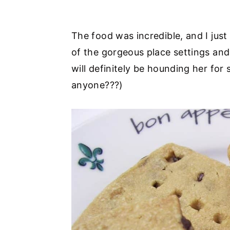
The food was incredible, and I just 
of the gorgeous place settings and 
will definitely be hounding her for
anyone???)