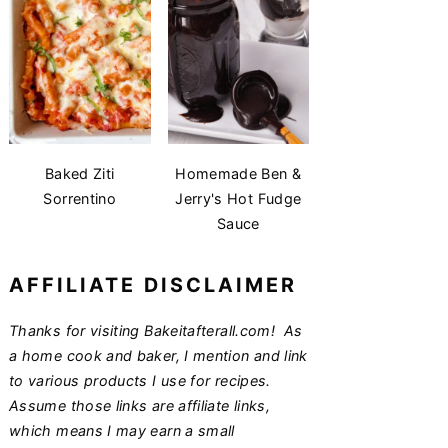
Baked Ziti
Homemade Ben &
Sorrentino
Jerry's Hot Fudge
Sauce
AFFILIATE DISCLAIMER
Thanks for visiting Bakeitafterall.com! As
a home cook and baker, I mention and link
to various products I use for recipes.
Assume those links are affiliate links,
which means I may earn a small