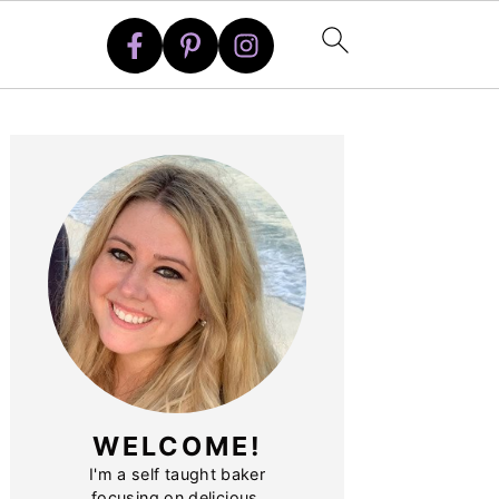
PRIMARY
SIDEBAR
WELCOME!
I'm a self taught baker
focusing on delicious,