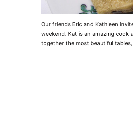
Our friends Eric and Kathleen invit
weekend. Kat is an amazing cook an
together the most beautiful tables