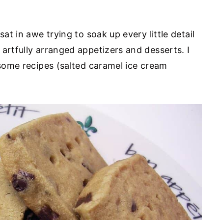
sat in awe trying to soak up every little detail
artfully arranged appetizers and desserts. I
 some recipes (salted caramel ice cream