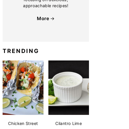
approachable recipes!
More
TRENDING
Chicken Street
Cilantro Lime