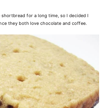
shortbread for a long time, so I decided I
nce they both love chocolate and coffee.