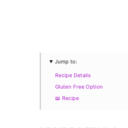
Jump to:
Recipe Details
Gluten Free Option
📖 Recipe