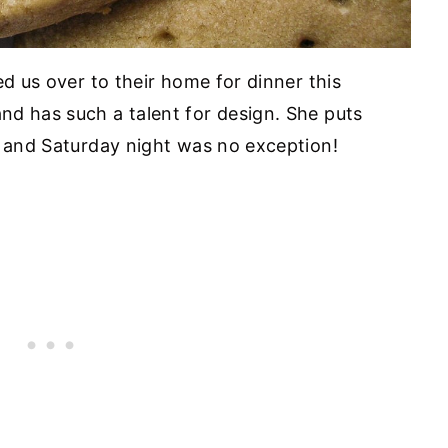
ed us over to their home for dinner this
d has such a talent for design. She puts
, and Saturday night was no exception!