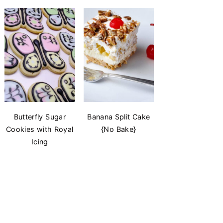
Butterfly Sugar
Banana Split Cake
Cookies with Royal
{No Bake}
Icing