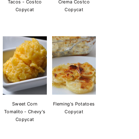
Tacos - Costco
Crema Costco
Copycat
Copycat
Sweet Corn
Fleming's Potatoes
Tomalito - Chevy's
Copycat
Copycat