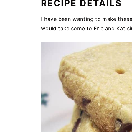
RECIPE DETAILS
I have been wanting to make these 
would take some to Eric and Kat si