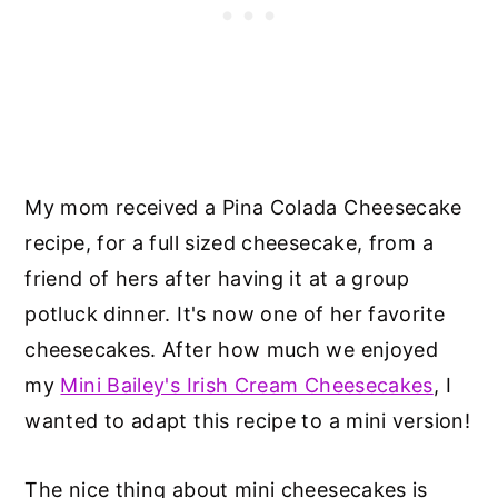
My mom received a Pina Colada Cheesecake
recipe, for a full sized cheesecake, from a
friend of hers after having it at a group
potluck dinner. It's now one of her favorite
cheesecakes. After how much we enjoyed
my
Mini Bailey's Irish Cream Cheesecakes
, I
wanted to adapt this recipe to a mini version!
The nice thing about mini cheesecakes is