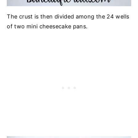
The crust is then divided among the 24 wells
of two mini cheesecake pans.