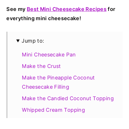
See my
Best Mini Cheesecake Recipes
for
everything mini cheesecake!
Jump to:
Mini Cheesecake Pan
Make the Crust
Make the Pineapple Coconut
Cheesecake Filling
Make the Candied Coconut Topping
Whipped Cream Topping
Gluten Free Option