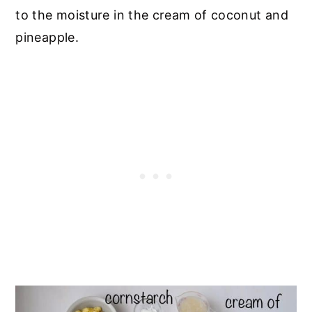
to the moisture in the cream of coconut and
pineapple.