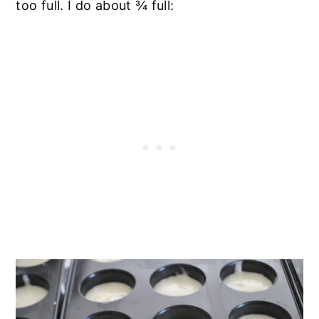
too full. I do about ¾ full: