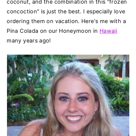
coconut, and the combination in this "frozen
concoction" is just the best. I especially love
ordering them on vacation. Here's me with a
Pina Colada on our Honeymoon in
Hawaii
many years ago!