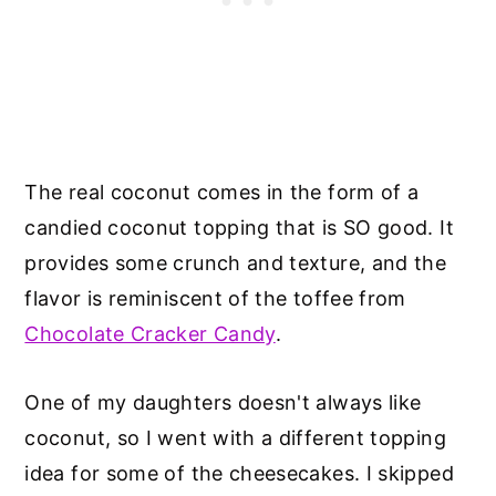
The real coconut comes in the form of a
candied coconut topping that is SO good. It
provides some crunch and texture, and the
flavor is reminiscent of the toffee from
Chocolate Cracker Candy
.
One of my daughters doesn't always like
coconut, so I went with a different topping
idea for some of the cheesecakes. I skipped