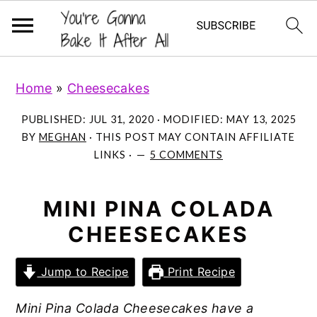
S
S
S
Home
»
Cheesecakes
k
k
k
i
i
i
PUBLISHED:
JUL 31, 2020
· MODIFIED:
MAY 13, 2025
p
p
p
BY
MEGHAN
· THIS POST MAY CONTAIN AFFILIATE
LINKS ·
5 COMMENTS
t
t
t
o
o
o
p
m
p
MINI PINA COLADA
r
a
r
CHEESECAKES
i
i
i
m
n
m
Jump to Recipe
Print Recipe
a
c
a
Mini Pina Colada Cheesecakes have a
r
o
r