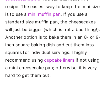
recipe! The easiest way to keep the mini size
is to use a
mini muffin pan
. If you use a
standard size muffin pan, the cheesecakes
will just be bigger (which is not a bad thing!).
Another option is to bake them in an 8- or 9-
inch square baking dish and cut them into
squares for individual servings. I highly
recommend using
cupcake liners
if not using
a mini cheesecake pan; otherwise, it is very
hard to get them out.