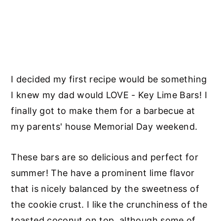
I decided my first recipe would be something
I knew my dad would LOVE - Key Lime Bars! I
finally got to make them for a barbecue at
my parents' house Memorial Day weekend.
These bars are so delicious and perfect for
summer! The have a prominent lime flavor
that is nicely balanced by the sweetness of
the cookie crust. I like the crunchiness of the
toasted coconut on top, although some of