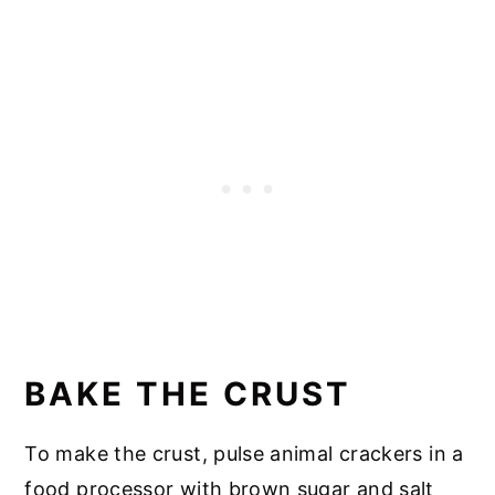
📖 Recipe
BAKE THE CRUST
To make the crust, pulse animal crackers in a
food processor with brown sugar and salt