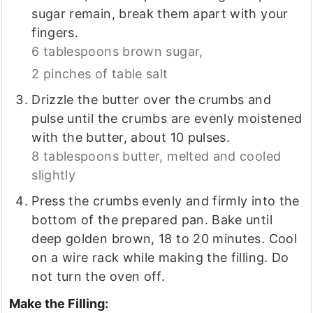
sugar remain, break them apart with your
fingers.
6 tablespoons brown sugar,
2 pinches of table salt
Drizzle the butter over the crumbs and
pulse until the crumbs are evenly moistened
with the butter, about 10 pulses.
8 tablespoons butter, melted and cooled
slightly
Press the crumbs evenly and firmly into the
bottom of the prepared pan. Bake until
deep golden brown, 18 to 20 minutes. Cool
on a wire rack while making the filling. Do
not turn the oven off.
Make the Filling: