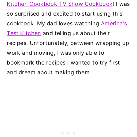
Kitchen Cookbook TV Show Cookbook
! I was
so surprised and excited to start using this
cookbook. My dad loves watching
America's
Test Kitchen
and telling us about their
recipes. Unfortunately, between wrapping up
work and moving, I was only able to
bookmark the recipes I wanted to try first
and dream about making them.