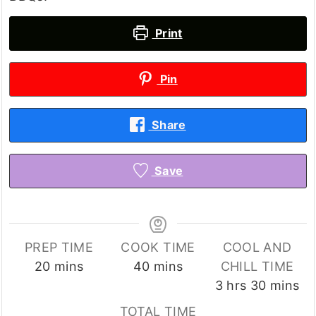
Print
Pin
Share
Save
PREP TIME
COOK TIME
COOL AND
minutes
minutes
20
mins
40
mins
CHILL TIME
hours
minutes
3
hrs
30
mins
TOTAL TIME