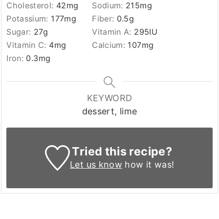
Cholesterol:
42
mg
Sodium:
215
mg
Potassium:
177
mg
Fiber:
0.5
g
Sugar:
27
g
Vitamin A:
295
IU
Vitamin C:
4
mg
Calcium:
107
mg
Iron:
0.3
mg
KEYWORD
dessert, lime
Tried this recipe?
Let us know
how it was!