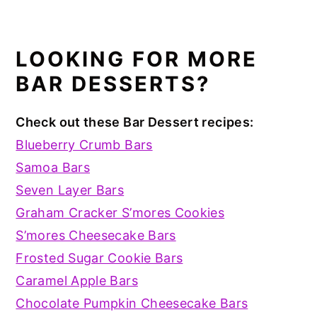
LOOKING FOR MORE
BAR DESSERTS?
Check out these Bar Dessert recipes:
Blueberry Crumb Bars
Samoa Bars
Seven Layer Bars
Graham Cracker S’mores Cookies
S’mores Cheesecake Bars
Frosted Sugar Cookie Bars
Caramel Apple Bars
Chocolate Pumpkin Cheesecake Bars