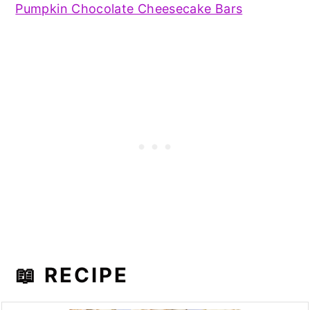
Pumpkin Chocolate Cheesecake Bars
📖 RECIPE