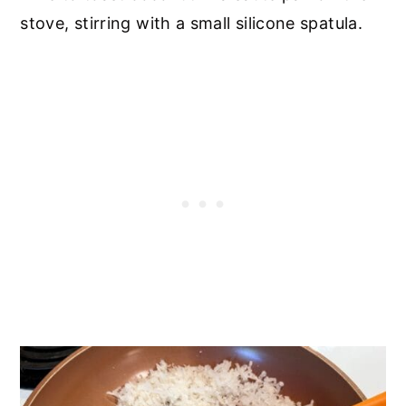
stove, stirring with a small silicone spatula.