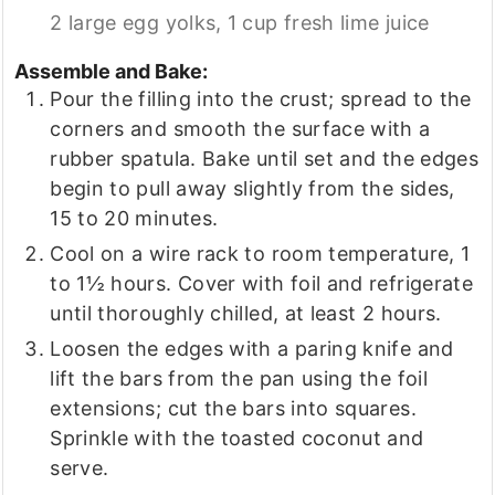
2 large egg yolks,
1 cup fresh lime juice
Assemble and Bake:
Pour the filling into the crust; spread to the
corners and smooth the surface with a
rubber spatula. Bake until set and the edges
begin to pull away slightly from the sides,
15 to 20 minutes.
Cool on a wire rack to room temperature, 1
to 1½ hours. Cover with foil and refrigerate
until thoroughly chilled, at least 2 hours.
Loosen the edges with a paring knife and
lift the bars from the pan using the foil
extensions; cut the bars into squares.
Sprinkle with the toasted coconut and
serve.