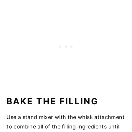
BAKE THE FILLING
Use a stand mixer with the whisk attachment
to combine all of the filling ingredients until