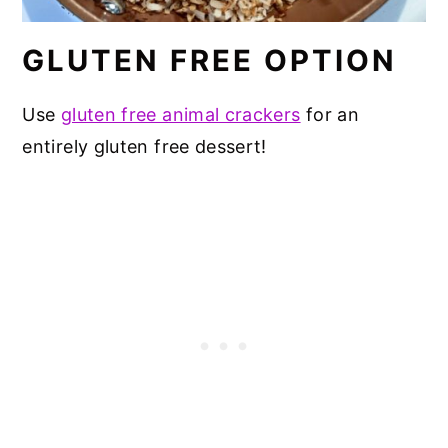
GLUTEN FREE OPTION
Use
gluten free animal crackers
for an
entirely gluten free dessert!