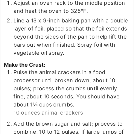
Adjust an oven rack to the middle position
and heat the oven to 325°F.
Line a 13 x 9-inch baking pan with a double
layer of foil, placed so that the foil extends
beyond the sides of the pan to help lift the
bars out when finished. Spray foil with
vegetable oil spray.
Make the Crust:
Pulse the animal crackers in a food
processor until broken down, about 10
pulses; process the crumbs until evenly
fine, about 10 seconds. You should have
about 1¼ cups crumbs.
10 ounces animal crackers
Add the brown sugar and salt; process to
combine, 10 to 12 pulses. If large lumps of