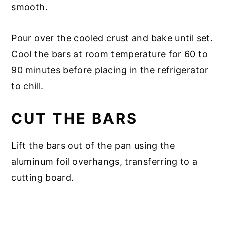
smooth.
Pour over the cooled crust and bake until set.
Cool the bars at room temperature for 60 to
90 minutes before placing in the refrigerator
to chill.
CUT THE BARS
Lift the bars out of the pan using the
aluminum foil overhangs, transferring to a
cutting board.