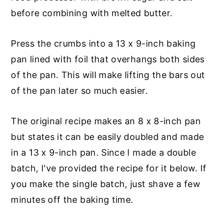
before combining with melted butter.
Press the crumbs into a 13 x 9-inch baking
pan lined with foil that overhangs both sides
of the pan. This will make lifting the bars out
of the pan later so much easier.
The original recipe makes an 8 x 8-inch pan
but states it can be easily doubled and made
in a 13 x 9-inch pan. Since I made a double
batch, I've provided the recipe for it below. If
you make the single batch, just shave a few
minutes off the baking time.