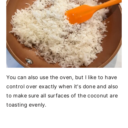
You can also use the oven, but I like to have
control over exactly when it's done and also
to make sure all surfaces of the coconut are
toasting evenly.