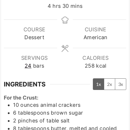
hours
minutes
4
hrs
30
mins
COURSE
CUISINE
Dessert
American
SERVINGS
CALORIES
24
bars
258
kcal
INGREDIENTS
1x
2x
3x
For the Crust:
10
ounces
animal crackers
6
tablespoons
brown sugar
2
pinches
of table salt
8
tablespoons
butter, melted and cooled