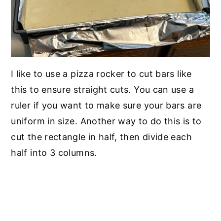
I like to use a pizza rocker to cut bars like
this to ensure straight cuts. You can use a
ruler if you want to make sure your bars are
uniform in size. Another way to do this is to
cut the rectangle in half, then divide each
half into 3 columns.