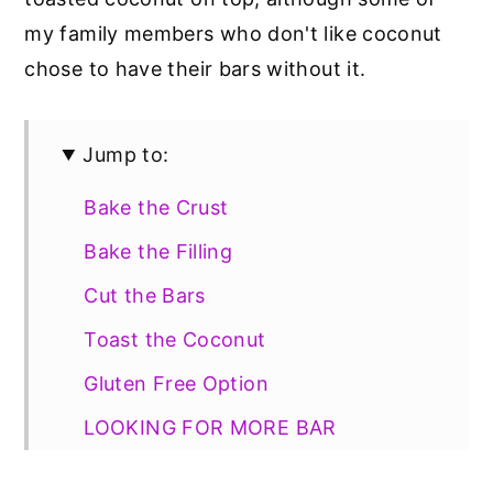
my family members who don't like coconut
chose to have their bars without it.
Jump to:
Bake the Crust
Bake the Filling
Cut the Bars
Toast the Coconut
Gluten Free Option
LOOKING FOR MORE BAR
DESSERTS?