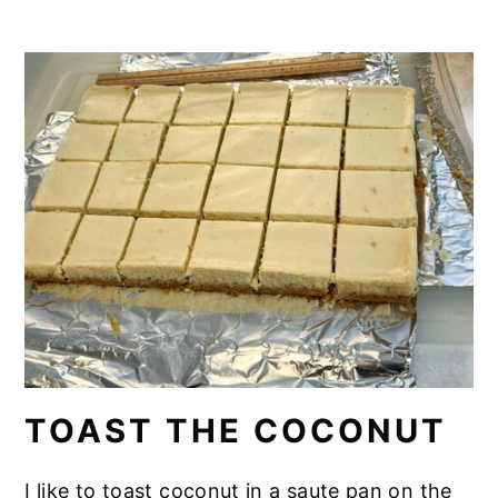
TOAST THE COCONUT
I like to toast coconut in a saute pan on the