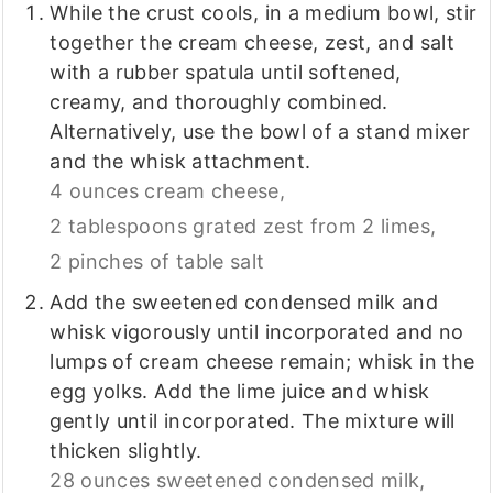
While the crust cools, in a medium bowl, stir
together the cream cheese, zest, and salt
with a rubber spatula until softened,
creamy, and thoroughly combined.
Alternatively, use the bowl of a stand mixer
and the whisk attachment.
4 ounces cream cheese,
2 tablespoons grated zest from 2 limes,
2 pinches of table salt
Add the sweetened condensed milk and
whisk vigorously until incorporated and no
lumps of cream cheese remain; whisk in the
egg yolks. Add the lime juice and whisk
gently until incorporated. The mixture will
thicken slightly.
28 ounces sweetened condensed milk,