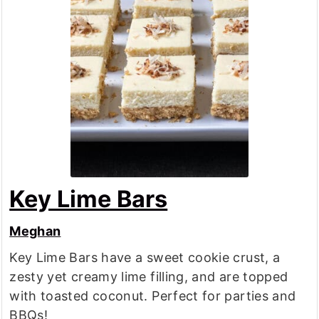
Key Lime Bars
Meghan
Key Lime Bars have a sweet cookie crust, a
zesty yet creamy lime filling, and are topped
with toasted coconut. Perfect for parties and
BBQs!