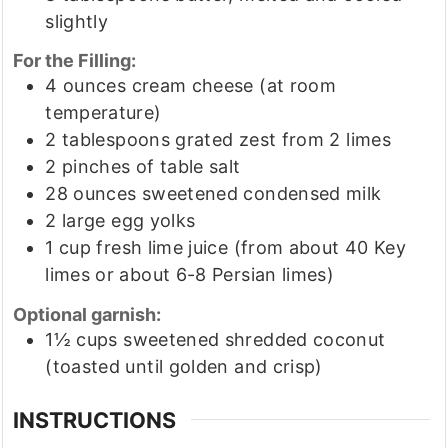
slightly
For the Filling:
4
ounces
cream cheese
(at room
temperature)
2
tablespoons
grated zest from 2 limes
2
pinches
of table salt
28
ounces
sweetened condensed milk
2
large egg yolks
1
cup
fresh lime juice
(from about 40 Key
limes or about 6-8 Persian limes)
Optional garnish:
1½
cups
sweetened shredded coconut
(toasted until golden and crisp)
INSTRUCTIONS