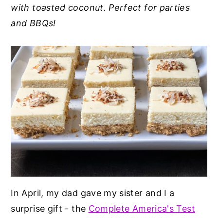
with toasted coconut. Perfect for parties
y
n
y
and BBQs!
n
t
s
a
e
i
v
n
d
i
t
e
g
b
a
a
t
r
i
o
n
In April, my dad gave my sister and I a
surprise gift - the
Complete America's Test