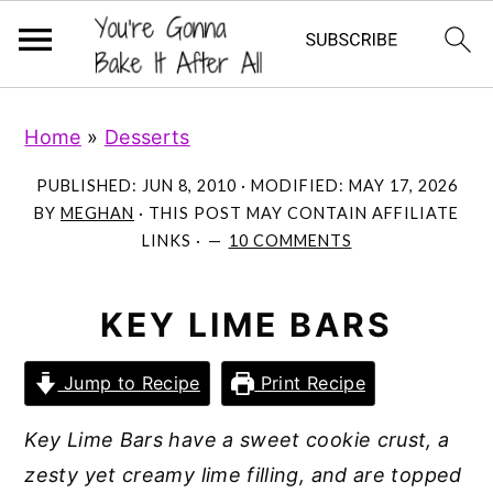
S
S
S
Home
»
Desserts
k
k
k
i
i
i
PUBLISHED:
JUN 8, 2010
· MODIFIED:
MAY 17, 2026
p
p
p
BY
MEGHAN
· THIS POST MAY CONTAIN AFFILIATE
LINKS ·
10 COMMENTS
t
t
t
o
o
o
p
m
p
KEY LIME BARS
r
a
r
Jump to Recipe
Print Recipe
i
i
i
m
n
m
Key Lime Bars have a sweet cookie crust, a
a
c
a
zesty yet creamy lime filling, and are topped
r
o
r