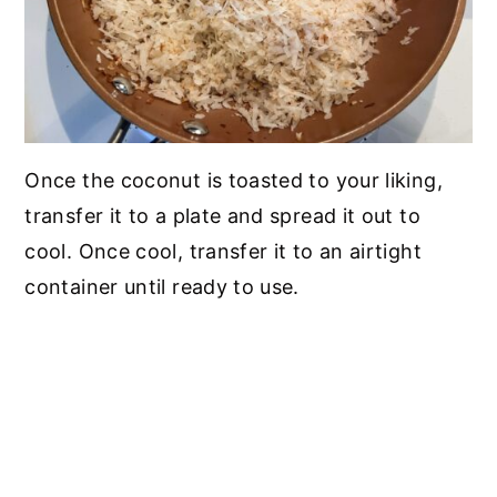
Once the coconut is toasted to your liking,
transfer it to a plate and spread it out to
cool. Once cool, transfer it to an airtight
container until ready to use.