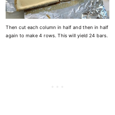
Then cut each column in half and then in half
again to make 4 rows. This will yield 24 bars.