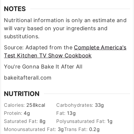
NOTES
Nutritional information is only an estimate and
will vary based on your ingredients and
substitutions.
Source: Adapted from the
Complete America's
Test Kitchen TV Show Cookbook
You're Gonna Bake It After All
bakeitafterall.com
NUTRITION
Calories:
258
kcal
Carbohydrates:
33
g
Protein:
4
g
Fat:
13
g
Saturated Fat:
8
g
Polyunsaturated Fat:
1
g
Monounsaturated Fat:
3
g
Trans Fat:
0.2
g