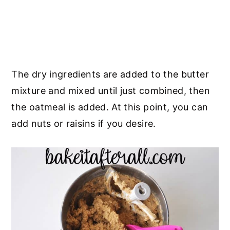
The dry ingredients are added to the butter
mixture and mixed until just combined, then
the oatmeal is added. At this point, you can
add nuts or raisins if you desire.