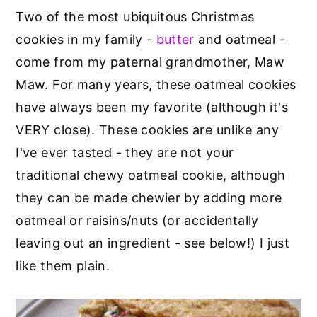
Two of the most ubiquitous Christmas
cookies in my family -
butter
and oatmeal -
come from my paternal grandmother, Maw
Maw. For many years, these oatmeal cookies
have always been my favorite (although it's
VERY close). These cookies are unlike any
I've ever tasted - they are not your
traditional chewy oatmeal cookie, although
they can be made chewier by adding more
oatmeal or raisins/nuts (or accidentally
leaving out an ingredient - see below!) I just
like them plain.