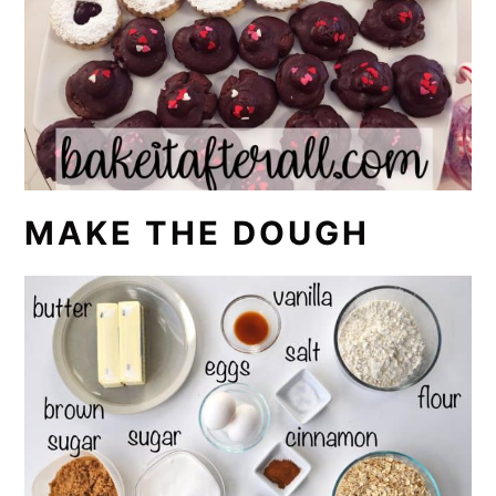
MAKE THE DOUGH