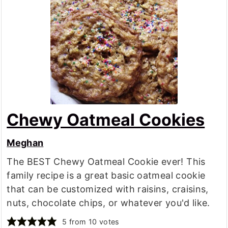
Chewy Oatmeal Cookies
Meghan
The BEST Chewy Oatmeal Cookie ever! This
family recipe is a great basic oatmeal cookie
that can be customized with raisins, craisins,
nuts, chocolate chips, or whatever you'd like.
5
from
10
votes