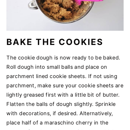
BAKE THE COOKIES
The cookie dough is now ready to be baked.
Roll dough into small balls and place on
parchment lined cookie sheets. If not using
parchment, make sure your cookie sheets are
lightly greased first with a little bit of butter.
Flatten the balls of dough slightly. Sprinkle
with decorations, if desired. Alternatively,
place half of a maraschino cherry in the