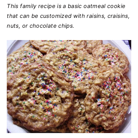
This family recipe is a basic oatmeal cookie
y
n
y
that can be customized with raisins, craisins,
n
t
s
nuts, or chocolate chips.
a
e
i
v
n
d
i
t
e
g
b
a
a
t
r
i
o
n