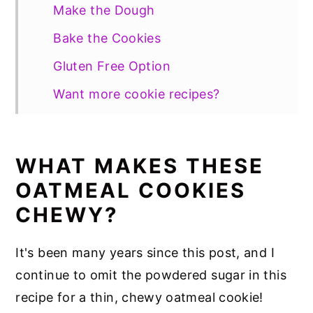
Make the Dough
Bake the Cookies
Gluten Free Option
Want more cookie recipes?
📖 Recipe
WHAT MAKES THESE
OATMEAL COOKIES
CHEWY?
It's been many years since this post, and I
continue to omit the powdered sugar in this
recipe for a thin, chewy oatmeal cookie!