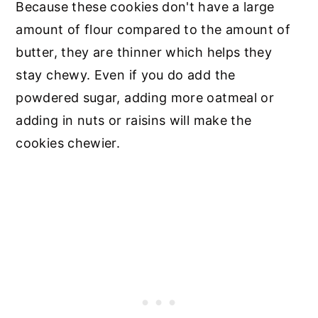
Because these cookies don't have a large
amount of flour compared to the amount of
butter, they are thinner which helps they
stay chewy. Even if you do add the
powdered sugar, adding more oatmeal or
adding in nuts or raisins will make the
cookies chewier.