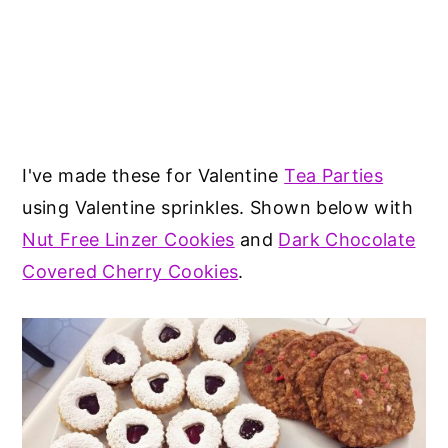
I've made these for Valentine
Tea Parties
using Valentine sprinkles. Shown below with
Nut Free Linzer Cookies
and
Dark Chocolate
Covered Cherry Cookies
.