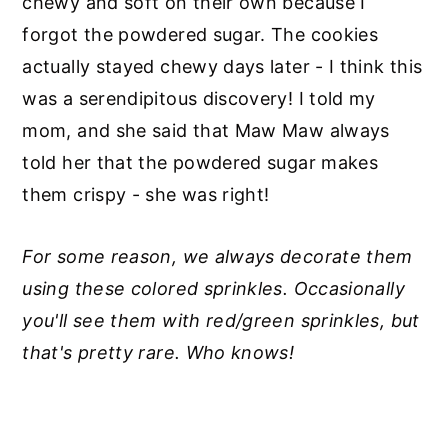
chewy and soft on their own because I
forgot the powdered sugar. The cookies
actually stayed chewy days later - I think this
was a serendipitous discovery! I told my
mom, and she said that Maw Maw always
told her that the powdered sugar makes
them crispy - she was right!
For some reason, we always decorate them
using these colored sprinkles. Occasionally
you'll see them with red/green sprinkles, but
that's pretty rare. Who knows!