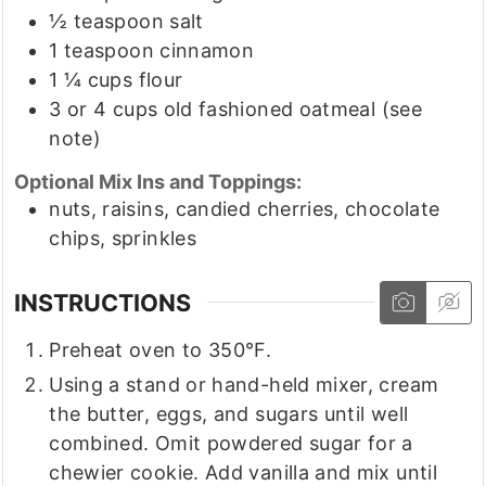
½
teaspoon
salt
1
teaspoon
cinnamon
1 ¼
cups
flour
3
or 4 cups old fashioned oatmeal
(see
note)
Optional Mix Ins and Toppings:
nuts, raisins, candied cherries, chocolate
chips, sprinkles
INSTRUCTIONS
Preheat oven to 350°F.
Using a stand or hand-held mixer, cream
the butter, eggs, and sugars until well
combined. Omit powdered sugar for a
chewier cookie. Add vanilla and mix until