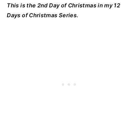
This is the 2nd Day of Christmas in my 12
Days of Christmas Series.