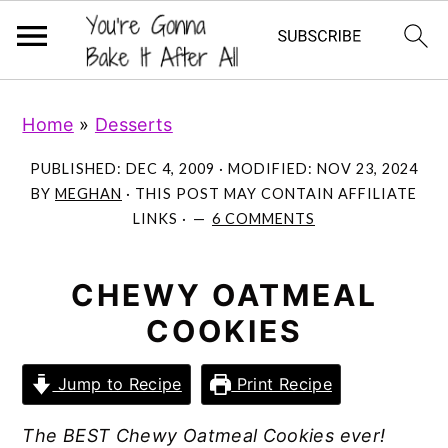
S
S
S
Home
»
Desserts
k
k
k
i
i
i
PUBLISHED:
DEC 4, 2009
· MODIFIED:
NOV 23, 2024
p
p
p
BY
MEGHAN
· THIS POST MAY CONTAIN AFFILIATE
LINKS ·
6 COMMENTS
t
t
t
o
o
o
p
m
p
CHEWY OATMEAL
r
a
r
COOKIES
i
i
i
m
n
m
Jump to Recipe
Print Recipe
a
c
a
The BEST Chewy Oatmeal Cookies ever!
r
o
r