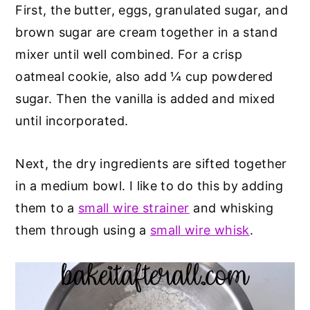
First, the butter, eggs, granulated sugar, and
brown sugar are cream together in a stand
mixer until well combined. For a crisp
oatmeal cookie, also add ¼ cup powdered
sugar. Then the vanilla is added and mixed
until incorporated.
Next, the dry ingredients are sifted together
in a medium bowl. I like to do this by adding
them to a
small wire strainer
and whisking
them through using a
small wire whisk
.