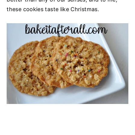
these cookies taste like Christmas.