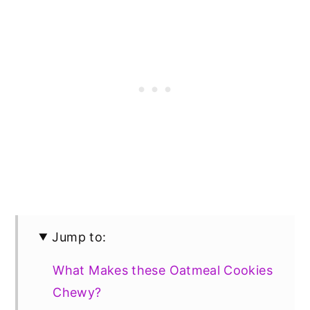
Jump to:
What Makes these Oatmeal Cookies
Chewy?