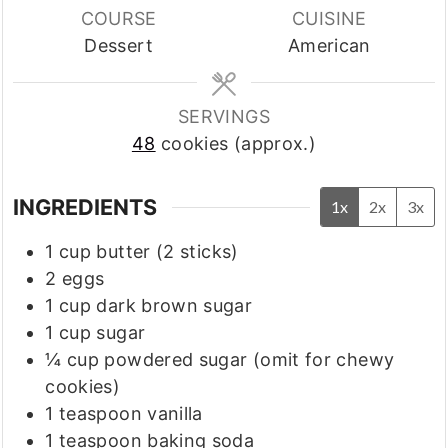
COURSE
CUISINE
Dessert
American
SERVINGS
48
cookies (approx.)
INGREDIENTS
1x
2x
3x
1
cup
butter
(2 sticks)
2
eggs
1
cup
dark brown sugar
1
cup
sugar
¼
cup
powdered sugar (omit for chewy
cookies)
1
teaspoon
vanilla
1
teaspoon
baking soda