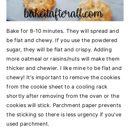
Bake for 8-10 minutes. They will spread and
be flat and chewy. If you use the powdered
sugar, they will be flat and crispy. Adding
more oatmeal or raisins/nuts will make them
thicker and chewier. I like mine to be flat and
chewy! It's important to remove the cookies
from the cookie sheet to a cooling rack
shortly after removing from the oven or the
cookies will stick. Parchment paper prevents
the sticking so there is less urgency if you've
used parchment.