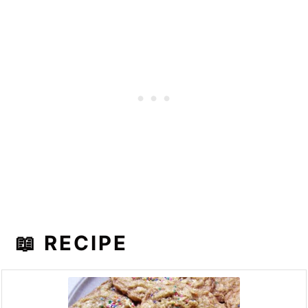
📖 RECIPE