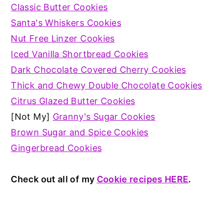
Classic Butter Cookies
Santa's Whiskers Cookies
Nut Free Linzer Cookies
Iced Vanilla Shortbread Cookies
Dark Chocolate Covered Cherry Cookies
Thick and Chewy Double Chocolate Cookies
Citrus Glazed Butter Cookies
[Not My]
Granny's Sugar Cookies
Brown Sugar and Spice Cookies
Gingerbread Cookies
Check out all of my
Cookie recipes HERE
.