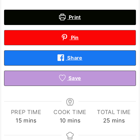
Print
Pin
Share
Save
PREP TIME
COOK TIME
TOTAL TIME
minutes
minutes
minutes
15
mins
10
mins
25
mins