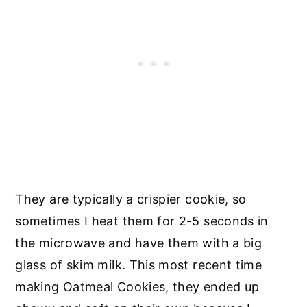
They are typically a crispier cookie, so
sometimes I heat them for 2-5 seconds in
the microwave and have them with a big
glass of skim milk. This most recent time
making Oatmeal Cookies, they ended up