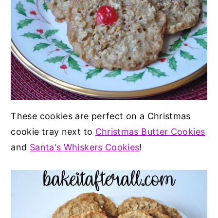
These cookies are perfect on a Christmas
cookie tray next to
Christmas Butter Cookies
and
Santa's Whiskers Cookies
!