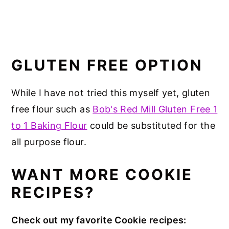
GLUTEN FREE OPTION
While I have not tried this myself yet, gluten
free flour such as
Bob's Red Mill Gluten Free 1
to 1 Baking Flour
could be substituted for the
all purpose flour.
WANT MORE COOKIE
RECIPES?
Check out my favorite Cookie recipes: