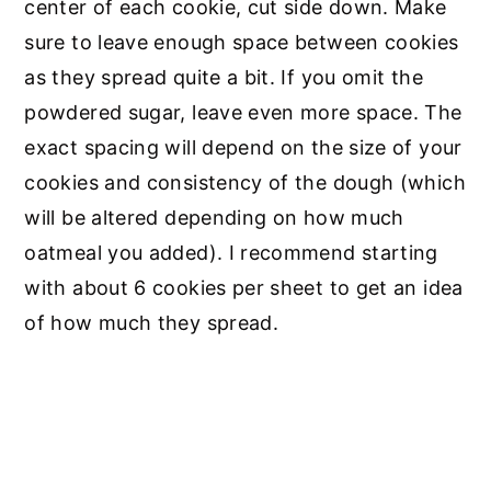
center of each cookie, cut side down. Make
sure to leave enough space between cookies
as they spread quite a bit. If you omit the
powdered sugar, leave even more space. The
exact spacing will depend on the size of your
cookies and consistency of the dough (which
will be altered depending on how much
oatmeal you added). I recommend starting
with about 6 cookies per sheet to get an idea
of how much they spread.