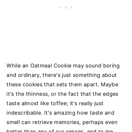
While an Oatmeal Cookie may sound boring
and ordinary, there's just something about
these cookies that sets them apart. Maybe
it's the thinness, or the fact that the edges
taste almost like toffee; it's really just
indescribable. It's amazing how taste and
smell can retrieve memories, perhaps even
better than any of our senses, and to me,