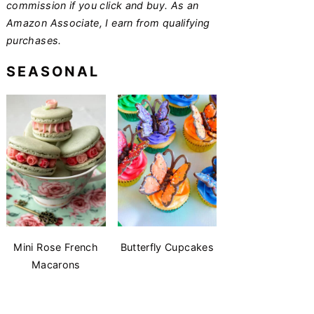
commission if you click and buy. As an
Amazon Associate, I earn from qualifying
purchases.
SEASONAL
Mini Rose French
Butterfly Cupcakes
Macarons