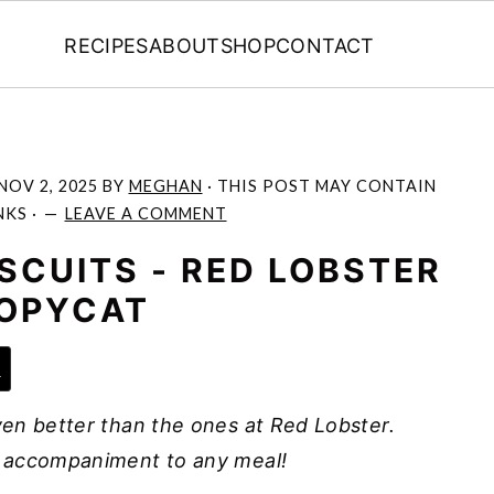
RECIPES
ABOUT
SHOP
CONTACT
NOV 2, 2025
BY
MEGHAN
· THIS POST MAY CONTAIN
NKS ·
LEAVE A COMMENT
SCUITS - RED LOBSTER
OPYCAT
e
en better than the ones at Red Lobster.
 accompaniment to any meal!