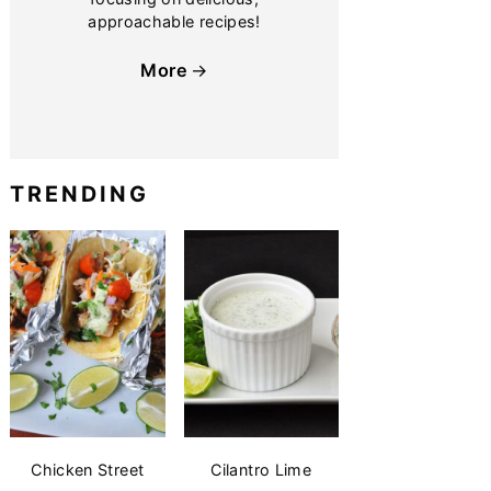
approachable recipes!
More
TRENDING
Chicken Street
Cilantro Lime