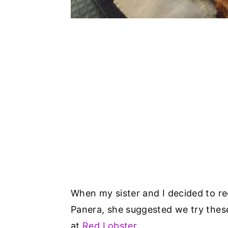
When my sister and I decided to r
Panera, she suggested we try these
at
Red Lobster
.