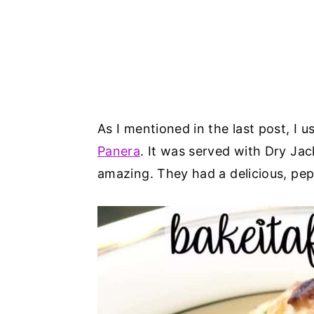
As I mentioned in the last post, I u
Panera
. It was served with Dry Ja
amazing. They had a delicious, pep