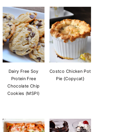
Dairy Free Soy
Costco Chicken Pot
Protein Free
Pie {Copycat}
Chocolate Chip
Cookies (MSPI)