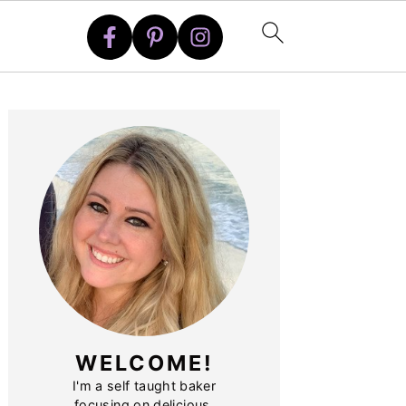
PRIMARY
SIDEBAR
WELCOME!
I'm a self taught baker
focusing on delicious,