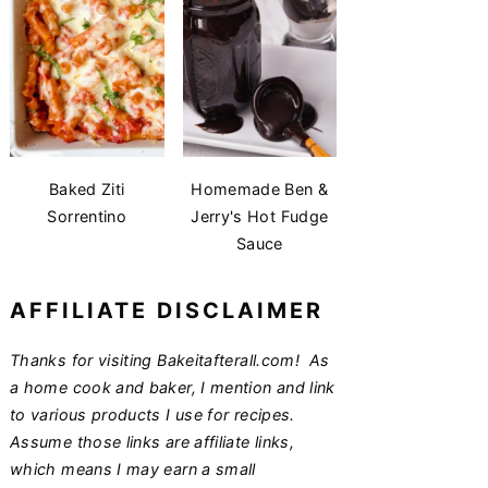
Baked Ziti
Homemade Ben &
Sorrentino
Jerry's Hot Fudge
Sauce
AFFILIATE DISCLAIMER
Thanks for visiting Bakeitafterall.com! As
a home cook and baker, I mention and link
to various products I use for recipes.
Assume those links are affiliate links,
which means I may earn a small