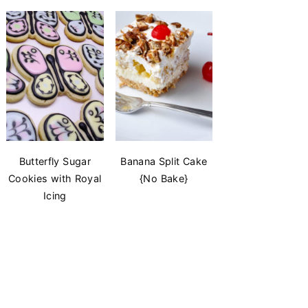
Butterfly Sugar
Banana Split Cake
Cookies with Royal
{No Bake}
Icing