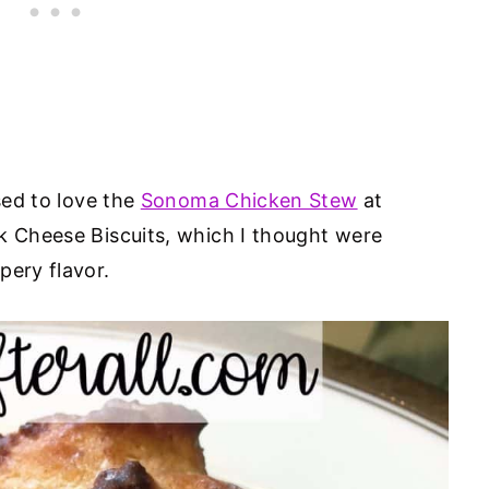
sed to love the
Sonoma Chicken Stew
at
ck Cheese Biscuits, which I thought were
pery flavor.