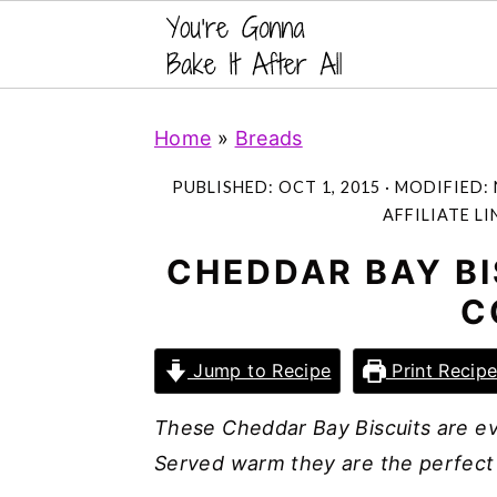
S
S
S
Home
»
Breads
k
k
k
i
i
i
PUBLISHED:
OCT 1, 2015
· MODIFIED:
p
p
p
AFFILIATE LI
t
t
t
CHEDDAR BAY BI
o
o
o
C
p
m
p
r
a
r
Jump to Recipe
Print Recip
i
i
i
m
n
m
These Cheddar Bay Biscuits are ev
a
c
a
Served warm they are the perfect
r
o
r