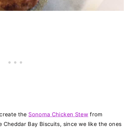
ecreate the
Sonoma Chicken Stew
from
 Cheddar Bay Biscuits, since we like the ones