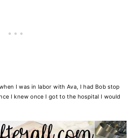
 when I was in labor with Ava, I had Bob stop
ince I knew once I got to the hospital I would
.