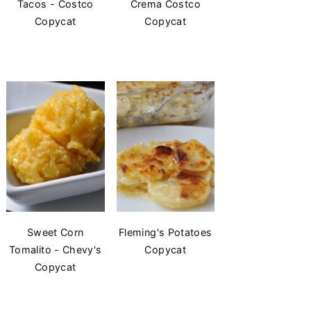
Tacos - Costco
Crema Costco
Copycat
Copycat
Sweet Corn
Fleming's Potatoes
Tomalito - Chevy's
Copycat
Copycat