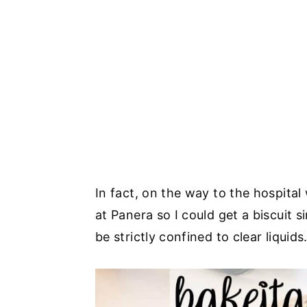
In fact, on the way to the hospital
at Panera so I could get a biscuit s
be strictly confined to clear liquids