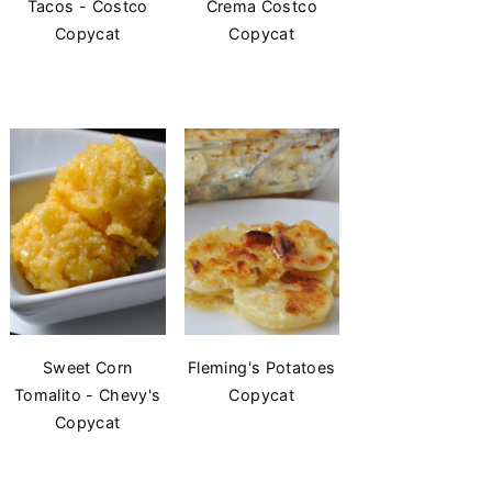
Tacos - Costco
Crema Costco
Copycat
Copycat
Sweet Corn
Fleming's Potatoes
Tomalito - Chevy's
Copycat
Copycat