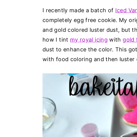
I recently made a batch of
Iced Va
completely egg free cookie. My ori
and gold colored luster dust, but 
how I tint
my royal icing
with
gold 
dust to enhance the color. This go
with food coloring and then luster 