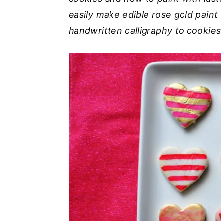
easily make edible rose gold paint 
y
n
y
handwritten calligraphy to cookies
n
t
s
a
e
i
v
n
d
i
t
e
g
b
a
a
t
r
i
o
n