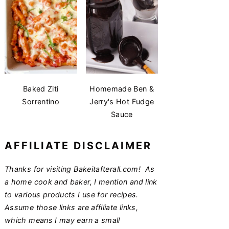
Baked Ziti
Homemade Ben &
Sorrentino
Jerry's Hot Fudge
Sauce
AFFILIATE DISCLAIMER
Thanks for visiting Bakeitafterall.com! As
a home cook and baker, I mention and link
to various products I use for recipes.
Assume those links are affiliate links,
which means I may earn a small