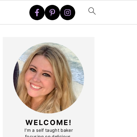
PRIMARY
SIDEBAR
WELCOME!
I'm a self taught baker
focusing on delicious,