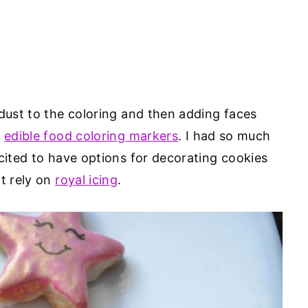
 dust to the coloring and then adding faces
h
edible food coloring markers
. I had so much
cited to have options for decorating cookies
ot rely on
royal icing
.