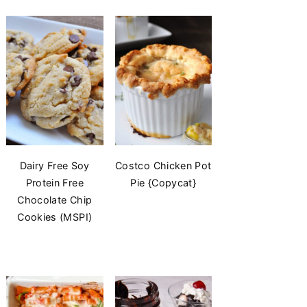
Dairy Free Soy
Costco Chicken Pot
Protein Free
Pie {Copycat}
Chocolate Chip
Cookies (MSPI)