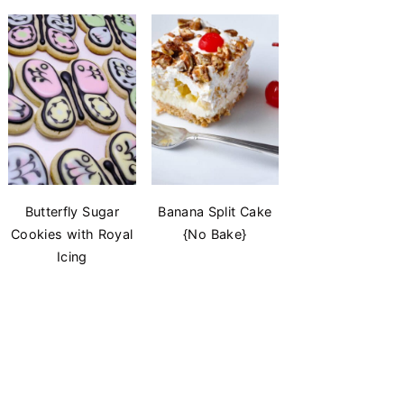
Butterfly Sugar
Banana Split Cake
Cookies with Royal
{No Bake}
Icing