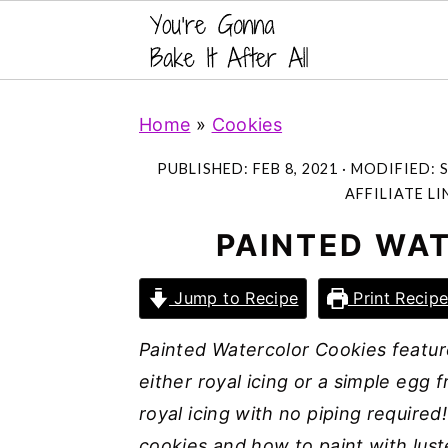
S
S
S
Home
»
Cookies
k
k
k
i
i
i
PUBLISHED:
FEB 8, 2021
· MODIFIED:
S
p
p
p
AFFILIATE LI
t
t
t
PAINTED WA
o
o
o
p
m
p
Jump to Recipe
Print Recip
r
a
r
Painted Watercolor Cookies featur
i
i
i
either royal icing or a simple egg f
m
n
m
royal icing with no piping required
a
c
a
cookies and how to paint with luste
r
o
r