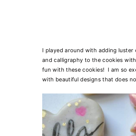
I played around with adding luster
and calligraphy to the cookies wit
fun with these cookies! I am so ex
with beautiful designs that does n