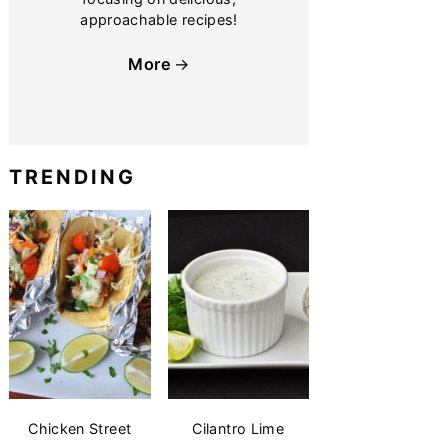
approachable recipes!
More
TRENDING
Chicken Street
Cilantro Lime