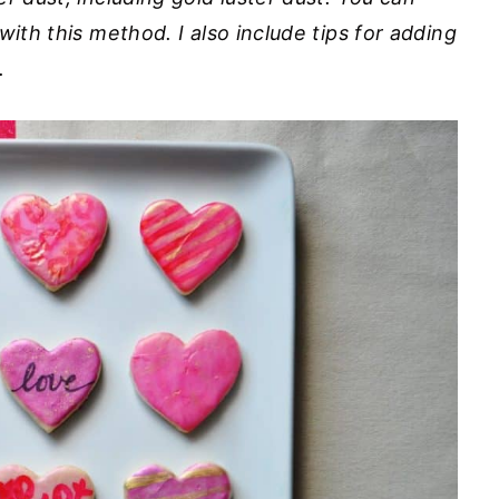
with this method. I also include tips for adding
.