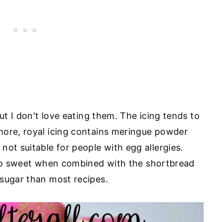
but I don't love eating them. The icing tends to
more, royal icing contains meringue powder
ot suitable for people with egg allergies.
oo sweet when combined with the shortbread
sugar than most recipes.