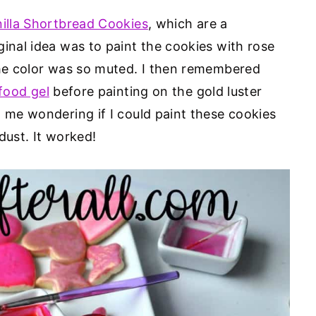
nilla Shortbread Cookies
, which are a
ginal idea was to paint the cookies with rose
the color was so muted. I then remembered
food gel
before painting on the gold luster
t me wondering if I could paint these cookies
dust. It worked!