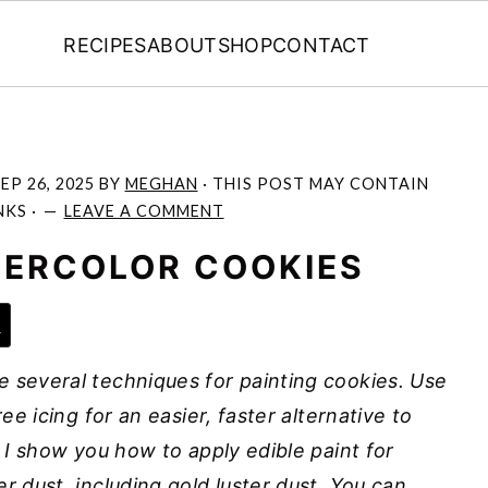
RECIPES
ABOUT
SHOP
CONTACT
EP 26, 2025
BY
MEGHAN
· THIS POST MAY CONTAIN
NKS ·
LEAVE A COMMENT
TERCOLOR COOKIES
e
e several techniques for painting cookies. Use
ree icing for an easier, faster alternative to
! I show you how to apply edible paint for
r dust, including gold luster dust. You can