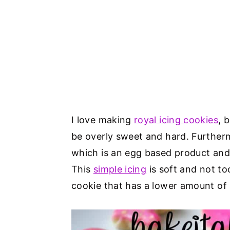
I love making
royal icing cookies
, 
be overly sweet and hard. Further
which is an egg based product and n
This
simple icing
is soft and not t
cookie that has a lower amount of 