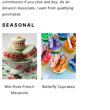
commission if you click and buy. As an
Amazon Associate, I earn from qualifying
purchases.
SEASONAL
Mini Rose French
Butterfly Cupcakes
Macarons