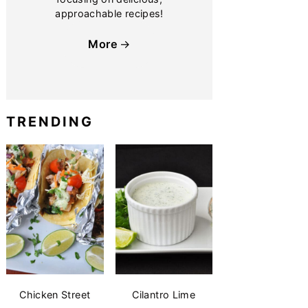
approachable recipes!
More
TRENDING
Chicken Street
Cilantro Lime