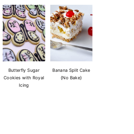
Butterfly Sugar
Banana Split Cake
Cookies with Royal
{No Bake}
Icing