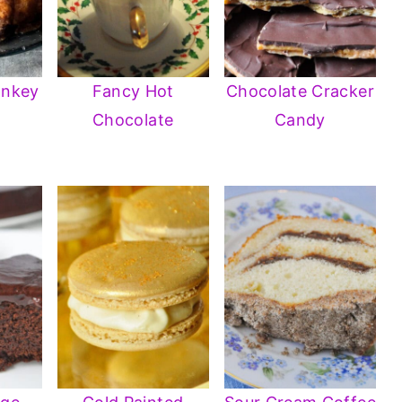
onkey
Fancy Hot
Chocolate Cracker
Chocolate
Candy