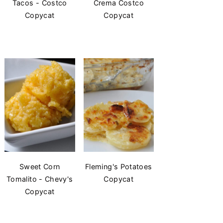
Tacos - Costco
Crema Costco
Copycat
Copycat
Sweet Corn
Fleming's Potatoes
Tomalito - Chevy's
Copycat
Copycat