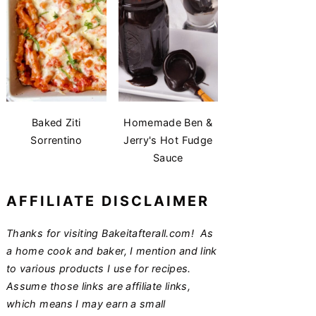
Baked Ziti
Homemade Ben &
Sorrentino
Jerry's Hot Fudge
Sauce
AFFILIATE DISCLAIMER
Thanks for visiting Bakeitafterall.com! As
a home cook and baker, I mention and link
to various products I use for recipes.
Assume those links are affiliate links,
which means I may earn a small