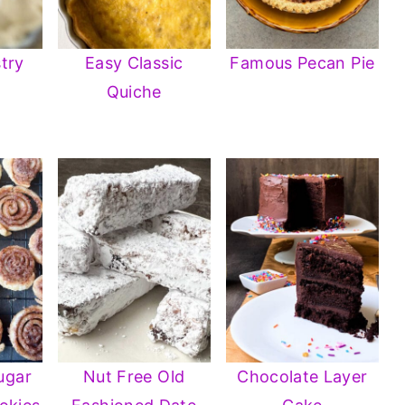
try
Easy Classic
Famous Pecan Pie
Quiche
ugar
Nut Free Old
Chocolate Layer