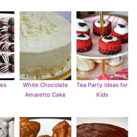
les
White Chocolate
Tea Party Ideas for
Amaretto Cake
Kids