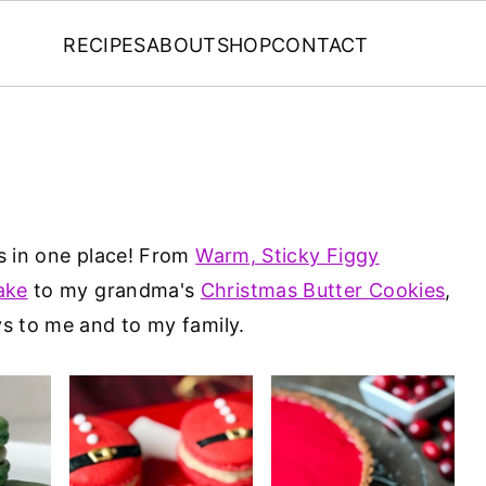
RECIPES
ABOUT
SHOP
CONTACT
es in one place! From
Warm, Sticky Figgy
ake
to my grandma's
Christmas Butter Cookies
,
ys to me and to my family.