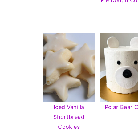
Pie Dough Co
Iced Vanilla
Polar Bear 
Shortbread
Cookies