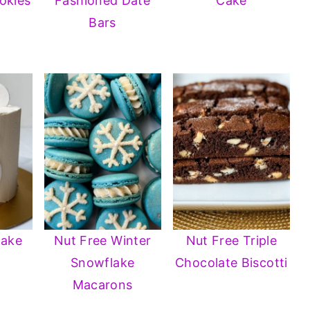
okies
Fashioned Date
Cake
Bars
Cake
Nut Free Winter
Nut Free Triple
Snowflake
Chocolate Biscotti
Macarons