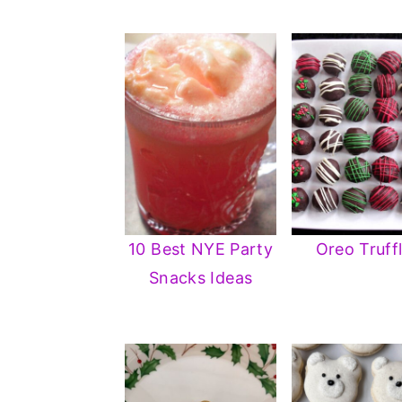
10 Best NYE Party
Oreo Truff
Snacks Ideas