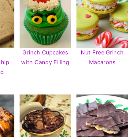
o
Grinch Cupcakes
Nut Free Grinch
Chip
with Candy Filling
Macarons
ad