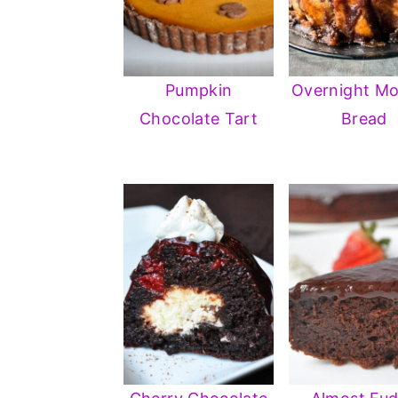
Pumpkin
Overnight M
Chocolate Tart
Bread