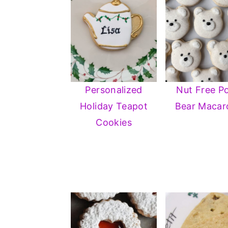
Personalized
Nut Free Po
Holiday Teapot
Bear Macar
Cookies