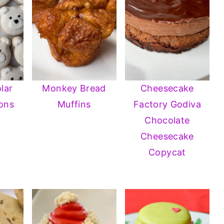
lar
Monkey Bread
Cheesecake
ons
Muffins
Factory Godiva
Chocolate
Cheesecake
Copycat