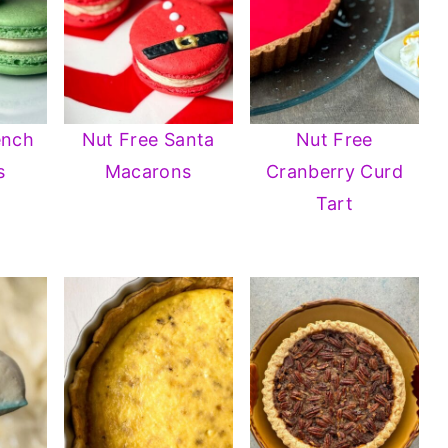
ench
Nut Free Santa
Nut Free
s
Macarons
Cranberry Curd
Tart