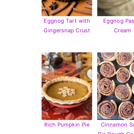
Eggnog Tart with
Eggnog Pas
Gingersnap Crust
Cream
Rich Pumpkin Pie
Cinnamon S