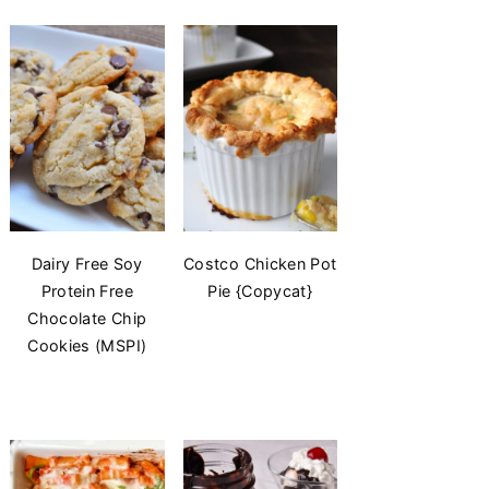
Dairy Free Soy
Costco Chicken Pot
Protein Free
Pie {Copycat}
Chocolate Chip
Cookies (MSPI)