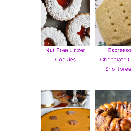
Nut Free Linzer
Espress
Cookies
Chocolate 
Shortbre