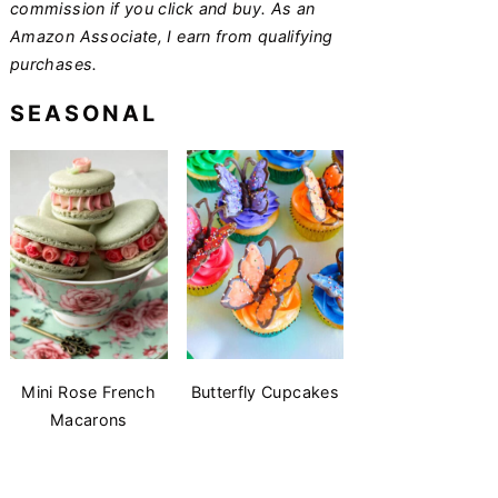
commission if you click and buy. As an
Amazon Associate, I earn from qualifying
purchases.
SEASONAL
Mini Rose French
Butterfly Cupcakes
Macarons