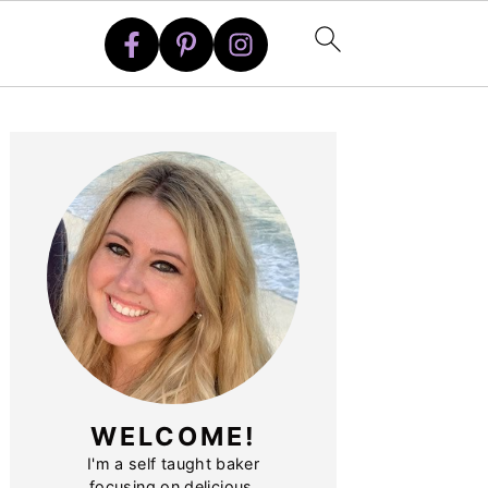
PRIMARY
SIDEBAR
WELCOME!
I'm a self taught baker
focusing on delicious,