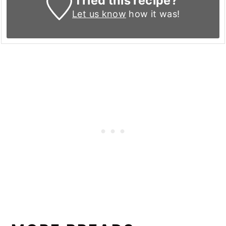
Tried this recipe?
Let us know
how it was!