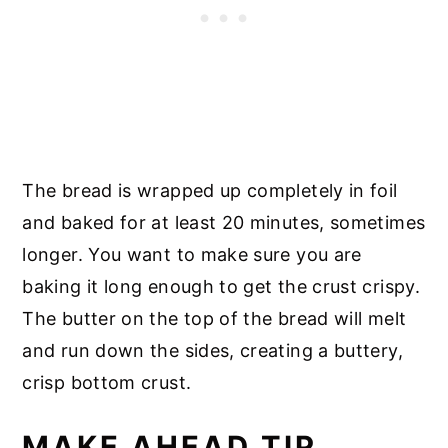
The bread is wrapped up completely in foil
and baked for at least 20 minutes, sometimes
longer. You want to make sure you are
baking it long enough to get the crust crispy.
The butter on the top of the bread will melt
and run down the sides, creating a buttery,
crisp bottom crust.
MAKE AHEAD TIP