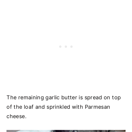
The remaining garlic butter is spread on top
of the loaf and sprinkled with Parmesan
cheese.