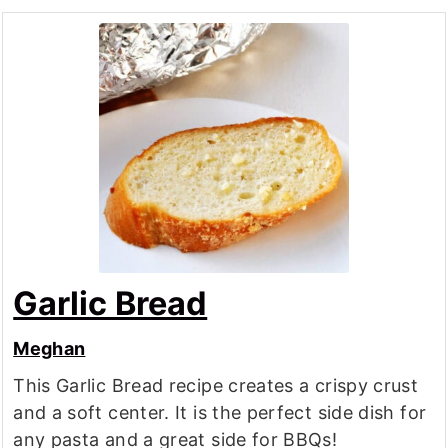
Garlic Bread
Meghan
This Garlic Bread recipe creates a crispy crust
and a soft center. It is the perfect side dish for
any pasta and a great side for BBQs!