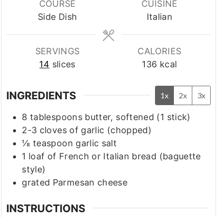
COURSE
CUISINE
Side Dish
Italian
SERVINGS
CALORIES
14
slices
136
kcal
INGREDIENTS
1x
2x
3x
8
tablespoons
butter, softened
(1 stick)
2-3
cloves
of garlic
(chopped)
⅛
teaspoon
garlic salt
1
loaf of French or Italian bread
(baguette
style)
grated Parmesan cheese
INSTRUCTIONS