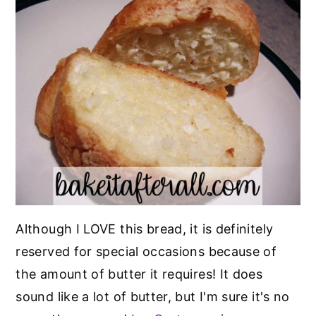
Although I LOVE this bread, it is definitely
reserved for special occasions because of
the amount of butter it requires! It does
sound like a lot of butter, but I'm sure it's no