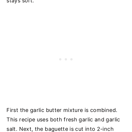
stays soft.
First the garlic butter mixture is combined.
This recipe uses both fresh garlic and garlic
salt. Next, the baguette is cut into 2-inch