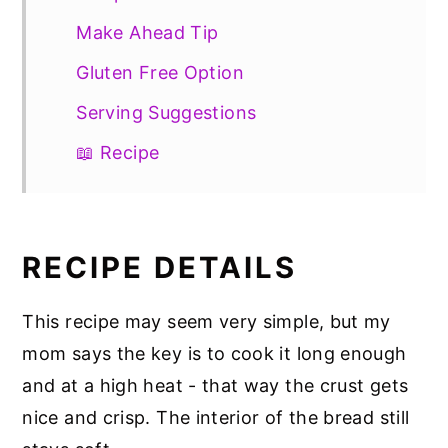
Make Ahead Tip
Gluten Free Option
Serving Suggestions
📖 Recipe
RECIPE DETAILS
This recipe may seem very simple, but my
mom says the key is to cook it long enough
and at a high heat - that way the crust gets
nice and crisp. The interior of the bread still