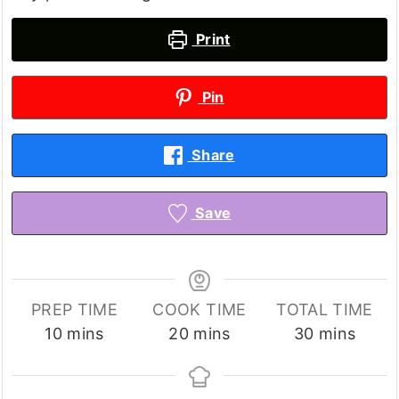
Print
Pin
Share
Save
PREP TIME
COOK TIME
TOTAL TIME
minutes
minutes
minutes
10
mins
20
mins
30
mins