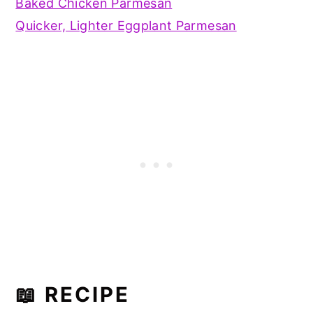
Baked Chicken Parmesan
Quicker, Lighter Eggplant Parmesan
📖 RECIPE