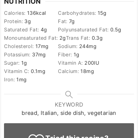
NUTRITION
Calories:
136
kcal
Carbohydrates:
15
g
Protein:
3
g
Fat:
7
g
Saturated Fat:
4
g
Polyunsaturated Fat:
0.5
g
Monounsaturated Fat:
2
g
Trans Fat:
0.3
g
Cholesterol:
17
mg
Sodium:
244
mg
Potassium:
37
mg
Fiber:
1
g
Sugar:
1
g
Vitamin A:
200
IU
Vitamin C:
0.1
mg
Calcium:
18
mg
Iron:
1
mg
KEYWORD
bread, Italian, side dish, vegetarian