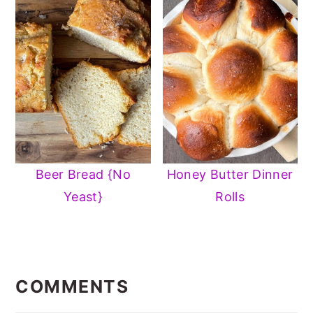
Beer Bread {No
Honey Butter Dinner
Yeast}
Rolls
READER
INTERACTIONS
COMMENTS