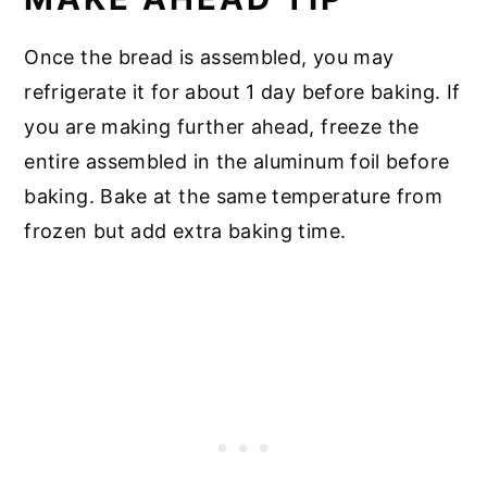
Once the bread is assembled, you may
refrigerate it for about 1 day before baking. If
you are making further ahead, freeze the
entire assembled in the aluminum foil before
baking. Bake at the same temperature from
frozen but add extra baking time.