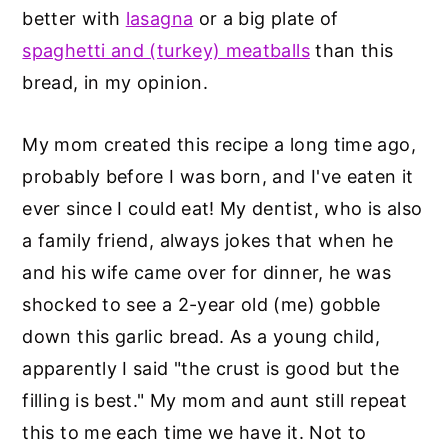
better with
lasagna
or a big plate of
spaghetti and (turkey) meatballs
than this
bread, in my opinion.
My mom created this recipe a long time ago,
probably before I was born, and I've eaten it
ever since I could eat! My dentist, who is also
a family friend, always jokes that when he
and his wife came over for dinner, he was
shocked to see a 2-year old (me) gobble
down this garlic bread. As a young child,
apparently I said "the crust is good but the
filling is best." My mom and aunt still repeat
this to me each time we have it. Not to