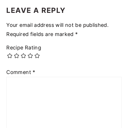
LEAVE A REPLY
Your email address will not be published.
Required fields are marked
*
Recipe Rating
Comment
*