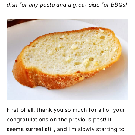
dish for any pasta and a great side for BBQs!
y
n
y
n
t
s
a
e
i
v
n
d
i
t
e
g
b
a
a
t
r
i
o
n
First of all, thank you so much for all of your
congratulations on the previous post! It
seems surreal still, and I'm slowly starting to