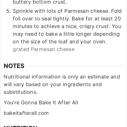
buttery bottom crust.
Sprinkle with lots of Parmesan cheese. Fold
foil over to seal tightly. Bake for at least 20
minutes to achieve a nice, crispy crust. You
may need to bake a little longer depending
on the size of the loaf and your oven.
grated Parmesan cheese
NOTES
Nutritional information is only an estimate and
will vary based on your ingredients and
substitutions.
You're Gonna Bake It After All
bakeitafterall.com