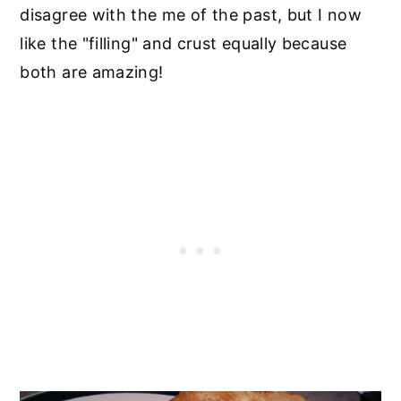
disagree with the me of the past, but I now
like the "filling" and crust equally because
both are amazing!