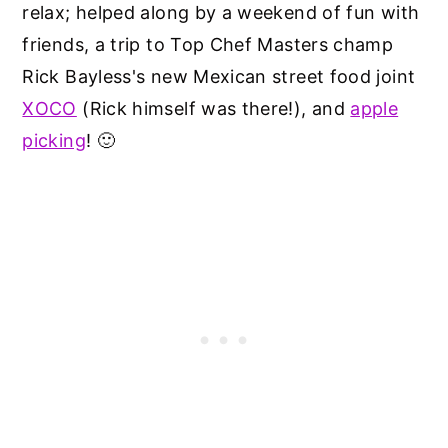
relax; helped along by a weekend of fun with
friends, a trip to Top Chef Masters champ
Rick Bayless's new Mexican street food joint
XOCO
(Rick himself was there!), and
apple
picking
! 🙂