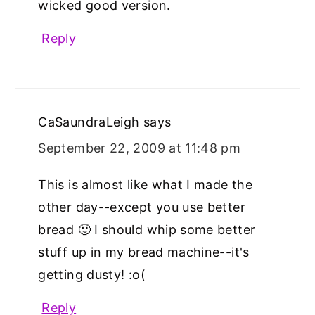
wicked good version.
Reply
CaSaundraLeigh
says
September 22, 2009 at 11:48 pm
This is almost like what I made the
other day--except you use better
bread 🙂 I should whip some better
stuff up in my bread machine--it's
getting dusty! :o(
Reply