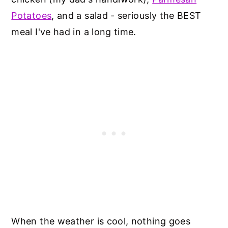
Potatoes
, and a salad - seriously the BEST
meal I've had in a long time.
When the weather is cool, nothing goes