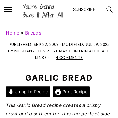
S
S
S
Home
»
Breads
k
k
k
i
i
i
PUBLISHED:
SEP 22, 2009
· MODIFIED:
JUL 29, 2025
p
p
p
BY
MEGHAN
· THIS POST MAY CONTAIN AFFILIATE
LINKS ·
4 COMMENTS
t
t
t
o
o
o
p
m
p
GARLIC BREAD
r
a
r
Jump to Recipe
Print Recipe
i
i
i
m
n
m
This Garlic Bread recipe creates a crispy
a
c
a
crust and a soft center. It is the perfect side
r
o
r