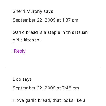
Sherri Murphy
says
September 22, 2009 at 1:37 pm
Garlic bread is a staple in this Italian
girl's kitchen.
Reply
Bob
says
September 22, 2009 at 7:48 pm
I love garlic bread, that looks like a