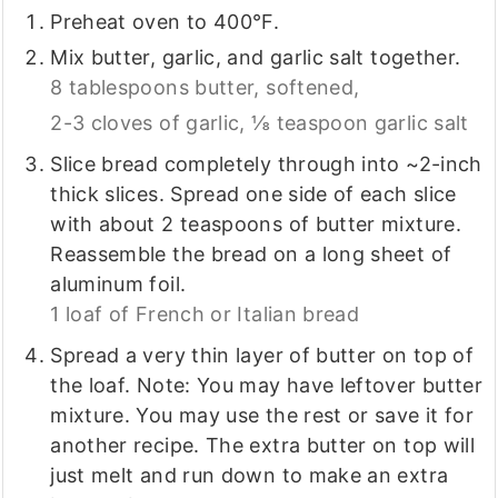
Preheat oven to 400°F.
Mix butter, garlic, and garlic salt together.
8 tablespoons butter, softened,
2-3 cloves of garlic,
⅛ teaspoon garlic salt
Slice bread completely through into ~2-inch
thick slices. Spread one side of each slice
with about 2 teaspoons of butter mixture.
Reassemble the bread on a long sheet of
aluminum foil.
1 loaf of French or Italian bread
Spread a very thin layer of butter on top of
the loaf. Note: You may have leftover butter
mixture. You may use the rest or save it for
another recipe. The extra butter on top will
just melt and run down to make an extra