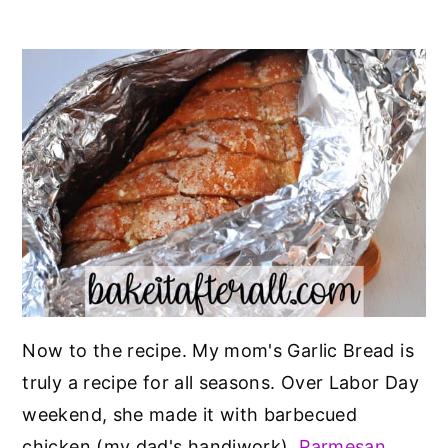
Now to the recipe. My mom's Garlic Bread is
truly a recipe for all seasons. Over Labor Day
weekend, she made it with barbecued
chicken (my dad's handiwork),
Parmesan