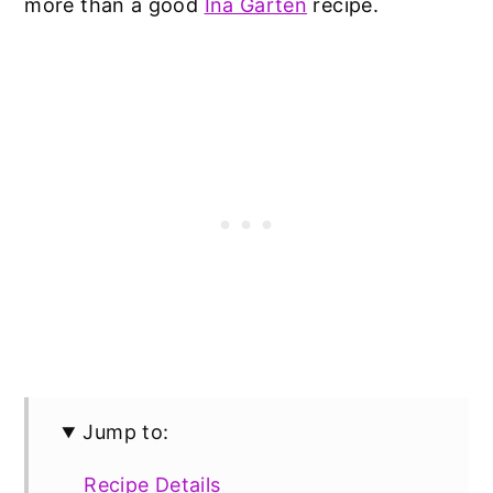
more than a good
Ina Garten
recipe.
Jump to:
Recipe Details