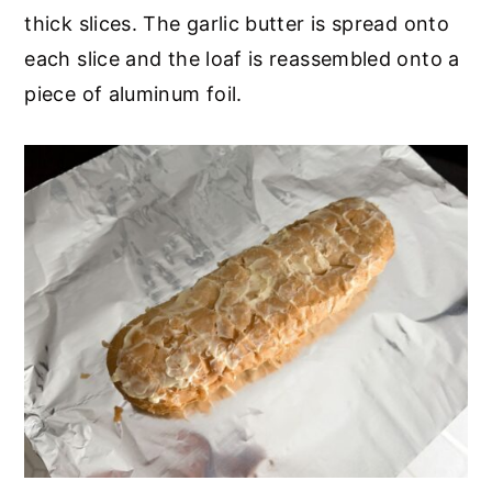
thick slices. The garlic butter is spread onto
each slice and the loaf is reassembled onto a
piece of aluminum foil.