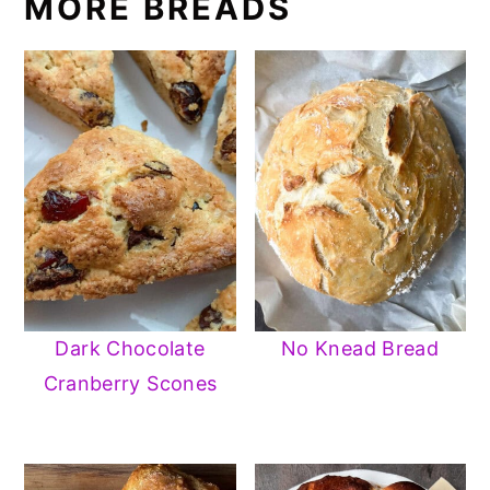
MORE BREADS
Dark Chocolate
No Knead Bread
Cranberry Scones