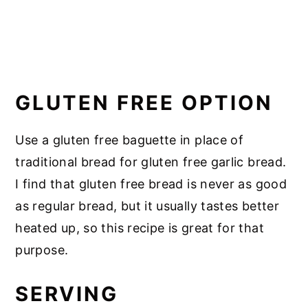
GLUTEN FREE OPTION
Use a gluten free baguette in place of
traditional bread for gluten free garlic bread.
I find that gluten free bread is never as good
as regular bread, but it usually tastes better
heated up, so this recipe is great for that
purpose.
SERVING