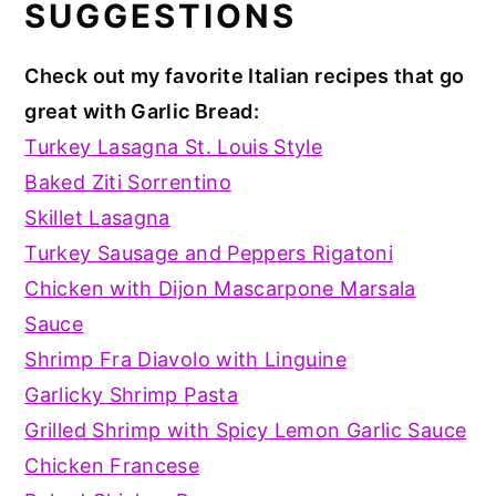
SUGGESTIONS
Check out my favorite Italian recipes that go
great with Garlic Bread:
Turkey Lasagna St. Louis Style
Baked Ziti Sorrentino
Skillet Lasagna
Turkey Sausage and Peppers Rigatoni
Chicken with Dijon Mascarpone Marsala
Sauce
Shrimp Fra Diavolo with Linguine
Garlicky Shrimp Pasta
Grilled Shrimp with Spicy Lemon Garlic Sauce
Chicken Francese