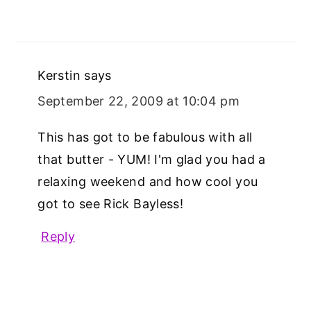
Kerstin
says
September 22, 2009 at 10:04 pm
This has got to be fabulous with all
that butter - YUM! I'm glad you had a
relaxing weekend and how cool you
got to see Rick Bayless!
Reply