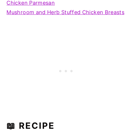
Chicken Parmesan
Mushroom and Herb Stuffed Chicken Breasts
📖 RECIPE