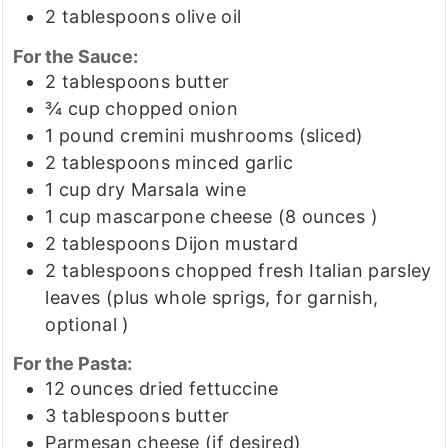
2
tablespoons
olive oil
For the Sauce:
2
tablespoons
butter
¾
cup
chopped onion
1
pound
cremini mushrooms
(sliced)
2
tablespoons
minced garlic
1
cup
dry Marsala wine
1
cup
mascarpone cheese
(8 ounces )
2
tablespoons
Dijon mustard
2
tablespoons
chopped fresh Italian parsley
leaves
(plus whole sprigs, for garnish,
optional )
For the Pasta:
12
ounces
dried fettuccine
3
tablespoons
butter
Parmesan cheese
(if desired)