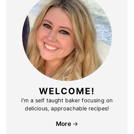
SIDEBAR
WELCOME!
I'm a self taught baker focusing on
delicious, approachable recipes!
More