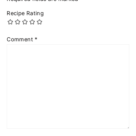
Recipe Rating
Comment
*