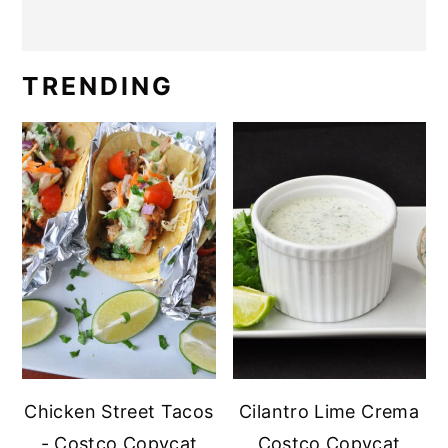
TRENDING
Chicken Street Tacos
Cilantro Lime Crema
- Costco Copycat
Costco Copycat