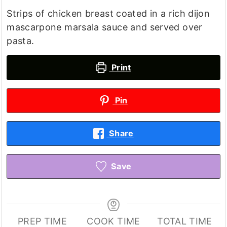
Strips of chicken breast coated in a rich dijon
mascarpone marsala sauce and served over
pasta.
Print
Pin
Share
Save
PREP TIME
COOK TIME
TOTAL TIME