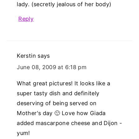
lady. (secretly jealous of her body)
Reply
Kerstin
says
June 08, 2009 at 6:18 pm
What great pictures! It looks like a
super tasty dish and definitely
deserving of being served on
Mother's day 🙂 Love how Giada
added mascarpone cheese and Dijon -
yum!