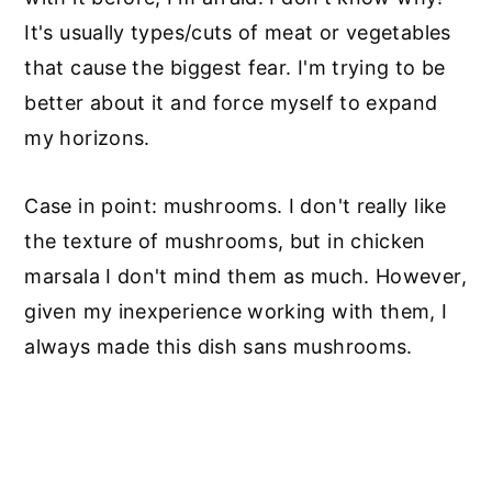
It's usually types/cuts of meat or vegetables
that cause the biggest fear. I'm trying to be
better about it and force myself to expand
my horizons.
Case in point: mushrooms. I don't really like
the texture of mushrooms, but in chicken
marsala I don't mind them as much. However,
given my inexperience working with them, I
always made this dish sans mushrooms.