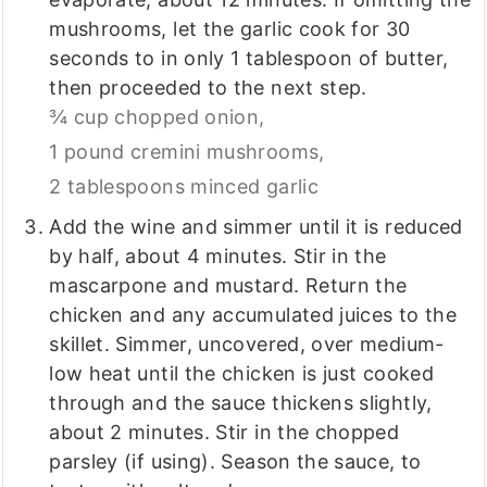
mushrooms, let the garlic cook for 30
seconds to in only 1 tablespoon of butter,
then proceeded to the next step.
¾ cup chopped onion,
1 pound cremini mushrooms,
2 tablespoons minced garlic
Add the wine and simmer until it is reduced
by half, about 4 minutes. Stir in the
mascarpone and mustard. Return the
chicken and any accumulated juices to the
skillet. Simmer, uncovered, over medium-
low heat until the chicken is just cooked
through and the sauce thickens slightly,
about 2 minutes. Stir in the chopped
parsley (if using). Season the sauce, to