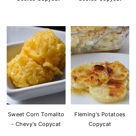
Sweet Corn Tomalito
Fleming's Potatoes
- Chevy's Copycat
Copycat