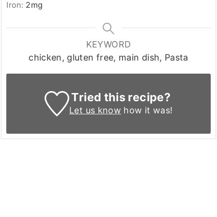
Iron:
2
mg
KEYWORD
chicken, gluten free, main dish, Pasta
Tried this recipe?
Let us know
how it was!