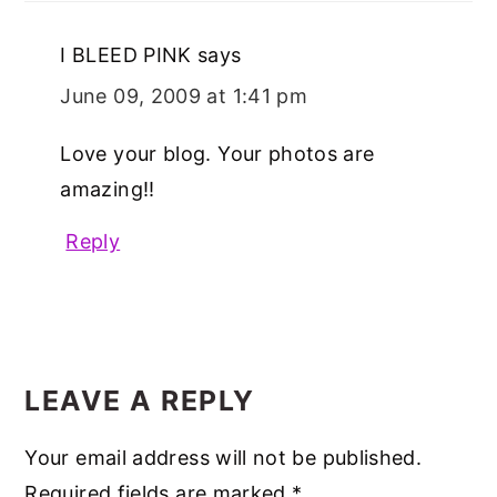
I BLEED PINK
says
June 09, 2009 at 1:41 pm
Love your blog. Your photos are
amazing!!
Reply
LEAVE A REPLY
Your email address will not be published.
Required fields are marked
*