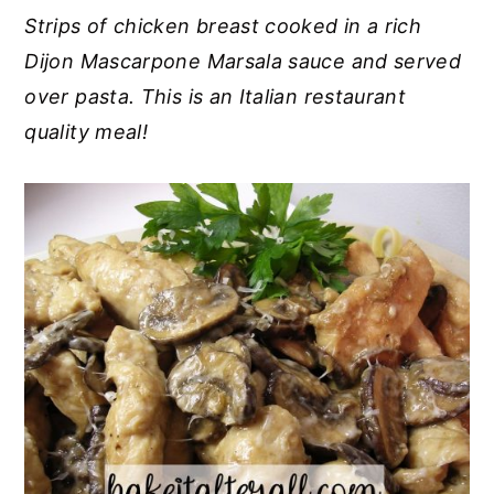
Strips of chicken breast cooked in a rich
y
n
y
Dijon Mascarpone Marsala sauce and served
n
t
s
over pasta. This is an Italian restaurant
a
e
i
quality meal!
v
n
d
i
t
e
g
b
a
a
t
r
i
o
n