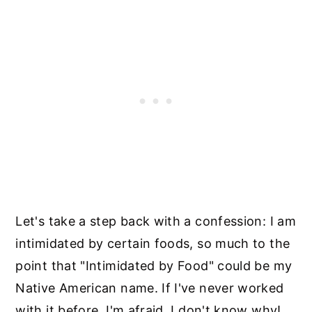
Let's take a step back with a confession: I am
intimidated by certain foods, so much to the
point that "Intimidated by Food" could be my
Native American name. If I've never worked
with it before, I'm afraid. I don't know why!