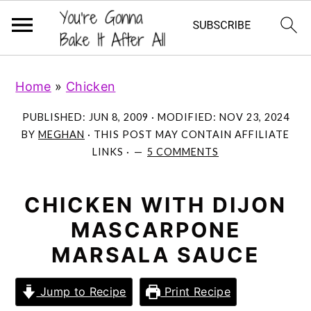
S
S
S
Home
»
Chicken
k
k
k
i
i
i
PUBLISHED:
JUN 8, 2009
· MODIFIED:
NOV 23, 2024
p
p
p
BY
MEGHAN
· THIS POST MAY CONTAIN AFFILIATE
LINKS ·
5 COMMENTS
t
t
t
o
o
o
p
m
p
CHICKEN WITH DIJON
r
a
r
MASCARPONE
i
i
i
MARSALA SAUCE
m
n
m
a
c
a
Jump to Recipe
Print Recipe
r
o
r