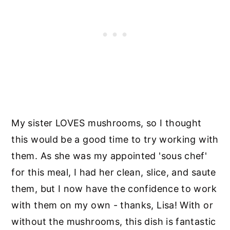
My sister LOVES mushrooms, so I thought
this would be a good time to try working with
them. As she was my appointed 'sous chef'
for this meal, I had her clean, slice, and saute
them, but I now have the confidence to work
with them on my own - thanks, Lisa! With or
without the mushrooms, this dish is fantastic