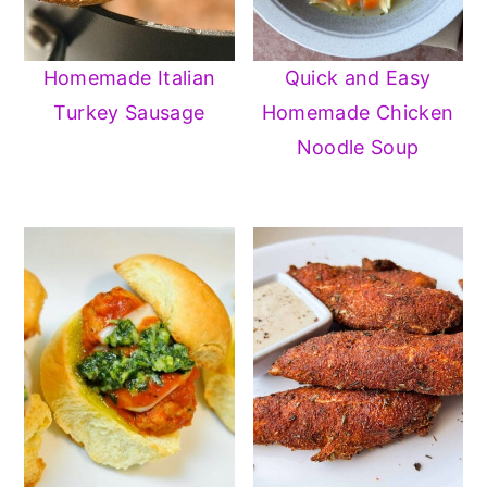
Homemade Italian
Quick and Easy
Turkey Sausage
Homemade Chicken
Noodle Soup