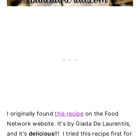
I originally found
this recipe
on the Food
Network website. It's by Giada De Laurentiis,
and it's
delicious
!!! I tried this recipe first for