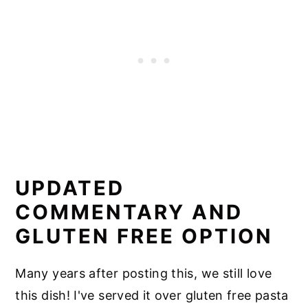
UPDATED
COMMENTARY AND
GLUTEN FREE OPTION
Many years after posting this, we still love
this dish! I've served it over gluten free pasta