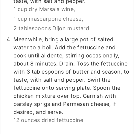
taste, with salt and pepper.
1 cup dry Marsala wine,
1 cup mascarpone cheese,
2 tablespoons Dijon mustard
Meanwhile, bring a large pot of salted
water to a boil. Add the fettuccine and
cook until al dente, stirring occasionally,
about 8 minutes. Drain. Toss the fettuccine
with 3 tablespoons of butter and season, to
taste, with salt and pepper. Swirl the
fettuccine onto serving plate. Spoon the
chicken mixture over top. Garnish with
parsley sprigs and Parmesan cheese, if
desired, and serve.
12 ounces dried fettuccine