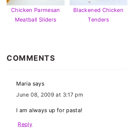
Chicken Parmesan
Blackened Chicken
Meatball Sliders
Tenders
READER
INTERACTIONS
COMMENTS
Maria
says
June 08, 2009 at 3:17 pm
I am always up for pasta!
Reply