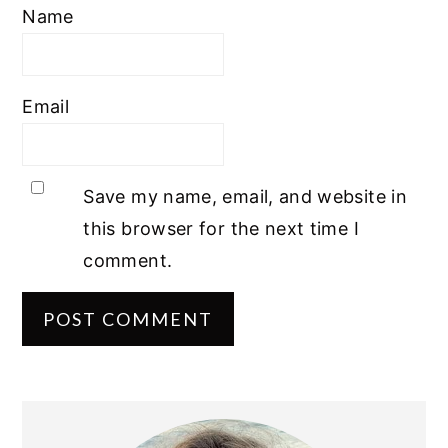
Name
Email
Save my name, email, and website in
this browser for the next time I
comment.
PRIMARY