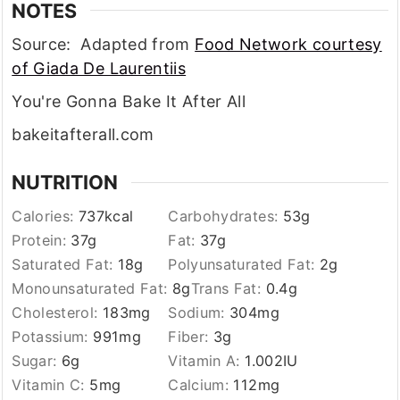
NOTES
Source: Adapted from
Food Network courtesy
of Giada De Laurentiis
You're Gonna Bake It After All
bakeitafterall.com
NUTRITION
Calories:
737
kcal
Carbohydrates:
53
g
Protein:
37
g
Fat:
37
g
Saturated Fat:
18
g
Polyunsaturated Fat:
2
g
Monounsaturated Fat:
8
g
Trans Fat:
0.4
g
Cholesterol:
183
mg
Sodium:
304
mg
Potassium:
991
mg
Fiber:
3
g
Sugar:
6
g
Vitamin A:
1.002
IU
Vitamin C:
5
mg
Calcium:
112
mg