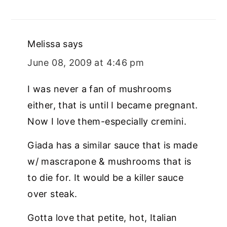
Melissa
says
June 08, 2009 at 4:46 pm
I was never a fan of mushrooms
either, that is until I became pregnant.
Now I love them-especially cremini.
Giada has a similar sauce that is made
w/ mascrapone & mushrooms that is
to die for. It would be a killer sauce
over steak.
Gotta love that petite, hot, Italian