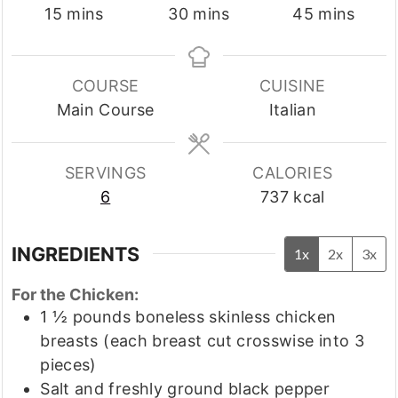
minutes
minutes
minutes
15
mins
30
mins
45
mins
COURSE
CUISINE
Main Course
Italian
SERVINGS
CALORIES
6
737
kcal
INGREDIENTS
1x
2x
3x
For the Chicken:
1 ½
pounds
boneless skinless chicken
breasts
(each breast cut crosswise into 3
pieces)
Salt and freshly ground black pepper