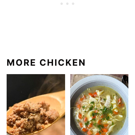
MORE CHICKEN