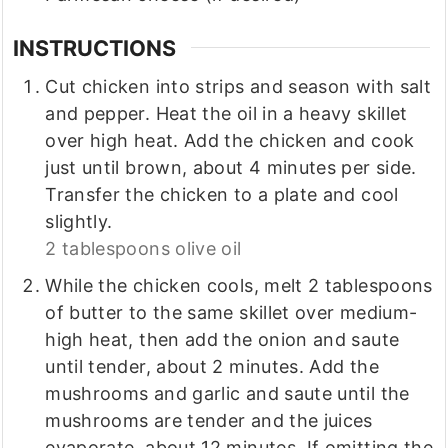
INSTRUCTIONS
Cut chicken into strips and season with salt
and pepper. Heat the oil in a heavy skillet
over high heat. Add the chicken and cook
just until brown, about 4 minutes per side.
Transfer the chicken to a plate and cool
slightly.
2 tablespoons olive oil
While the chicken cools, melt 2 tablespoons
of butter to the same skillet over medium-
high heat, then add the onion and saute
until tender, about 2 minutes. Add the
mushrooms and garlic and saute until the
mushrooms are tender and the juices
evaporate, about 12 minutes. If omitting the