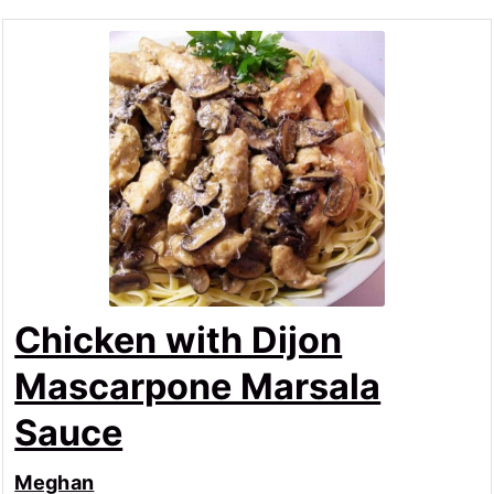
Chicken with Dijon
Mascarpone Marsala
Sauce
Meghan