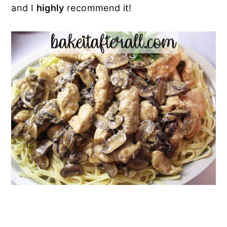
and I
highly
recommend it!