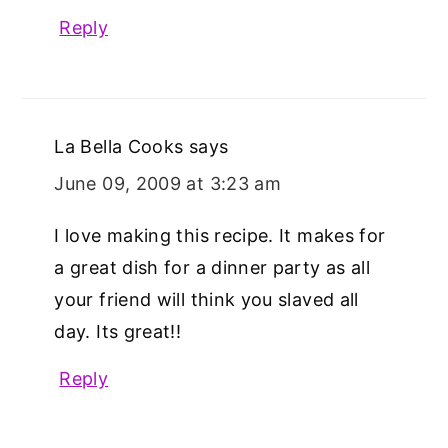
Reply
La Bella Cooks
says
June 09, 2009 at 3:23 am
I love making this recipe. It makes for
a great dish for a dinner party as all
your friend will think you slaved all
day. Its great!!
Reply