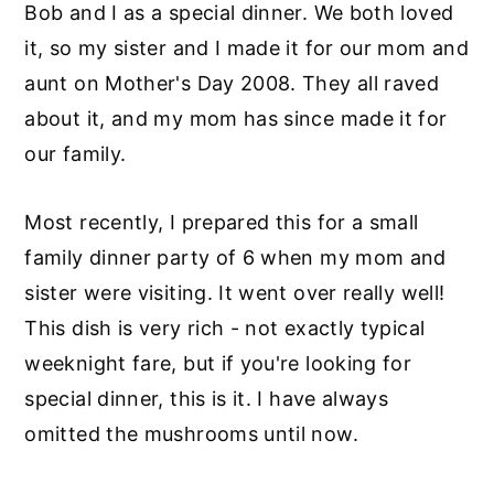
Bob and I as a special dinner. We both loved
it, so my sister and I made it for our mom and
aunt on Mother's Day 2008. They all raved
about it, and my mom has since made it for
our family.
Most recently, I prepared this for a small
family dinner party of 6 when my mom and
sister were visiting. It went over really well!
This dish is very rich - not exactly typical
weeknight fare, but if you're looking for
special dinner, this is it. I have always
omitted the mushrooms until now.