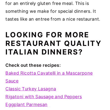
for an entirely gluten free meal. This is
something we make for special dinners. It
tastes like an entree from a nice restaurant.
LOOKING FOR MORE
RESTAURANT QUALITY
ITALIAN DINNERS?
Check out these recipes:
Baked Ricotta Cavatelli in a Mascarpone
Sauce
Classic Turkey Lasagna
Rigatoni with Sausage and Peppers
Eggplant Parmesan