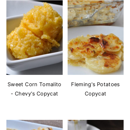
Sweet Corn Tomalito
Fleming's Potatoes
- Chevy's Copycat
Copycat