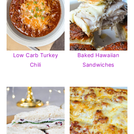
Low Carb Turkey
Baked Hawaiian
Chili
Sandwiches