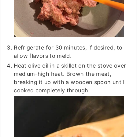
Refrigerate for 30 minutes, if desired, to
allow flavors to meld.
Heat olive oil in a skillet on the stove over
medium-high heat. Brown the meat,
breaking it up with a wooden spoon until
cooked completely through.