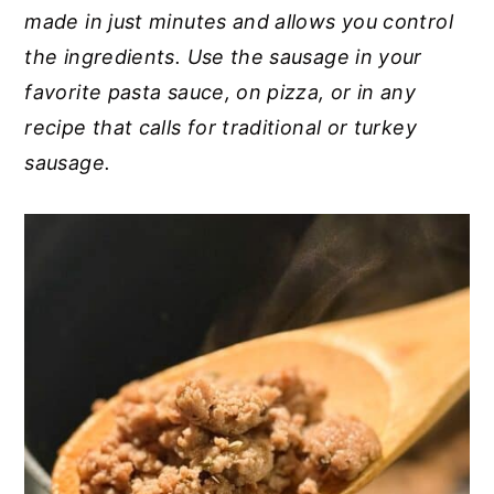
made in just minutes and allows you control
y
n
y
the ingredients. Use the sausage in your
n
t
s
favorite pasta sauce, on pizza, or in any
a
e
i
recipe that calls for traditional or turkey
v
n
d
sausage.
i
t
e
g
b
a
a
t
r
i
o
n