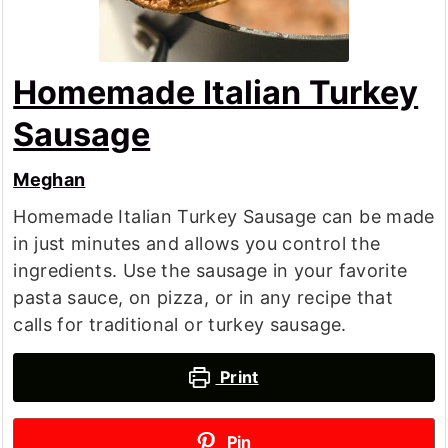
Homemade Italian Turkey
Sausage
Meghan
Homemade Italian Turkey Sausage can be made
in just minutes and allows you control the
ingredients. Use the sausage in your favorite
pasta sauce, on pizza, or in any recipe that
calls for traditional or turkey sausage.
Print
Pin