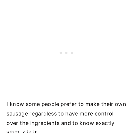
I know some people prefer to make their own
sausage regardless to have more control
over the ingredients and to know exactly
what is in it.