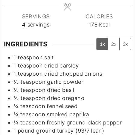
SERVINGS
CALORIES
4
servings
178
kcal
INGREDIENTS
1x
2x
3x
1
teaspoon
salt
1
teaspoon
dried parsley
1
teaspoon
dried chopped onions
½
teaspoon
garlic powder
½
teaspoon
dried basil
½
teaspoon
dried oregano
¼
teaspoon
fennel seed
¼
teaspoon
smoked paprika
¼
teaspoon
freshly ground black pepper
1
pound
ground turkey
(93/7 lean)