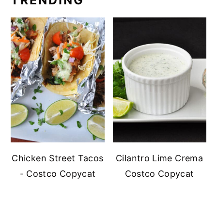
TRENDING
Chicken Street Tacos
Cilantro Lime Crema
- Costco Copycat
Costco Copycat