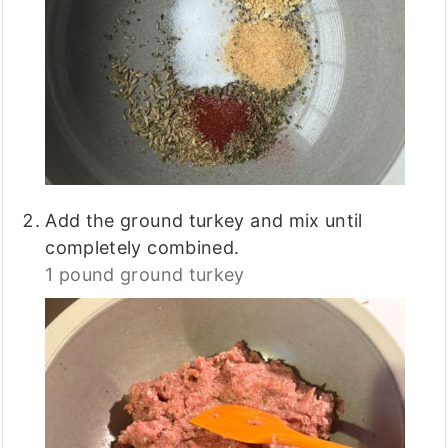
Add the ground turkey and mix until
completely combined.
1 pound ground turkey