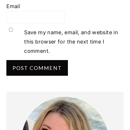
Email
Save my name, email, and website in
this browser for the next time I
comment.
PRIMARY
SIDEBAR