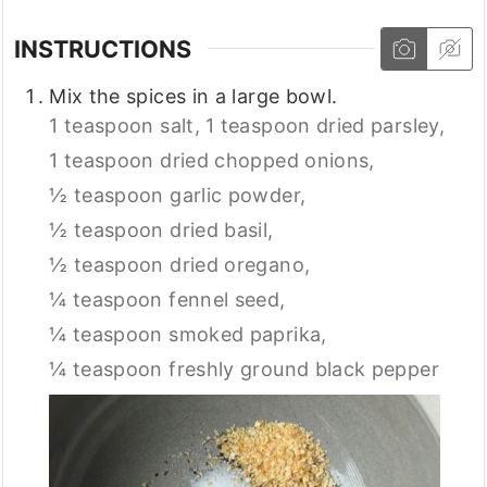
INSTRUCTIONS
Mix the spices in a large bowl.
1 teaspoon salt,
1 teaspoon dried parsley,
1 teaspoon dried chopped onions,
½ teaspoon garlic powder,
½ teaspoon dried basil,
½ teaspoon dried oregano,
¼ teaspoon fennel seed,
¼ teaspoon smoked paprika,
¼ teaspoon freshly ground black pepper