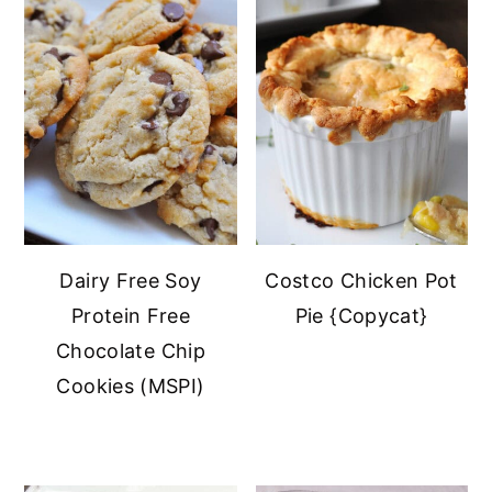
Dairy Free Soy
Costco Chicken Pot
Protein Free
Pie {Copycat}
Chocolate Chip
Cookies (MSPI)