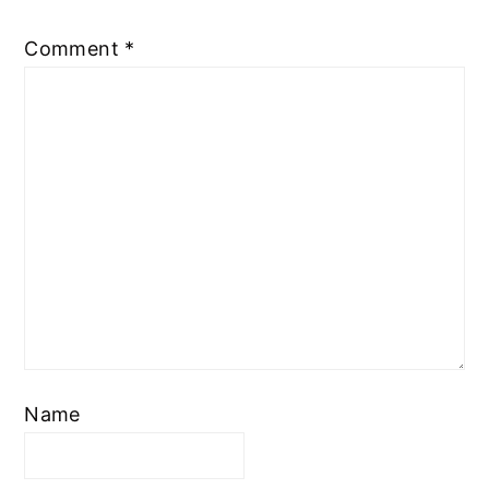
Comment
*
Name