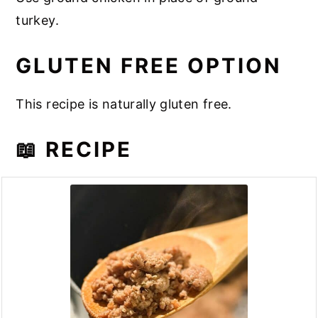
turkey.
GLUTEN FREE OPTION
This recipe is naturally gluten free.
📖 RECIPE