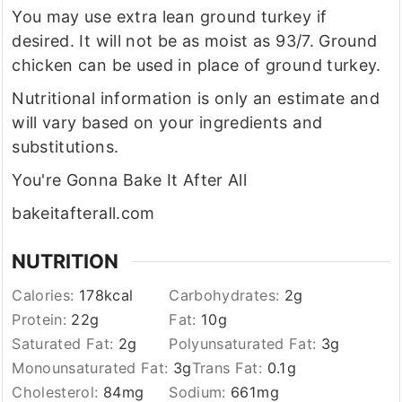
You may use extra lean ground turkey if
desired. It will not be as moist as 93/7. Ground
chicken can be used in place of ground turkey.
Nutritional information is only an estimate and
will vary based on your ingredients and
substitutions.
You're Gonna Bake It After All
bakeitafterall.com
NUTRITION
Calories:
178
kcal
Carbohydrates:
2
g
Protein:
22
g
Fat:
10
g
Saturated Fat:
2
g
Polyunsaturated Fat:
3
g
Monounsaturated Fat:
3
g
Trans Fat:
0.1
g
Cholesterol:
84
mg
Sodium:
661
mg