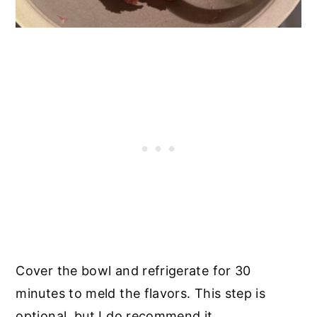
Cover the bowl and refrigerate for 30
minutes to meld the flavors. This step is
optional, but I do recommend it.