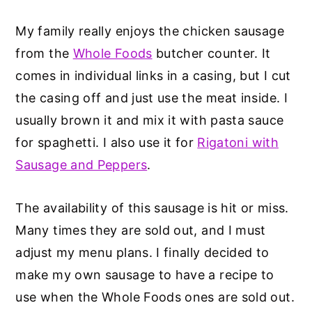
My family really enjoys the chicken sausage
from the
Whole Foods
butcher counter. It
comes in individual links in a casing, but I cut
the casing off and just use the meat inside. I
usually brown it and mix it with pasta sauce
for spaghetti. I also use it for
Rigatoni with
Sausage and Peppers
.
The availability of this sausage is hit or miss.
Many times they are sold out, and I must
adjust my menu plans. I finally decided to
make my own sausage to have a recipe to
use when the Whole Foods ones are sold out.