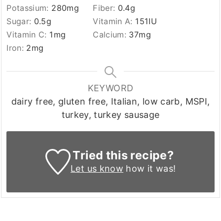
Potassium:
280
mg
Fiber:
0.4
g
Sugar:
0.5
g
Vitamin A:
151
IU
Vitamin C:
1
mg
Calcium:
37
mg
Iron:
2
mg
KEYWORD
dairy free, gluten free, Italian, low carb, MSPI,
turkey, turkey sausage
Tried this recipe?
Let us know
how it was!