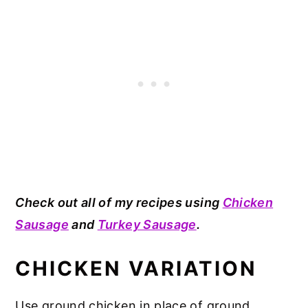
Check out all of my recipes using
Chicken
Sausage
and
Turkey Sausage
.
CHICKEN VARIATION
Use ground chicken in place of ground