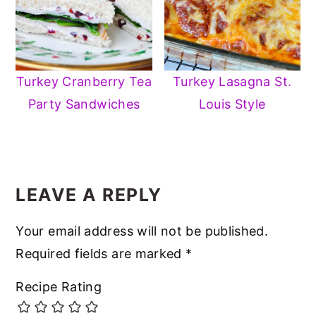
Turkey Cranberry Tea
Turkey Lasagna St.
Party Sandwiches
Louis Style
READER
INTERACTIONS
LEAVE A REPLY
Your email address will not be published.
Required fields are marked
*
Recipe Rating