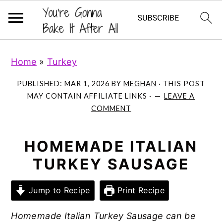
S
S
S
Home
»
Turkey
k
k
k
i
i
i
PUBLISHED:
MAR 1, 2026
BY
MEGHAN
· THIS POST
p
p
p
MAY CONTAIN AFFILIATE LINKS ·
LEAVE A
COMMENT
t
t
t
o
o
o
p
m
p
HOMEMADE ITALIAN
r
a
r
TURKEY SAUSAGE
i
i
i
m
n
m
Jump to Recipe
Print Recipe
a
c
a
Homemade Italian Turkey Sausage can be
r
o
r