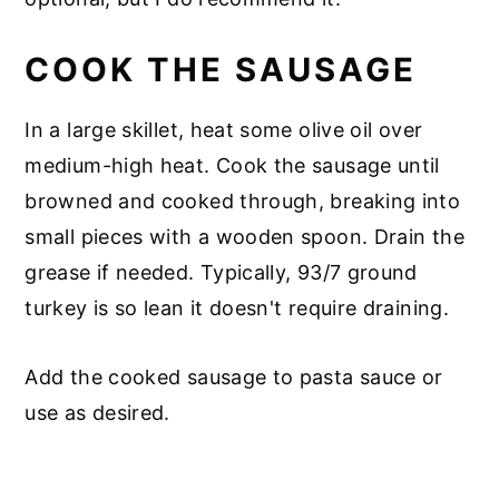
COOK THE SAUSAGE
In a large skillet, heat some olive oil over
medium-high heat. Cook the sausage until
browned and cooked through, breaking into
small pieces with a wooden spoon. Drain the
grease if needed. Typically, 93/7 ground
turkey is so lean it doesn't require draining.
Add the cooked sausage to pasta sauce or
use as desired.