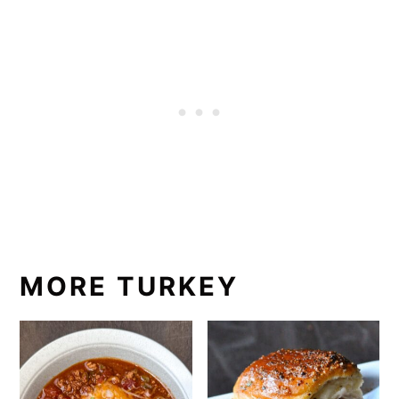
MORE TURKEY