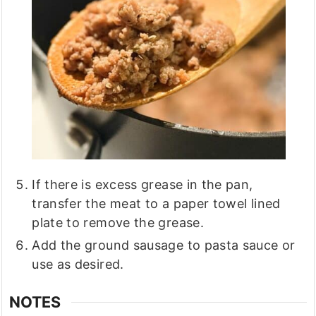
If there is excess grease in the pan,
transfer the meat to a paper towel lined
plate to remove the grease.
Add the ground sausage to pasta sauce or
use as desired.
NOTES