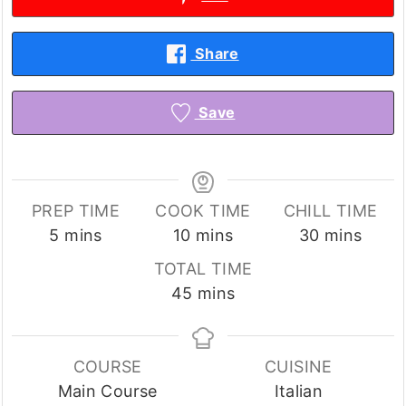
Share
Save
PREP TIME
COOK TIME
CHILL TIME
minutes
minutes
minutes
5
mins
10
mins
30
mins
TOTAL TIME
minutes
45
mins
COURSE
CUISINE
Main Course
Italian