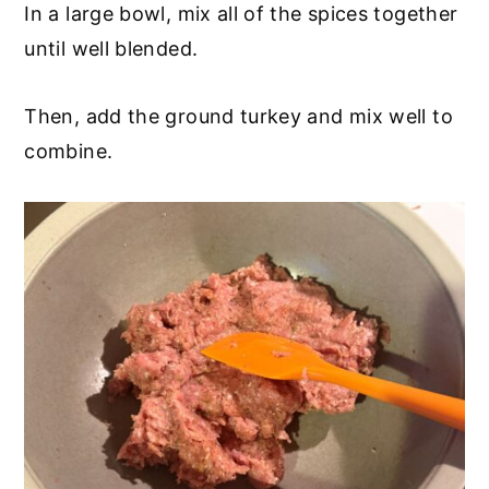
In a large bowl, mix all of the spices together
until well blended.
Then, add the ground turkey and mix well to
combine.