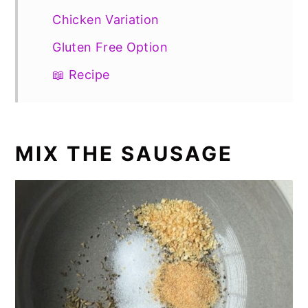
Chicken Variation
Gluten Free Option
📖 Recipe
MIX THE SAUSAGE