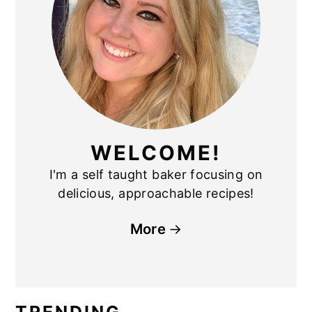
WELCOME!
I'm a self taught baker focusing on
delicious, approachable recipes!
More