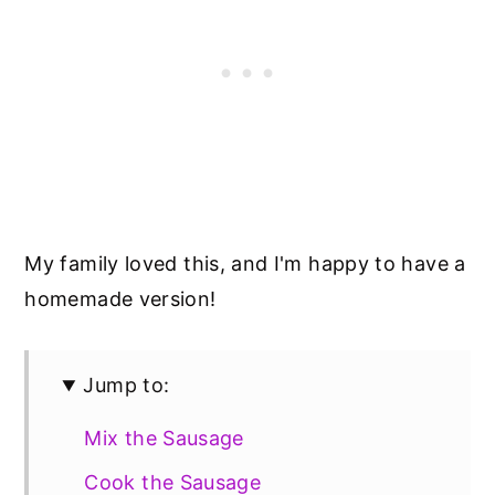
My family loved this, and I'm happy to have a
homemade version!
Jump to:
Mix the Sausage
Cook the Sausage