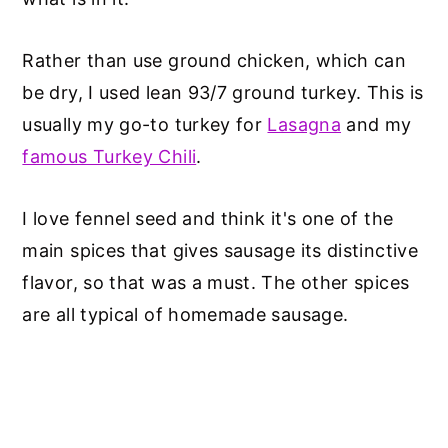
Rather than use ground chicken, which can
be dry, I used lean 93/7 ground turkey. This is
usually my go-to turkey for
Lasagna
and my
famous Turkey Chili
.
I love fennel seed and think it's one of the
main spices that gives sausage its distinctive
flavor, so that was a must. The other spices
are all typical of homemade sausage.