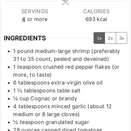
SERVINGS
CALORIES
4
or more
693
kcal
INGREDIENTS
1x
2x
3x
1
pound
medium-large shrimp
(preferably
31 to 35 count, peeled and deveined)
1
teaspoon
crushed red pepper flakes
(or
more, to taste)
6
tablespoons
extra-virgin olive oil
1 ½
tablespoons
table salt
¼
cup
Cognac or brandy
4
tablespoons
minced garlic
(about 12
medium or 8 large cloves)
½
teaspoon
granulated sugar
28
ounces
canned diced tomatoes