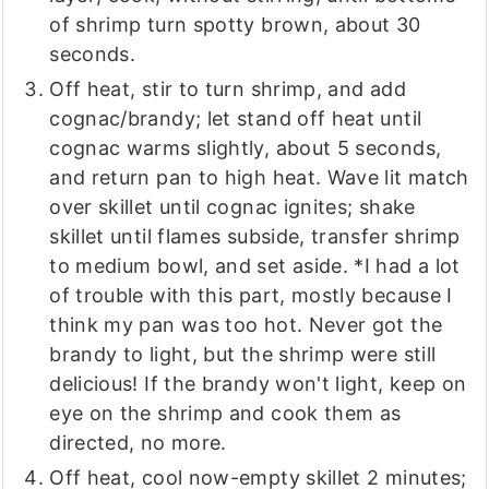
of shrimp turn spotty brown, about 30
seconds.
Off heat, stir to turn shrimp, and add
cognac/brandy; let stand off heat until
cognac warms slightly, about 5 seconds,
and return pan to high heat. Wave lit match
over skillet until cognac ignites; shake
skillet until flames subside, transfer shrimp
to medium bowl, and set aside. *I had a lot
of trouble with this part, mostly because I
think my pan was too hot. Never got the
brandy to light, but the shrimp were still
delicious! If the brandy won't light, keep on
eye on the shrimp and cook them as
directed, no more.
Off heat, cool now-empty skillet 2 minutes;