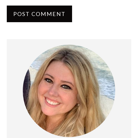
PRIMARY
SIDEBAR