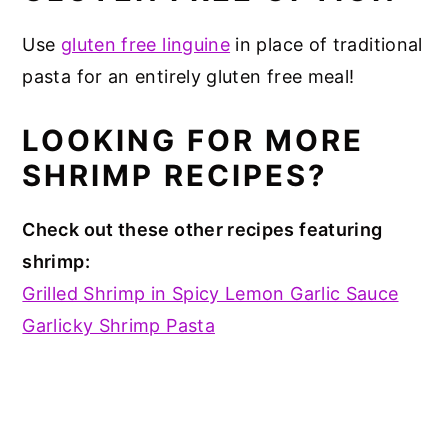
Use
gluten free linguine
in place of traditional
pasta for an entirely gluten free meal!
LOOKING FOR MORE
SHRIMP RECIPES?
Check out these other recipes featuring
shrimp:
Grilled Shrimp in Spicy Lemon Garlic Sauce
Garlicky Shrimp Pasta