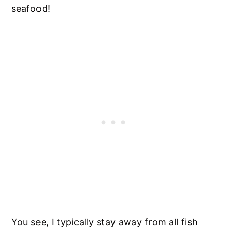
seafood!
You see, I typically stay away from all fish