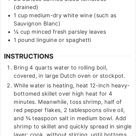
(drained)
1
cup
medium-dry white wine
(such as
Sauvignon Blanc)
¼
cup
minced fresh parsley leaves
1
pound
linguine or spaghetti
INSTRUCTIONS
Bring 4 quarts water to rolling boil,
covered, in large Dutch oven or stockpot.
While water is heating, heat 12-inch heavy-
bottomed skillet over high heat for 4
minutes. Meanwhile, toss shrimp, half of
red pepper flakes, 2 tablespoons olive oil,
and ¾ teaspoon salt in medium bowl. Add
shrimp to skillet and quickly spread in single
layer; cook, without stirring, until bottoms