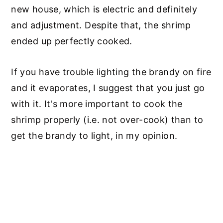
new house, which is electric and definitely
and adjustment. Despite that, the shrimp
ended up perfectly cooked.
If you have trouble lighting the brandy on fire
and it evaporates, I suggest that you just go
with it. It's more important to cook the
shrimp properly (i.e. not over-cook) than to
get the brandy to light, in my opinion.