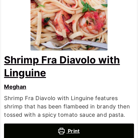
Shrimp Fra Diavolo with
Linguine
Meghan
Shrimp Fra Diavolo with Linguine features
shrimp that has been flambeed in brandy then
tossed with a spicy tomato sauce and pasta.
Print