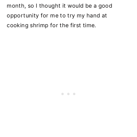
month, so I thought it would be a good
opportunity for me to try my hand at
cooking shrimp for the first time.