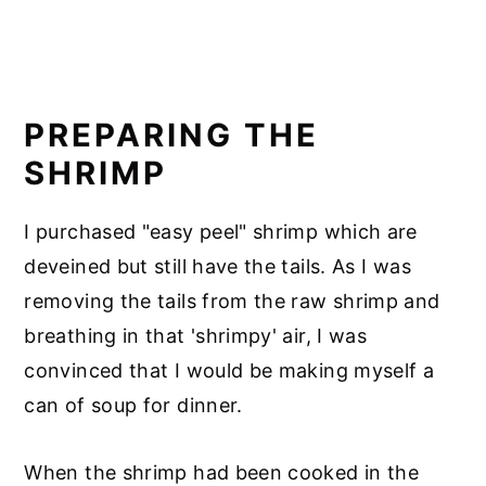
PREPARING THE
SHRIMP
I purchased "easy peel" shrimp which are
deveined but still have the tails. As I was
removing the tails from the raw shrimp and
breathing in that 'shrimpy' air, I was
convinced that I would be making myself a
can of soup for dinner.
When the shrimp had been cooked in the