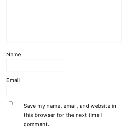
Name
Email
Save my name, email, and website in
this browser for the next time I
comment.