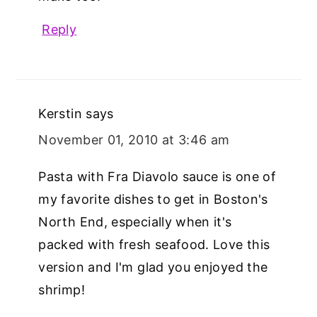
Reply
Kerstin
says
November 01, 2010 at 3:46 am
Pasta with Fra Diavolo sauce is one of
my favorite dishes to get in Boston's
North End, especially when it's
packed with fresh seafood. Love this
version and I'm glad you enjoyed the
shrimp!