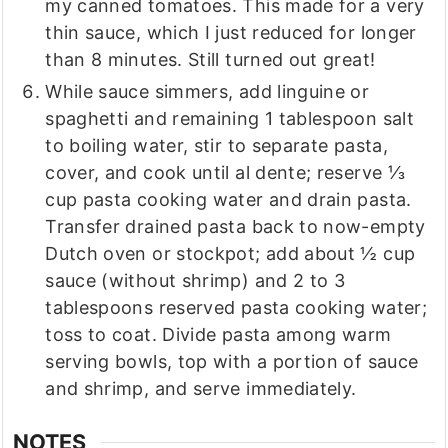
my canned tomatoes. This made for a very
thin sauce, which I just reduced for longer
than 8 minutes. Still turned out great!
While sauce simmers, add linguine or
spaghetti and remaining 1 tablespoon salt
to boiling water, stir to separate pasta,
cover, and cook until al dente; reserve ⅓
cup pasta cooking water and drain pasta.
Transfer drained pasta back to now-empty
Dutch oven or stockpot; add about ½ cup
sauce (without shrimp) and 2 to 3
tablespoons reserved pasta cooking water;
toss to coat. Divide pasta among warm
serving bowls, top with a portion of sauce
and shrimp, and serve immediately.
NOTES