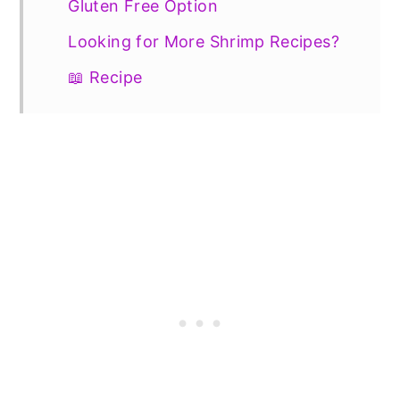
Gluten Free Option
Looking for More Shrimp Recipes?
📖 Recipe