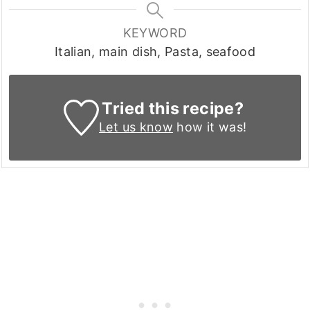
KEYWORD
Italian, main dish, Pasta, seafood
Tried this recipe?
Let us know
how it was!