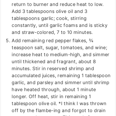
return to burner and reduce heat to low.
Add 3 tablespoons olive oil and 3
tablespoons garlic; cook, stirring
constantly, until garlic foams and is sticky
and straw-colored, 7 to 10 minutes.
Add remaining red pepper flakes, ¾
teaspoon salt, sugar, tomatoes, and wine;
increase heat to medium-high, and simmer
until thickened and fragrant, about 8
minutes. Stir in reserved shrimp and
accumulated juices, remaining 1 tablespoon
garlic, and parsley and simmer until shrimp
have heated through, about 1 minute
longer. Off heat, stir in remaining 1
tablespoon olive oil. *I think I was thrown
off by the flambe-ing and forgot to drain