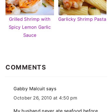
Grilled Shrimp with
Garlicky Shrimp Pasta
Spicy Lemon Garlic
Sauce
READER
INTERACTIONS
COMMENTS
Gabby Malcuit
says
October 26, 2010 at 4:50 pm
My husband never ate seafood before