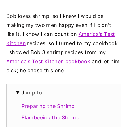
Bob loves shrimp, so I knew I would be
making my two men happy even if I didn't
like it. I know I can count on
America's Test
Kitchen
recipes, so I turned to my cookbook.
I showed Bob 3 shrimp recipes from my
America's Test Kitchen cookbook
and let him
pick; he chose this one.
Jump to:
Preparing the Shrimp
Flambeeing the Shrimp