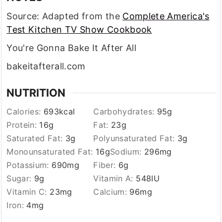
Source: Adapted from the
Complete America's
Test Kitchen TV Show Cookbook
You're Gonna Bake It After All
bakeitafterall.com
NUTRITION
Calories:
693
kcal
Carbohydrates:
95
g
Protein:
16
g
Fat:
23
g
Saturated Fat:
3
g
Polyunsaturated Fat:
3
g
Monounsaturated Fat:
16
g
Sodium:
296
mg
Potassium:
690
mg
Fiber:
6
g
Sugar:
9
g
Vitamin A:
548
IU
Vitamin C:
23
mg
Calcium:
96
mg
Iron:
4
mg