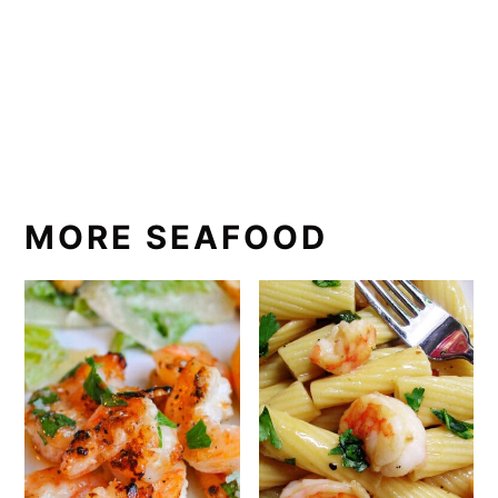
MORE SEAFOOD