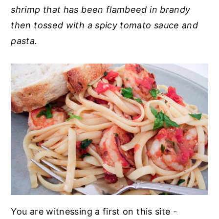
shrimp that has been flambeed in brandy
y
n
y
then tossed with a spicy tomato sauce and
n
t
s
pasta.
a
e
i
v
n
d
i
t
e
g
b
a
a
t
r
i
o
n
You are witnessing a first on this site -