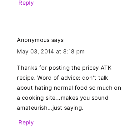
Reply
Anonymous
says
May 03, 2014 at 8:18 pm
Thanks for posting the pricey ATK
recipe. Word of advice: don't talk
about hating normal food so much on
a cooking site...makes you sound
amateurish...just saying.
Reply