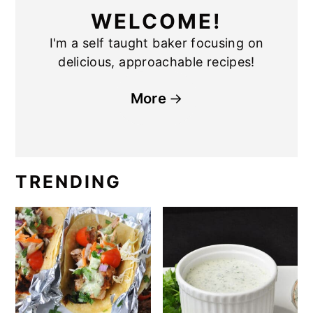
WELCOME!
I'm a self taught baker focusing on
delicious, approachable recipes!
More
TRENDING