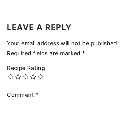
LEAVE A REPLY
Your email address will not be published.
Required fields are marked
*
Recipe Rating
Comment
*