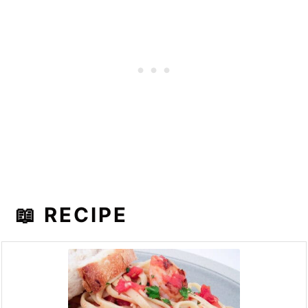
📖 RECIPE