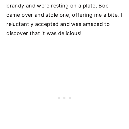
brandy and were resting on a plate, Bob
came over and stole one, offering me a bite. I
reluctantly accepted and was amazed to
discover that it was delicious!