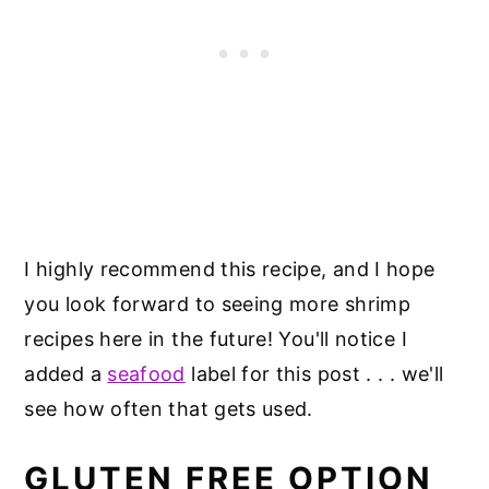
I highly recommend this recipe, and I hope
you look forward to seeing more shrimp
recipes here in the future! You'll notice I
added a
seafood
label for this post . . . we'll
see how often that gets used.
GLUTEN FREE OPTION