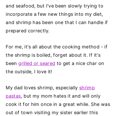
and seafood, but I've been slowly trying to
incorporate a few new things into my diet,
and shrimp has been one that I can handle if
prepared correctly.
For me, it's all about the cooking method - if
the shrimp is boiled, forget about it. If it's
been
grilled or seared
to get a nice char on
the outside, I love it!
My dad loves shrimp, especially
shrimp
pastas
, but my mom hates it and will only
cook it for him once in a great while. She was
out of town visiting my sister earlier this