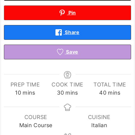
Pin
Share
Save
PREP TIME
COOK TIME
TOTAL TIME
minutes
minutes
minutes
10
mins
30
mins
40
mins
COURSE
CUISINE
Main Course
Italian