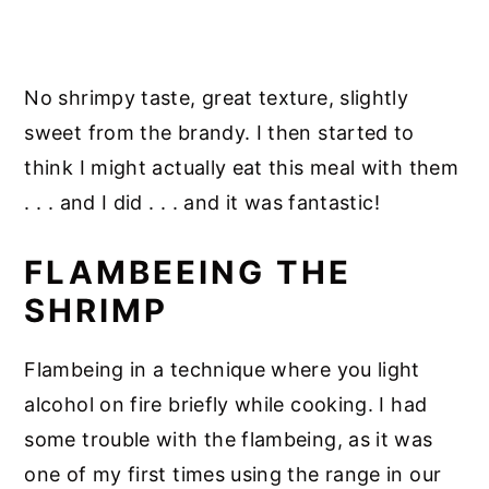
No shrimpy taste, great texture, slightly
sweet from the brandy. I then started to
think I might actually eat this meal with them
. . . and I did . . . and it was fantastic!
FLAMBEEING THE
SHRIMP
Flambeing in a technique where you light
alcohol on fire briefly while cooking. I had
some trouble with the flambeing, as it was
one of my first times using the range in our