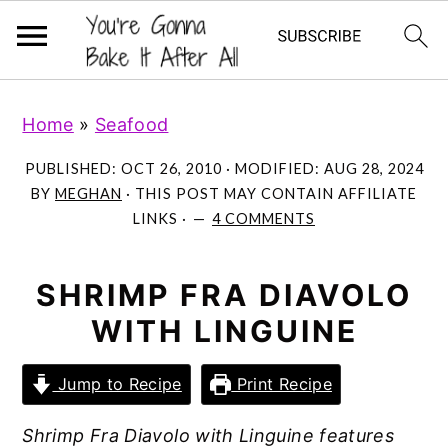
S
S
S
Home
»
Seafood
k
k
k
i
i
i
PUBLISHED:
OCT 26, 2010
· MODIFIED:
AUG 28, 2024
p
p
p
BY
MEGHAN
· THIS POST MAY CONTAIN AFFILIATE
LINKS ·
4 COMMENTS
t
t
t
o
o
o
p
m
p
SHRIMP FRA DIAVOLO
r
a
r
WITH LINGUINE
i
i
i
m
n
m
Jump to Recipe
Print Recipe
a
c
a
Shrimp Fra Diavolo with Linguine features
r
o
r