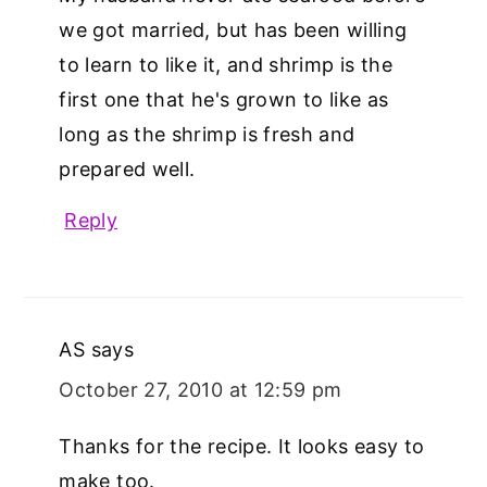
we got married, but has been willing
to learn to like it, and shrimp is the
first one that he's grown to like as
long as the shrimp is fresh and
prepared well.
Reply
AS
says
October 27, 2010 at 12:59 pm
Thanks for the recipe. It looks easy to
make too.