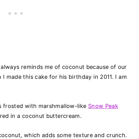
 always reminds me of coconut because of our
o I made this cake for his birthday in 2011. I am
s frosted with marshmallow-like
Snow Peak
ered in a coconut buttercream.
d coconut, which adds some texture and crunch.