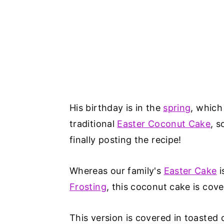
His birthday is in the
spring
, which
traditional
Easter Coconut Cake
, s
finally posting the recipe!
Whereas our family's
Easter Cake
i
Frosting
, this coconut cake is cov
This version is covered in toaste