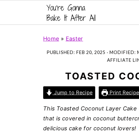
S
S
S
Home
»
Easter
k
k
k
i
i
i
PUBLISHED:
FEB 20, 2025
· MODIFIED:
p
p
p
AFFILIATE LI
t
t
t
TOASTED CO
o
o
o
p
m
p
Jump to Recipe
Print Recip
r
a
r
This Toasted Coconut Layer Cake c
i
i
i
that is covered in coconut butterc
m
n
m
delicious cake for coconut lovers!
a
c
a
r
o
r