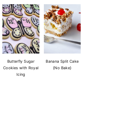
Butterfly Sugar
Banana Split Cake
Cookies with Royal
{No Bake}
Icing