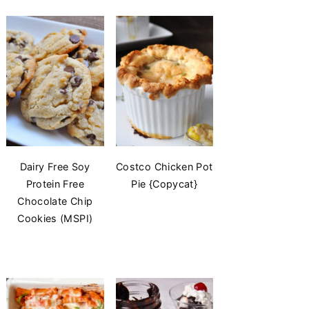
Dairy Free Soy
Costco Chicken Pot
Protein Free
Pie {Copycat}
Chocolate Chip
Cookies (MSPI)