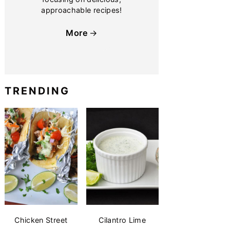
approachable recipes!
More
TRENDING
Chicken Street
Cilantro Lime