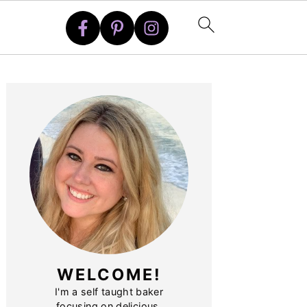
PRIMARY
SIDEBAR
WELCOME!
I'm a self taught baker
focusing on delicious,