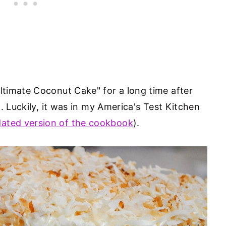
timate Coconut Cake" for a long time after
. Luckily, it was in my America's Test Kitchen
ated version of the cookbook
).