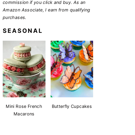
commission if you click and buy. As an
Amazon Associate, I earn from qualifying
purchases.
SEASONAL
Mini Rose French
Butterfly Cupcakes
Macarons