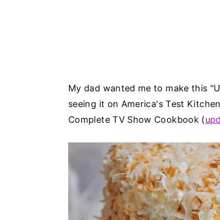
My dad wanted me to make this "Ul
seeing it on America's Test Kitchen
Complete TV Show Cookbook (
upd