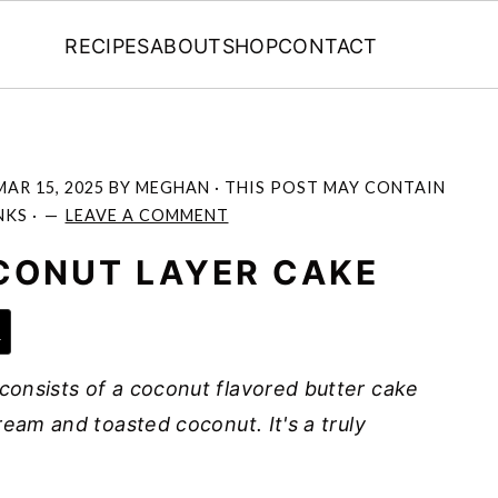
RECIPES
ABOUT
SHOP
CONTACT
MAR 15, 2025
BY
MEGHAN
· THIS POST MAY CONTAIN
NKS ·
LEAVE A COMMENT
CONUT LAYER CAKE
e
onsists of a coconut flavored butter cake
ream and toasted coconut. It's a truly