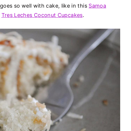
goes so well with cake, like in this
Samoa
d
Tres Leches Coconut Cupcakes
.