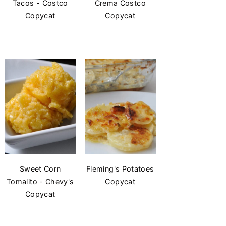
Tacos - Costco
Crema Costco
Copycat
Copycat
Sweet Corn
Fleming's Potatoes
Tomalito - Chevy's
Copycat
Copycat