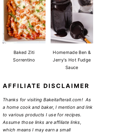
Baked Ziti
Homemade Ben &
Sorrentino
Jerry's Hot Fudge
Sauce
AFFILIATE DISCLAIMER
Thanks for visiting Bakeitafterall.com! As
a home cook and baker, I mention and link
to various products I use for recipes.
Assume those links are affiliate links,
which means I may earn a small