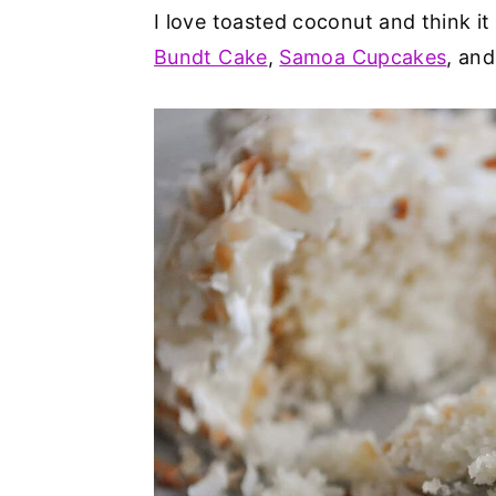
I love toasted coconut and think it 
Bundt Cake
,
Samoa Cupcakes
, an