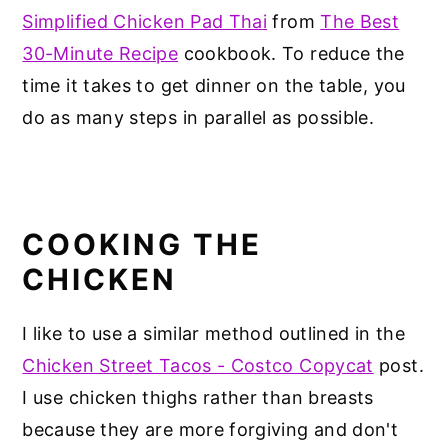
Simplified Chicken Pad Thai
from
The Best
30-Minute Recipe
cookbook. To reduce the
time it takes to get dinner on the table, you
do as many steps in parallel as possible.
COOKING THE
CHICKEN
I like to use a similar method outlined in the
Chicken Street Tacos - Costco Copycat
post.
I use chicken thighs rather than breasts
because they are more forgiving and don't