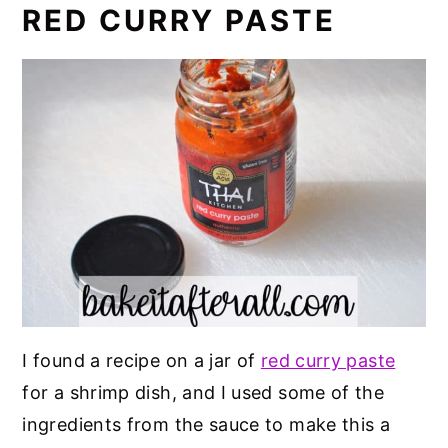
RED CURRY PASTE
I found a recipe on a jar of
red curry paste
for a shrimp dish, and I used some of the
ingredients from the sauce to make this a