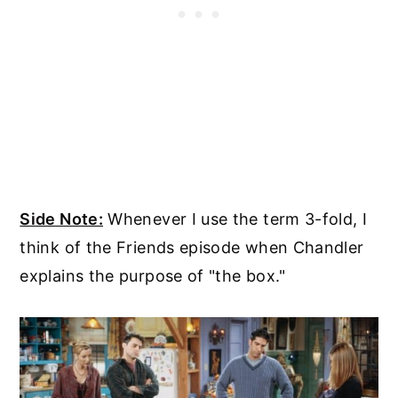
Side Note:
Whenever I use the term 3-fold, I
think of the Friends episode when Chandler
explains the purpose of "the box."