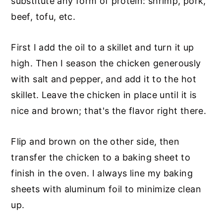
substitute any form of protein: shrimp, pork,
beef, tofu, etc.
First I add the oil to a skillet and turn it up
high. Then I season the chicken generously
with salt and pepper, and add it to the hot
skillet. Leave the chicken in place until it is
nice and brown; that's the flavor right there.
Flip and brown on the other side, then
transfer the chicken to a baking sheet to
finish in the oven. I always line my baking
sheets with aluminum foil to minimize clean
up.