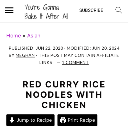
S
S
S
Home
»
Asian
k
k
k
i
i
i
PUBLISHED:
JUN 22, 2020
· MODIFIED:
JUN 20, 2024
p
p
p
BY
MEGHAN
· THIS POST MAY CONTAIN AFFILIATE
LINKS ·
1 COMMENT
t
t
t
o
o
o
p
m
p
RED CURRY RICE
r
a
r
NOODLES WITH
i
i
i
CHICKEN
m
n
m
a
c
a
Jump to Recipe
Print Recipe
r
o
r