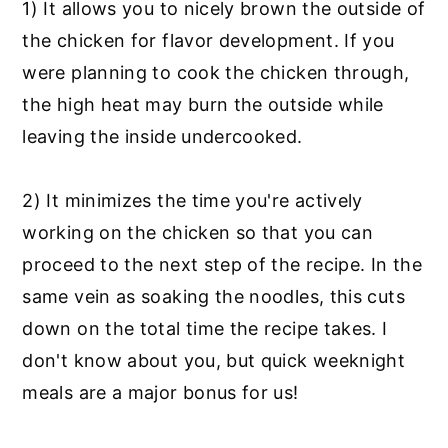
1) It allows you to nicely brown the outside of
the chicken for flavor development. If you
were planning to cook the chicken through,
the high heat may burn the outside while
leaving the inside undercooked.
2) It minimizes the time you're actively
working on the chicken so that you can
proceed to the next step of the recipe. In the
same vein as soaking the noodles, this cuts
down on the total time the recipe takes. I
don't know about you, but quick weeknight
meals are a major bonus for us!