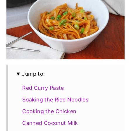
Jump to:
Red Curry Paste
Soaking the Rice Noodles
Cooking the Chicken
Canned Coconut Milk