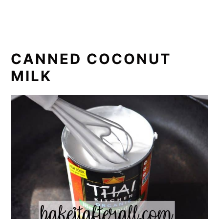
CANNED COCONUT
MILK