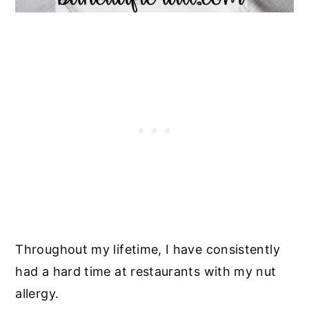
Throughout my lifetime, I have consistently
had a hard time at restaurants with my nut
allergy.