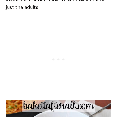
just the adults.