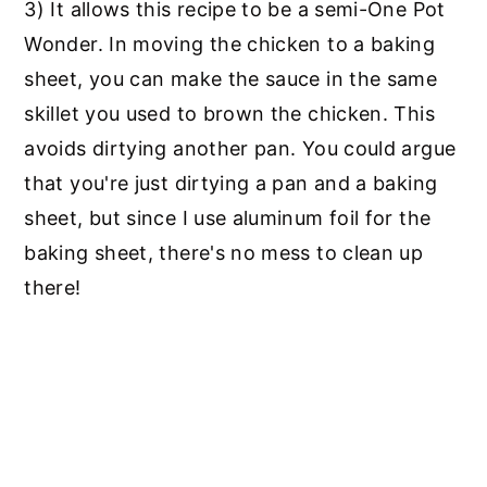
3) It allows this recipe to be a semi-One Pot
Wonder. In moving the chicken to a baking
sheet, you can make the sauce in the same
skillet you used to brown the chicken. This
avoids dirtying another pan. You could argue
that you're just dirtying a pan and a baking
sheet, but since I use aluminum foil for the
baking sheet, there's no mess to clean up
there!