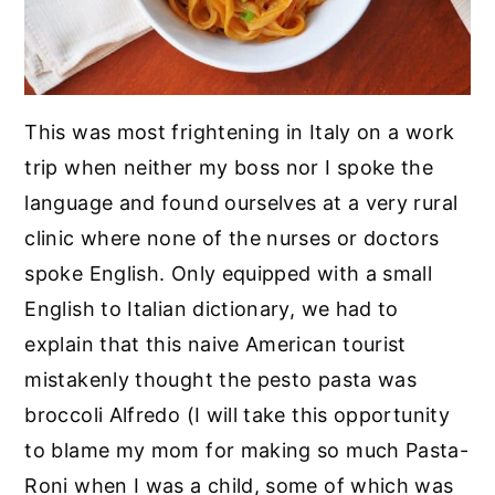
This was most frightening in Italy on a work
trip when neither my boss nor I spoke the
language and found ourselves at a very rural
clinic where none of the nurses or doctors
spoke English. Only equipped with a small
English to Italian dictionary, we had to
explain that this naive American tourist
mistakenly thought the pesto pasta was
broccoli Alfredo (I will take this opportunity
to blame my mom for making so much Pasta-
Roni when I was a child, some of which was