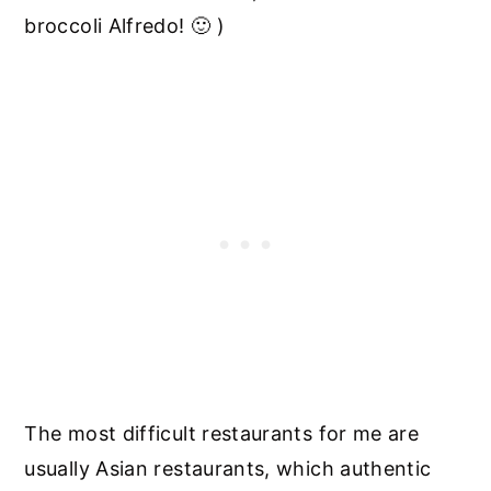
broccoli Alfredo! 🙂 )
The most difficult restaurants for me are
usually Asian restaurants, which authentic