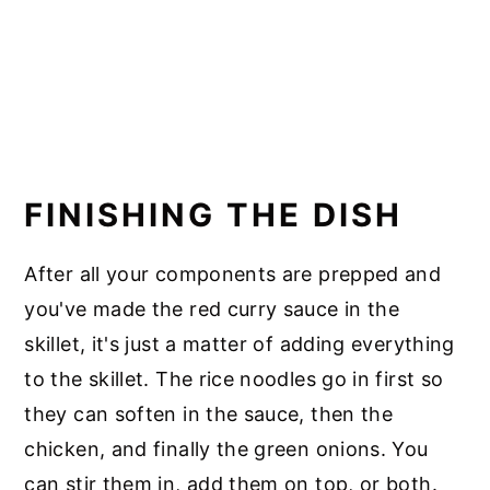
FINISHING THE DISH
After all your components are prepped and
you've made the red curry sauce in the
skillet, it's just a matter of adding everything
to the skillet. The rice noodles go in first so
they can soften in the sauce, then the
chicken, and finally the green onions. You
can stir them in, add them on top, or both.