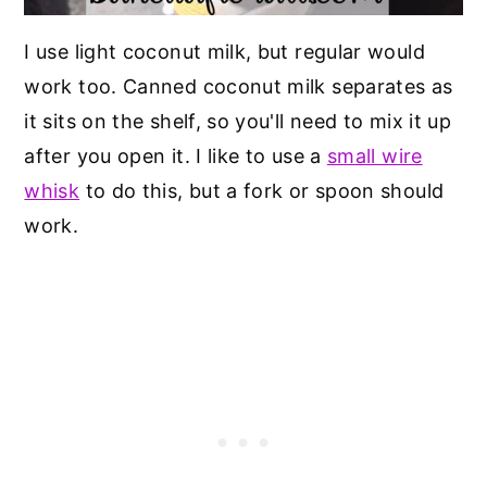
I use light coconut milk, but regular would
work too. Canned coconut milk separates as
it sits on the shelf, so you'll need to mix it up
after you open it. I like to use a
small wire
whisk
to do this, but a fork or spoon should
work.