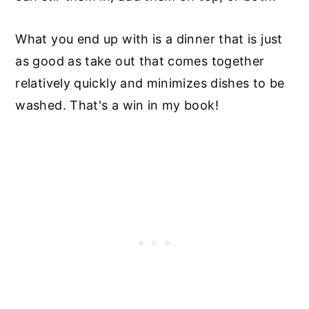
What you end up with is a dinner that is just
as good as take out that comes together
relatively quickly and minimizes dishes to be
washed. That's a win in my book!