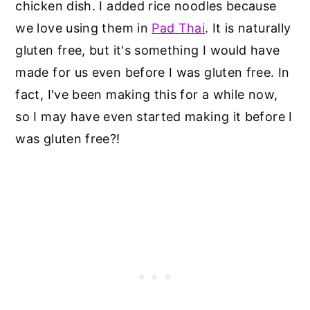
chicken dish. I added rice noodles because
we love using them in
Pad Thai
. It is naturally
gluten free, but it's something I would have
made for us even before I was gluten free. In
fact, I've been making this for a while now,
so I may have even started making it before I
was gluten free?!