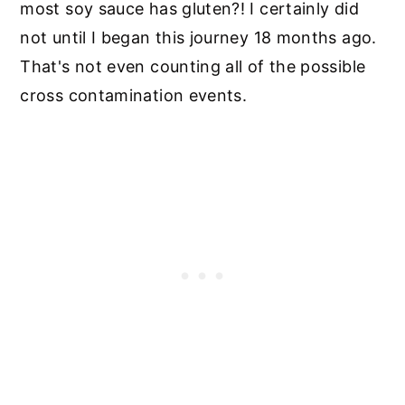
most soy sauce has gluten?! I certainly did
not until I began this journey 18 months ago.
That's not even counting all of the possible
cross contamination events.