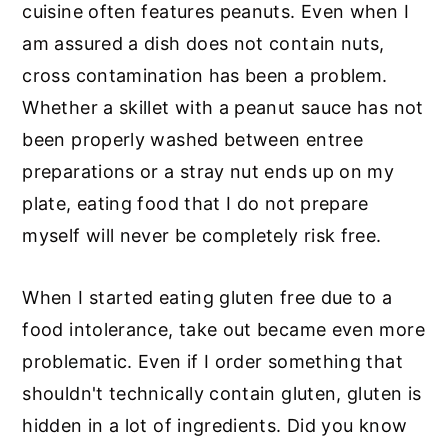
cuisine often features peanuts. Even when I
am assured a dish does not contain nuts,
cross contamination has been a problem.
Whether a skillet with a peanut sauce has not
been properly washed between entree
preparations or a stray nut ends up on my
plate, eating food that I do not prepare
myself will never be completely risk free.
When I started eating gluten free due to a
food intolerance, take out became even more
problematic. Even if I order something that
shouldn't technically contain gluten, gluten is
hidden in a lot of ingredients. Did you know