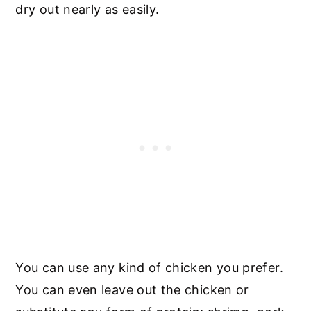
dry out nearly as easily.
You can use any kind of chicken you prefer.
You can even leave out the chicken or