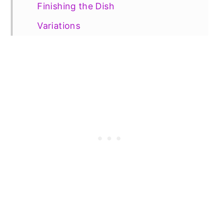
Finishing the Dish
Variations
Vegetarian Option
Gluten Free Option
📖 Recipe