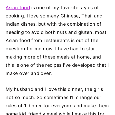
Asian food
is one of my favorite styles of
cooking. I love so many Chinese, Thai, and
Indian dishes, but with the combination of
needing to avoid both nuts and gluten, most
Asian food from restaurants is out of the
question for me now. I have had to start
making more of these meals at home, and
this is one of the recipes I've developed that I
make over and over.
My husband and I love this dinner, the girls
not so much. So sometimes I'll change our
rules of 1 dinner for everyone and make them
some kid-friendly meal while I make this for