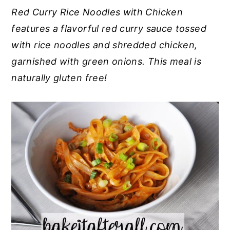
Red Curry Rice Noodles with Chicken
y
n
y
features a flavorful red curry sauce tossed
n
t
s
with rice noodles and shredded chicken,
a
e
i
garnished with green onions. This meal is
v
n
d
naturally gluten free!
i
t
e
g
b
a
a
t
r
i
o
n