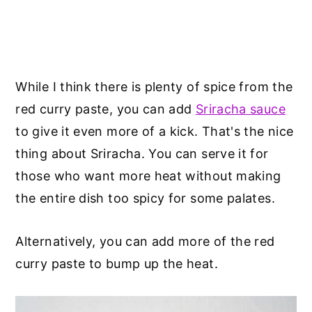
While I think there is plenty of spice from the
red curry paste, you can add
Sriracha sauce
to give it even more of a kick. That's the nice
thing about Sriracha. You can serve it for
those who want more heat without making
the entire dish too spicy for some palates.
Alternatively, you can add more of the red
curry paste to bump up the heat.