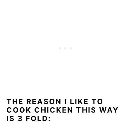
THE REASON I LIKE TO
COOK CHICKEN THIS WAY
IS 3 FOLD: