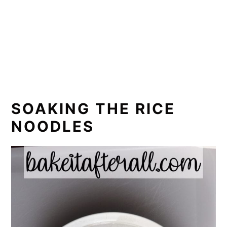
SOAKING THE RICE
NOODLES