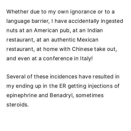
Whether due to my own ignorance or to a
language barrier, I have accidentally ingested
nuts at an American pub, at an Indian
restaurant, at an authentic Mexican
restaurant, at home with Chinese take out,
and even at a conference in Italy!
Several of these incidences have resulted in
my ending up in the ER getting injections of
epinephrine and Benadryl, sometimes
steroids.