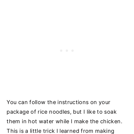
You can follow the instructions on your
package of rice noodles, but I like to soak
them in hot water while I make the chicken.
This is a little trick I learned from making