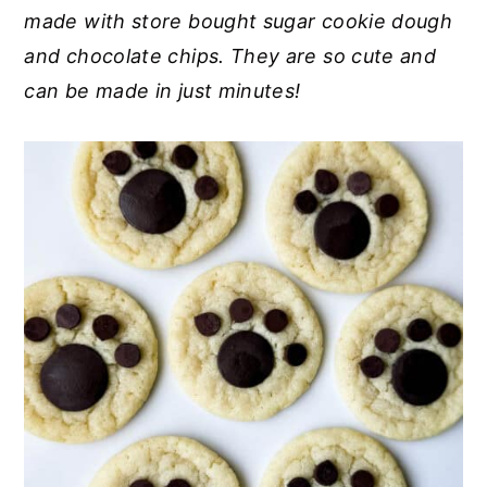
made with store bought sugar cookie dough
y
n
y
and chocolate chips. They are so cute and
n
t
s
can be made in just minutes!
a
e
i
v
n
d
i
t
e
g
b
a
a
t
r
i
o
n