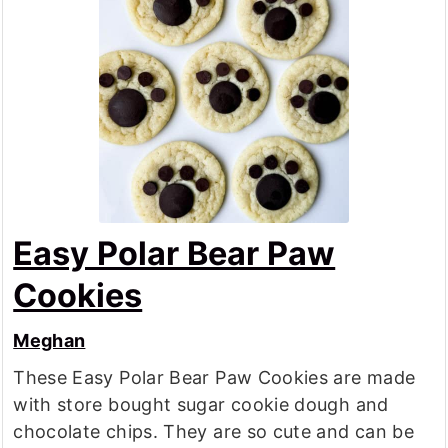
Easy Polar Bear Paw
Cookies
Meghan
These Easy Polar Bear Paw Cookies are made
with store bought sugar cookie dough and
chocolate chips. They are so cute and can be