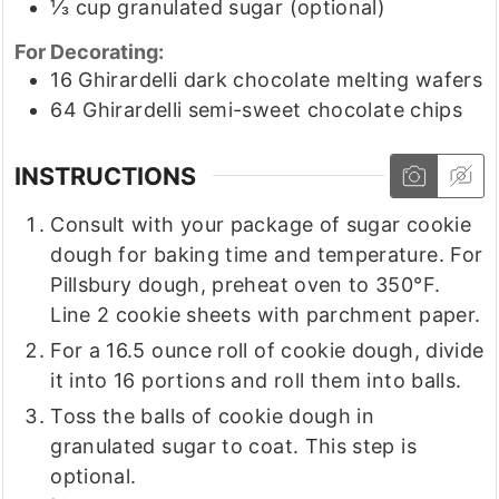
⅓
cup
granulated sugar
(optional)
For Decorating:
16
Ghirardelli dark chocolate melting wafers
64
Ghirardelli semi-sweet chocolate chips
INSTRUCTIONS
Consult with your package of sugar cookie
dough for baking time and temperature. For
Pillsbury dough, preheat oven to 350°F.
Line 2 cookie sheets with parchment paper.
For a 16.5 ounce roll of cookie dough, divide
it into 16 portions and roll them into balls.
Toss the balls of cookie dough in
granulated sugar to coat. This step is
optional.