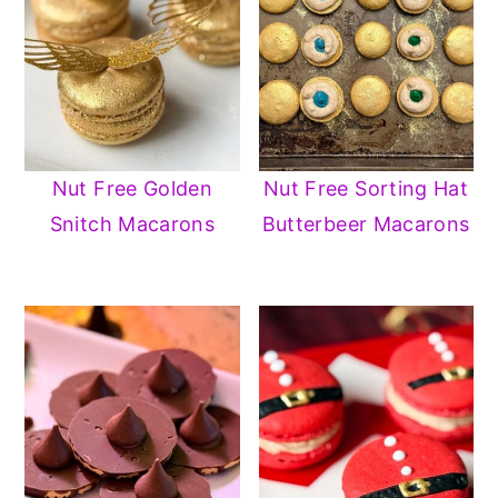
Nut Free Golden
Nut Free Sorting Hat
Snitch Macarons
Butterbeer Macarons