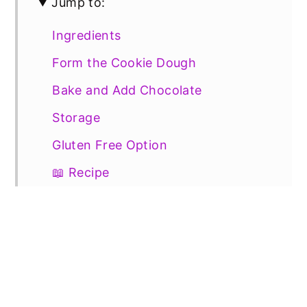
Jump to:
Ingredients
Form the Cookie Dough
Bake and Add Chocolate
Storage
Gluten Free Option
📖 Recipe