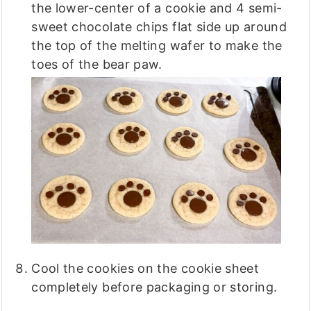
the lower-center of a cookie and 4 semi-
sweet chocolate chips flat side up around
the top of the melting wafer to make the
toes of the bear paw.
Cool the cookies on the cookie sheet
completely before packaging or storing.