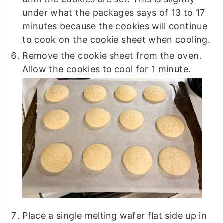
under what the packages says of 13 to 17
minutes because the cookies will continue
to cook on the cookie sheet when cooling.
Remove the cookie sheet from the oven.
Allow the cookies to cool for 1 minute.
Place a single melting wafer flat side up in