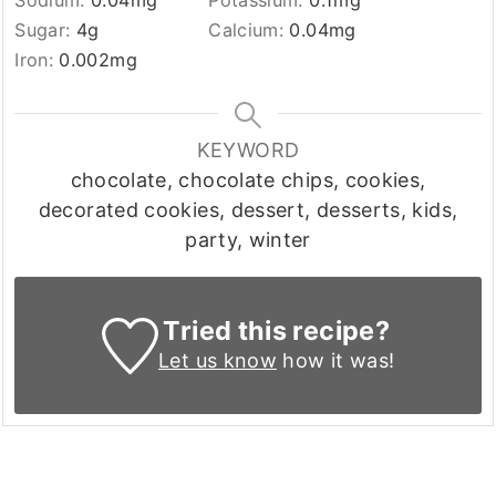
Sodium:
0.04
mg
Potassium:
0.1
mg
Sugar:
4
g
Calcium:
0.04
mg
Iron:
0.002
mg
KEYWORD
chocolate, chocolate chips, cookies,
decorated cookies, dessert, desserts, kids,
party, winter
Tried this recipe?
Let us know
how it was!