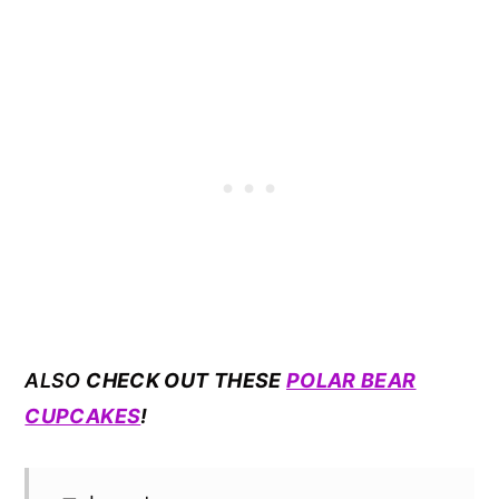
ALSO
CHECK OUT THESE
POLAR BEAR
CUPCAKES
!