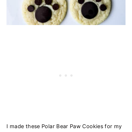
I made these Polar Bear Paw Cookies for my