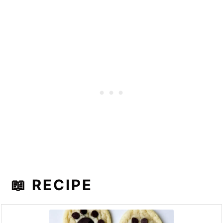
📖 RECIPE