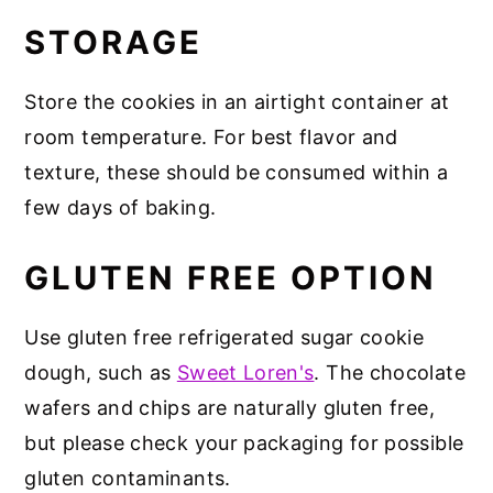
STORAGE
Store the cookies in an airtight container at
room temperature. For best flavor and
texture, these should be consumed within a
few days of baking.
GLUTEN FREE OPTION
Use gluten free refrigerated sugar cookie
dough, such as
Sweet Loren's
. The chocolate
wafers and chips are naturally gluten free,
but please check your packaging for possible
gluten contaminants.