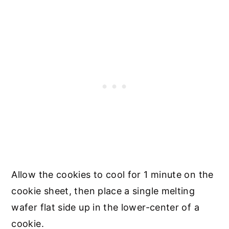
Allow the cookies to cool for 1 minute on the
cookie sheet, then place a single melting
wafer flat side up in the lower-center of a
cookie.