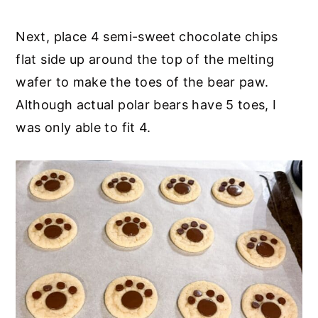
Next, place 4 semi-sweet chocolate chips
flat side up around the top of the melting
wafer to make the toes of the bear paw.
Although actual polar bears have 5 toes, I
was only able to fit 4.