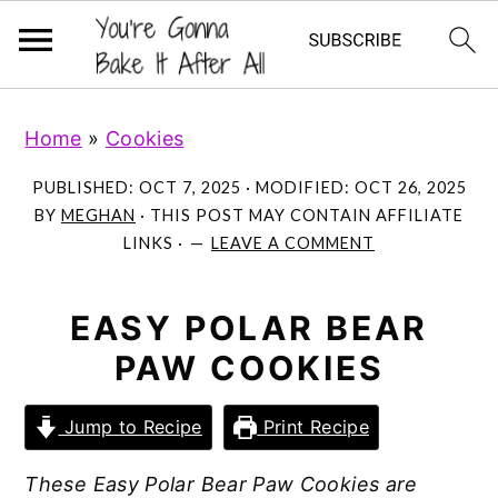
S
S
S
Home
»
Cookies
k
k
k
i
i
i
PUBLISHED:
OCT 7, 2025
· MODIFIED:
OCT 26, 2025
p
p
p
BY
MEGHAN
· THIS POST MAY CONTAIN AFFILIATE
LINKS ·
LEAVE A COMMENT
t
t
t
o
o
o
p
m
p
EASY POLAR BEAR
r
a
r
PAW COOKIES
i
i
i
m
n
m
Jump to Recipe
Print Recipe
a
c
a
These Easy Polar Bear Paw Cookies are
r
o
r