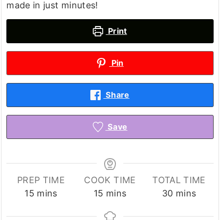
made in just minutes!
Print
Pin
Share
Save
PREP TIME
COOK TIME
TOTAL TIME
minutes
minutes
minutes
15
mins
15
mins
30
mins