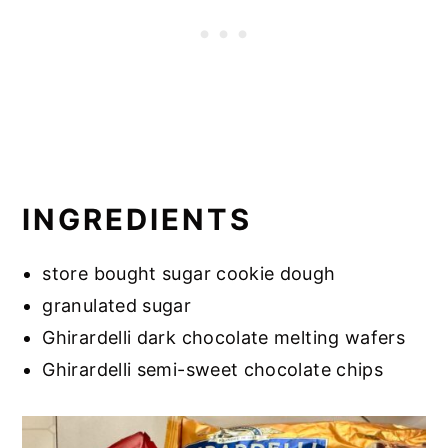
INGREDIENTS
store bought sugar cookie dough
granulated sugar
Ghirardelli dark chocolate melting wafers
Ghirardelli semi-sweet chocolate chips