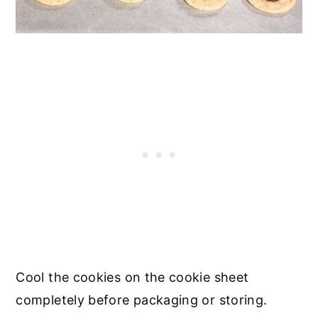
Cool the cookies on the cookie sheet
completely before packaging or storing.