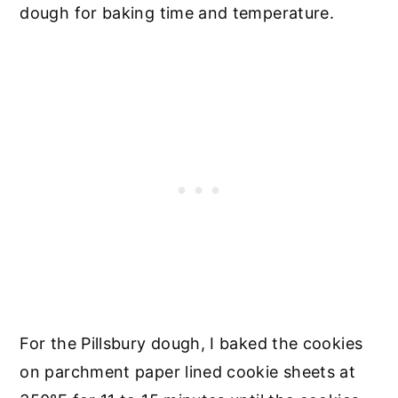
dough for baking time and temperature.
For the Pillsbury dough, I baked the cookies
on parchment paper lined cookie sheets at