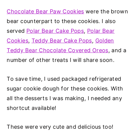
Chocolate Bear Paw Cookies
were the brown
bear counterpart to these cookies. I also
served
Polar Bear Cake Pops
,
Polar Bear
Cookies
,
Teddy Bear Cake Pops
,
Golden
Teddy Bear Chocolate Covered Oreos
, and a
number of other treats I will share soon.
To save time, I used packaged refrigerated
sugar cookie dough for these cookies. With
all the desserts I was making, I needed any
shortcut available!
These were very cute and delicious too!