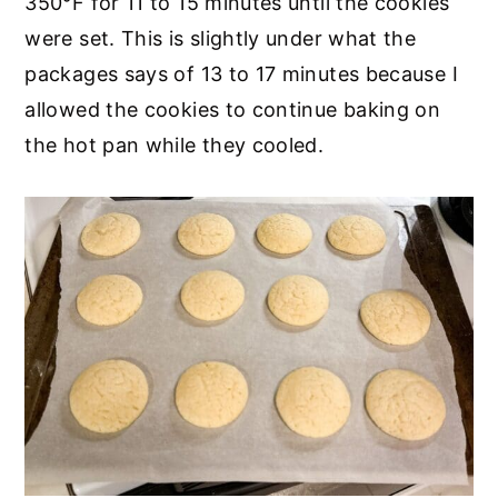
350°F for 11 to 15 minutes until the cookies
were set. This is slightly under what the
packages says of 13 to 17 minutes because I
allowed the cookies to continue baking on
the hot pan while they cooled.