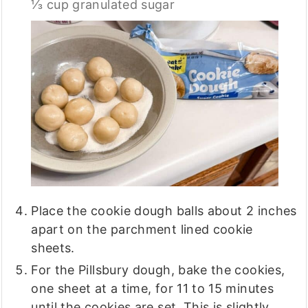
⅓ cup granulated sugar
Place the cookie dough balls about 2 inches
apart on the parchment lined cookie
sheets.
For the Pillsbury dough, bake the cookies,
one sheet at a time, for 11 to 15 minutes
until the cookies are set. This is slightly