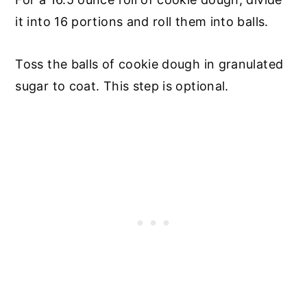
it into 16 portions and roll them into balls.
Toss the balls of cookie dough in granulated
sugar to coat. This step is optional.