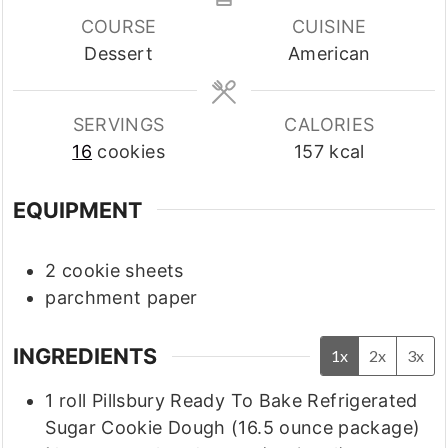
COURSE
CUISINE
Dessert
American
SERVINGS
CALORIES
16
cookies
157
kcal
EQUIPMENT
2 cookie sheets
parchment paper
INGREDIENTS
1x
2x
3x
1
roll
Pillsbury Ready To Bake Refrigerated
Sugar Cookie Dough
(16.5 ounce package)