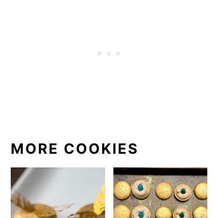
MORE COOKIES