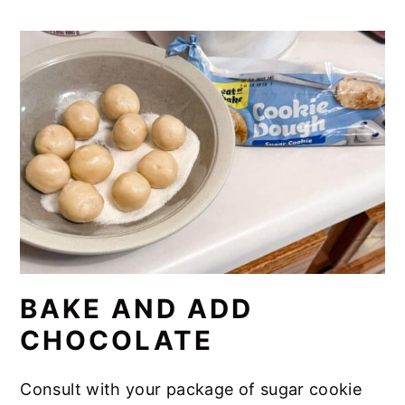
BAKE AND ADD
CHOCOLATE
Consult with your package of sugar cookie