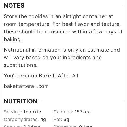
NOTES
Store the cookies in an airtight container at
room temperature. For best flavor and texture,
these should be consumed within a few days of
baking.
Nutritional information is only an estimate and
will vary based on your ingredients and
substitutions.
You're Gonna Bake It After All
bakeitafterall.com
NUTRITION
Serving:
1
cookie
Calories:
157
kcal
Carbohydrates:
4
g
Fat:
6
g