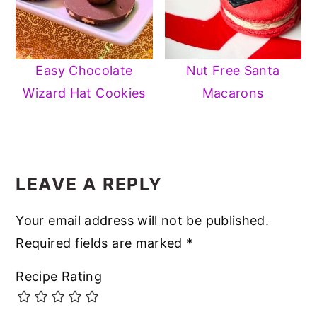
Easy Chocolate
Nut Free Santa
Wizard Hat Cookies
Macarons
READER
INTERACTIONS
LEAVE A REPLY
Your email address will not be published.
Required fields are marked
*
Recipe Rating