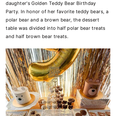
daughter's Golden Teddy Bear Birthday
Party. In honor of her favorite teddy bears, a
polar bear and a brown bear, the dessert
table was divided into half polar bear treats
and half brown bear treats.