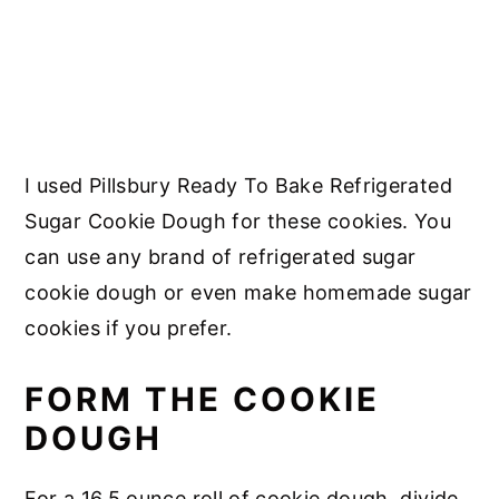
I used Pillsbury Ready To Bake Refrigerated
Sugar Cookie Dough for these cookies. You
can use any brand of refrigerated sugar
cookie dough or even make homemade sugar
cookies if you prefer.
FORM THE COOKIE
DOUGH
For a 16.5 ounce roll of cookie dough, divide