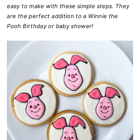
easy to make with these simple steps. They
y
n
y
are the perfect addition to a Winnie the
n
t
s
Pooh Birthday or baby shower!
a
e
i
v
n
d
i
t
e
g
b
a
a
t
r
i
o
n