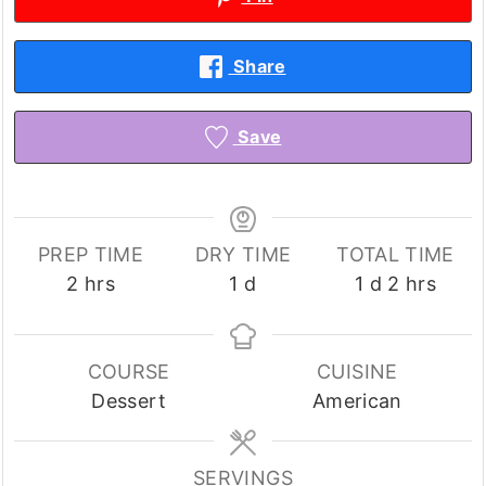
Share
Save
PREP TIME
DRY TIME
TOTAL TIME
hours
day
day
hours
2
hrs
1
d
1
d
2
hrs
COURSE
CUISINE
Dessert
American
SERVINGS