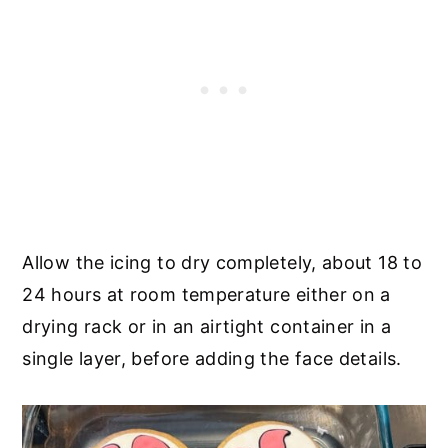
Allow the icing to dry completely, about 18 to
24 hours at room temperature either on a
drying rack or in an airtight container in a
single layer, before adding the face details.