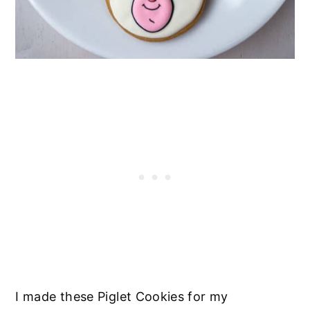
I made these Piglet Cookies for my