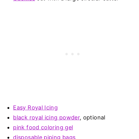
Easy Royal Icing
black royal icing powder
, optional
pink food coloring gel
disposable piping bags