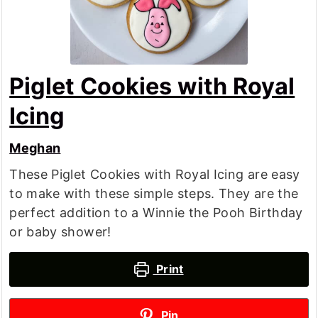
Piglet Cookies with Royal
Icing
Meghan
These Piglet Cookies with Royal Icing are easy
to make with these simple steps. They are the
perfect addition to a Winnie the Pooh Birthday
or baby shower!
Print
Pin