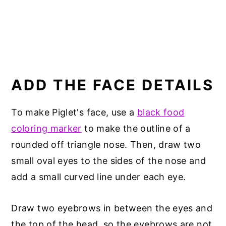
ADD THE FACE DETAILS
To make Piglet's face, use a
black food
coloring marker
to make the outline of a
rounded off triangle nose. Then, draw two
small oval eyes to the sides of the nose and
add a small curved line under each eye.
Draw two eyebrows in between the eyes and
the top of the head, so the eyebrows are not