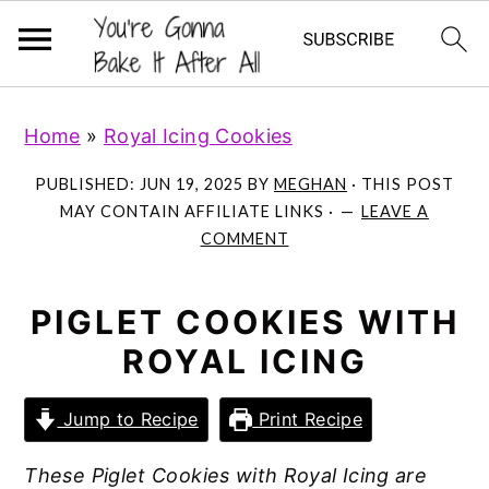
S
S
S
Home
»
Royal Icing Cookies
k
k
k
i
i
i
PUBLISHED:
JUN 19, 2025
BY
MEGHAN
· THIS POST
p
p
p
MAY CONTAIN AFFILIATE LINKS ·
LEAVE A
COMMENT
t
t
t
o
o
o
p
m
p
PIGLET COOKIES WITH
r
a
r
ROYAL ICING
i
i
i
m
n
m
Jump to Recipe
Print Recipe
a
c
a
These Piglet Cookies with Royal Icing are
r
o
r