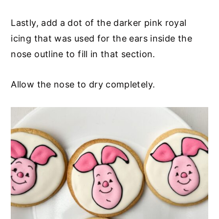
Lastly, add a dot of the darker pink royal
icing that was used for the ears inside the
nose outline to fill in that section.
Allow the nose to dry completely.