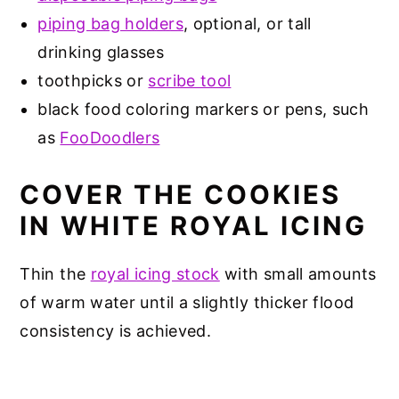
piping bag holders
, optional, or tall
drinking glasses
toothpicks or
scribe tool
black food coloring markers or pens, such
as
FooDoodlers
COVER THE COOKIES
IN WHITE ROYAL ICING
Thin the
royal icing stock
with small amounts
of warm water until a slightly thicker flood
consistency is achieved.