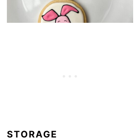
STORAGE