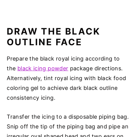
DRAW THE BLACK
OUTLINE FACE
Prepare the black royal icing according to
the
black icing powder
package directions.
Alternatively, tint royal icing with black food
coloring gel to achieve dark black outline
consistency icing.
Transfer the icing to a disposable piping bag.
Snip off the tip of the piping bag and pipe an
irregular oval shaped head and two ears on