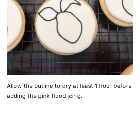
Allow the outline to dry at least 1 hour before
adding the pink flood icing.