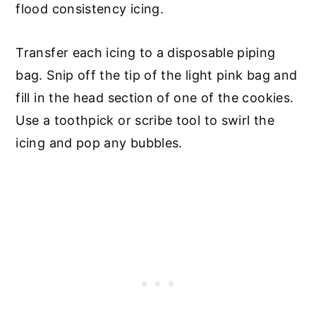
flood consistency icing.
Transfer each icing to a disposable piping
bag. Snip off the tip of the light pink bag and
fill in the head section of one of the cookies.
Use a toothpick or scribe tool to swirl the
icing and pop any bubbles.