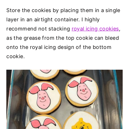
Store the cookies by placing them in a single
layer in an airtight container. I highly
recommend not stacking
royal icing cookies
,
as the grease from the top cookie can bleed
onto the royal icing design of the bottom
cookie.