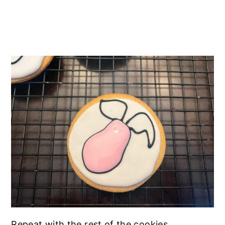
Repeat with the rest of the cookies.