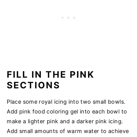
FILL IN THE PINK
SECTIONS
Place some royal icing into two small bowls.
Add pink food coloring gel into each bowl to
make a lighter pink and a darker pink icing.
Add small amounts of warm water to achieve