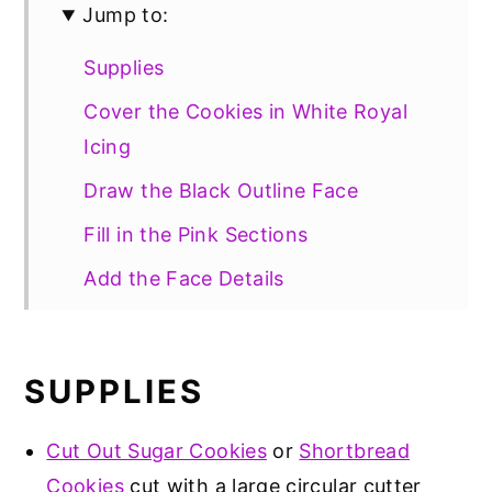
Jump to:
Supplies
Cover the Cookies in White Royal
Icing
Draw the Black Outline Face
Fill in the Pink Sections
Add the Face Details
Storage
Gluten Free Option
SUPPLIES
📖 Recipe
Cut Out Sugar Cookies
or
Shortbread
Cookies
cut with a large circular cutter