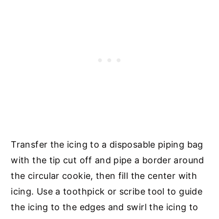
Transfer the icing to a disposable piping bag
with the tip cut off and pipe a border around
the circular cookie, then fill the center with
icing. Use a toothpick or scribe tool to guide
the icing to the edges and swirl the icing to