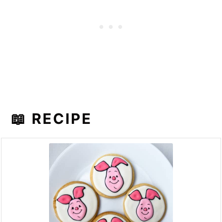
📖 RECIPE