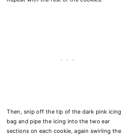
Then, snip off the tip of the dark pink icing
bag and pipe the icing into the two ear
sections on each cookie, again swirling the