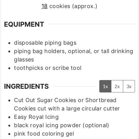
18
cookies (approx.)
EQUIPMENT
disposable piping bags
piping bag holders, optional, or tall drinking
glasses
toothpicks or scribe tool
INGREDIENTS
1x
2x
3x
Cut Out Sugar Cookies or Shortbread
Cookies cut with a large circular cutter
Easy Royal Icing
black royal icing powder
(optional)
pink food coloring gel