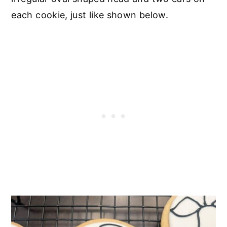
each cookie, just like shown below.