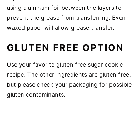
using aluminum foil between the layers to
prevent the grease from transferring. Even
waxed paper will allow grease transfer.
GLUTEN FREE OPTION
Use your favorite gluten free sugar cookie
recipe. The other ingredients are gluten free,
but please check your packaging for possible
gluten contaminants.