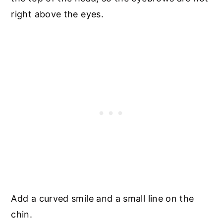
right above the eyes.
Add a curved smile and a small line on the
chin.