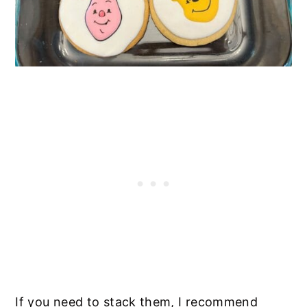
If you need to stack them, I recommend