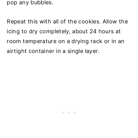
pop any bubbles.
Repeat this with all of the cookies. Allow the
icing to dry completely, about 24 hours at
room temperature on a drying rack or in an
airtight container in a single layer.