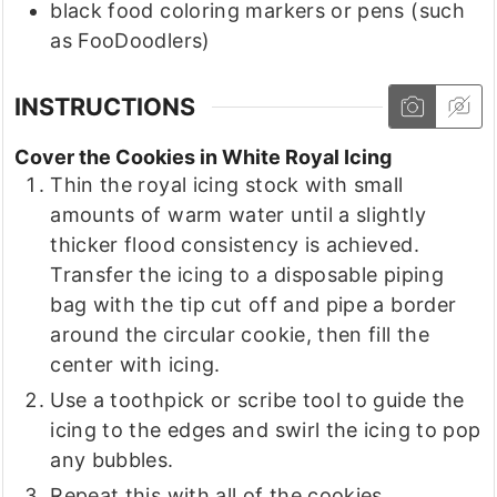
black food coloring markers or pens
(such
as FooDoodlers)
INSTRUCTIONS
Cover the Cookies in White Royal Icing
Thin the royal icing stock with small
amounts of warm water until a slightly
thicker flood consistency is achieved.
Transfer the icing to a disposable piping
bag with the tip cut off and pipe a border
around the circular cookie, then fill the
center with icing.
Use a toothpick or scribe tool to guide the
icing to the edges and swirl the icing to pop
any bubbles.
Repeat this with all of the cookies.