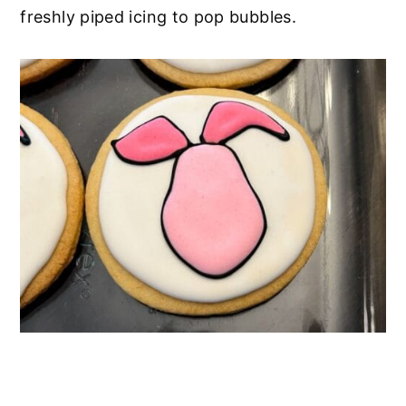
freshly piped icing to pop bubbles.