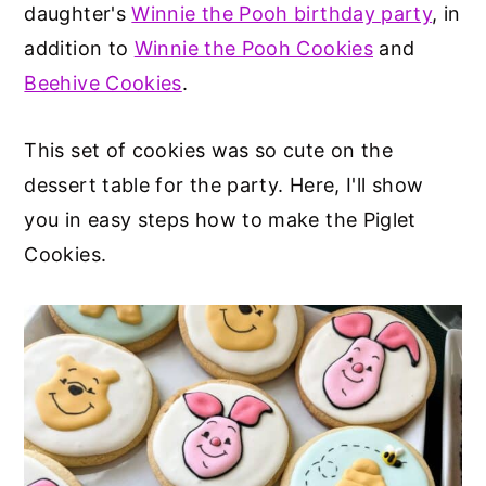
daughter's
Winnie the Pooh birthday party
, in
addition to
Winnie the Pooh Cookies
and
Beehive Cookies
.
This set of cookies was so cute on the
dessert table for the party. Here, I'll show
you in easy steps how to make the Piglet
Cookies.