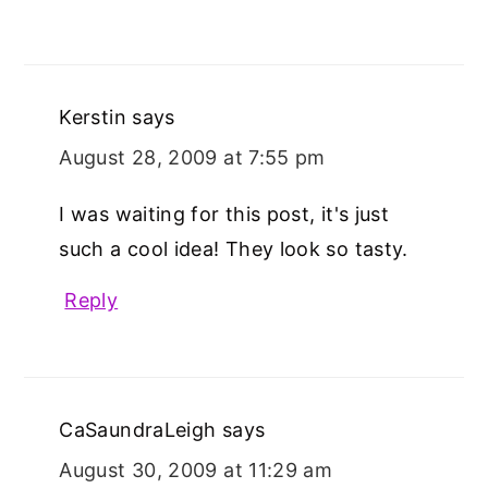
Kerstin
says
August 28, 2009 at 7:55 pm
I was waiting for this post, it's just
such a cool idea! They look so tasty.
Reply
CaSaundraLeigh
says
August 30, 2009 at 11:29 am