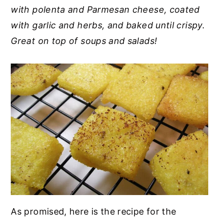
with polenta and Parmesan cheese, coated
y
n
y
with garlic and herbs, and baked until crispy.
n
t
s
Great on top of soups and salads!
a
e
i
v
n
d
i
t
e
g
b
a
a
t
r
i
o
n
As promised, here is the recipe for the