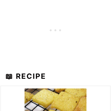
📖 RECIPE