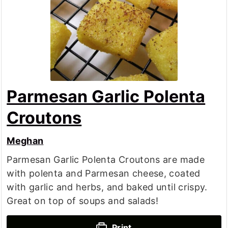
Parmesan Garlic Polenta
Croutons
Meghan
Parmesan Garlic Polenta Croutons are made
with polenta and Parmesan cheese, coated
with garlic and herbs, and baked until crispy.
Great on top of soups and salads!
Print