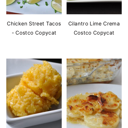
Chicken Street Tacos
Cilantro Lime Crema
- Costco Copycat
Costco Copycat