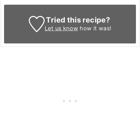
Tried this recipe?
Let us know
how it was!