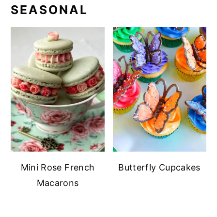
SEASONAL
Mini Rose French
Butterfly Cupcakes
Macarons