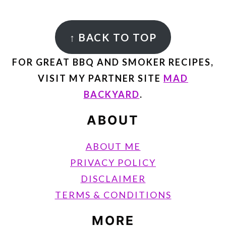
FOOTER
↑
BACK TO TOP
FOR GREAT BBQ AND SMOKER RECIPES,
VISIT MY PARTNER SITE
MAD
BACKYARD
.
ABOUT
ABOUT ME
PRIVACY POLICY
DISCLAIMER
TERMS & CONDITIONS
MORE