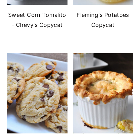
Sweet Corn Tomalito
Fleming's Potatoes
- Chevy's Copycat
Copycat