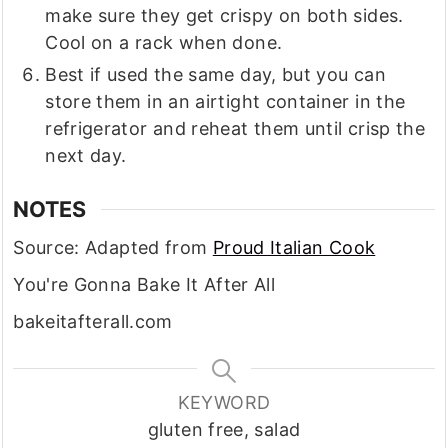
make sure they get crispy on both sides.
Cool on a rack when done.
Best if used the same day, but you can
store them in an airtight container in the
refrigerator and reheat them until crisp the
next day.
NOTES
Source: Adapted from
Proud Italian Cook
You're Gonna Bake It After All
bakeitafterall.com
KEYWORD
gluten free, salad