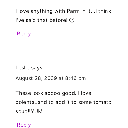
I love anything with Parm in it...I think
I've said that before! 🙂
Reply
Leslie
says
August 28, 2009 at 8:46 pm
These look soooo good. I love
polenta..and to add it to some tomato
soup!!YUM
Reply