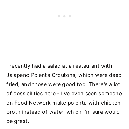
I recently had a salad at a restaurant with
Jalapeno Polenta Croutons, which were deep
fried, and those were good too. There's a lot
of possibilities here - I've even seen someone
on Food Network make polenta with chicken
broth instead of water, which I'm sure would
be great.