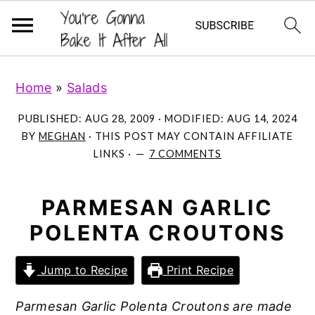
S
S
S
Home
»
Salads
k
k
k
i
i
i
PUBLISHED:
AUG 28, 2009
· MODIFIED:
AUG 14, 2024
p
p
p
BY
MEGHAN
· THIS POST MAY CONTAIN AFFILIATE
LINKS ·
7 COMMENTS
t
t
t
o
o
o
p
m
p
PARMESAN GARLIC
r
a
r
POLENTA CROUTONS
i
i
i
m
n
m
Jump to Recipe
Print Recipe
a
c
a
Parmesan Garlic Polenta Croutons are made
r
o
r