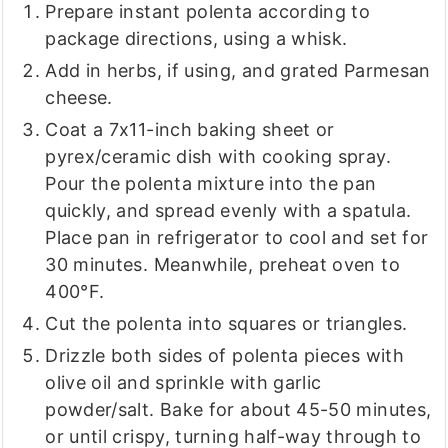
Prepare instant polenta according to
package directions, using a whisk.
Add in herbs, if using, and grated Parmesan
cheese.
Coat a 7x11-inch baking sheet or
pyrex/ceramic dish with cooking spray.
Pour the polenta mixture into the pan
quickly, and spread evenly with a spatula.
Place pan in refrigerator to cool and set for
30 minutes. Meanwhile, preheat oven to
400°F.
Cut the polenta into squares or triangles.
Drizzle both sides of polenta pieces with
olive oil and sprinkle with garlic
powder/salt. Bake for about 45-50 minutes,
or until crispy, turning half-way through to