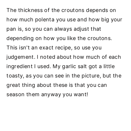
The thickness of the croutons depends on
how much polenta you use and how big your
pan is, so you can always adjust that
depending on how you like the croutons.
This isn't an exact recipe, so use you
judgement. I noted about how much of each
ingredient I used. My garlic salt got a little
toasty, as you can see in the picture, but the
great thing about these is that you can
season them anyway you want!