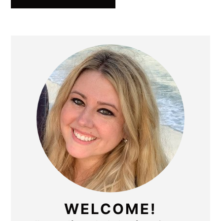
PRIMARY
SIDEBAR
WELCOME!