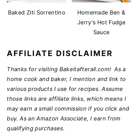
Baked Ziti Sorrentino
Homemade Ben &
Jerry's Hot Fudge
Sauce
AFFILIATE DISCLAIMER
Thanks for visiting Bakeitafterall.com! As a
home cook and baker, I mention and link to
various products I use for recipes. Assume
those links are affiliate links, which means I
may earn a small commission if you click and
buy. As an Amazon Associate, I earn from
qualifying purchases.