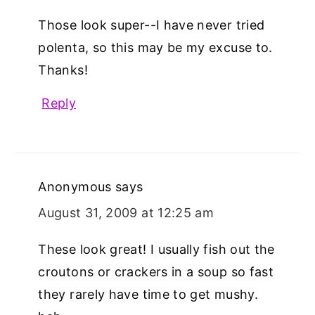
Those look super--I have never tried
polenta, so this may be my excuse to.
Thanks!
Reply
Anonymous
says
August 31, 2009 at 12:25 am
These look great! I usually fish out the
croutons or crackers in a soup so fast
they rarely have time to get mushy.