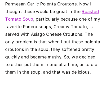
Parmesan Garlic Polenta Croutons. Now I
thought these would be great in the
Roasted
Tomato Soup
, particularly because one of my
favorite Panera soups, Creamy Tomato, is
served with Asiago Cheese Croutons. The
only problem is that when I put these polenta
croutons in the soup, they softened pretty
quickly and became mushy. So, we decided
to either put them in one at a time, or to dip
them in the soup, and that was delicious.