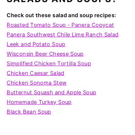
Check out these salad and soup recipes:
Roasted Tomato Soup - Panera Copycat
Panera Southwest Chile Lime Ranch Salad
Leek and Potato Soup
Wisconsin Beer Cheese Soup
Simplified Chicken Tortilla Soup
Chicken Caesar Salad
Chicken Sonoma Stew
Butternut Squash and Apple Soup
Homemade Turkey Soup
Black Bean Soup