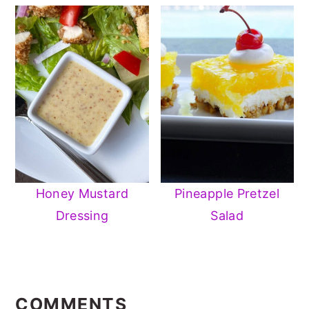
Honey Mustard
Pineapple Pretzel
Dressing
Salad
READER
INTERACTIONS
COMMENTS