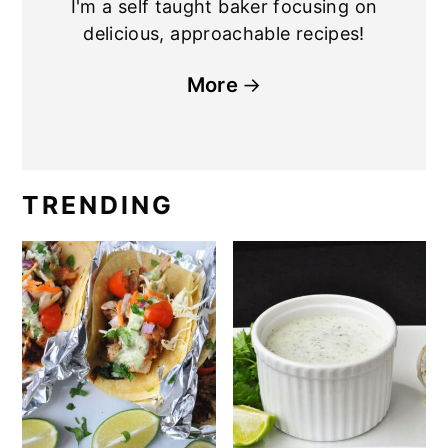
I'm a self taught baker focusing on
delicious, approachable recipes!
More
TRENDING