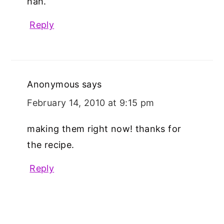
hah.
Reply
Anonymous
says
February 14, 2010 at 9:15 pm
making them right now! thanks for
the recipe.
Reply