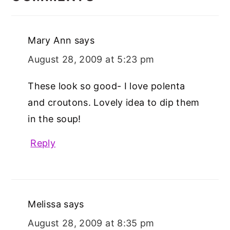
Mary Ann
says
August 28, 2009 at 5:23 pm
These look so good- I love polenta
and croutons. Lovely idea to dip them
in the soup!
Reply
Melissa
says
August 28, 2009 at 8:35 pm