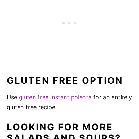
GLUTEN FREE OPTION
Use
gluten free instant polenta
for an entirely
gluten free recipe.
LOOKING FOR MORE
SALADS AND SOUPS?