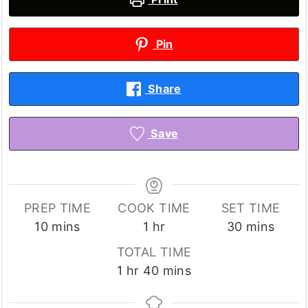
Pin
Share
Save
PREP TIME
COOK TIME
SET TIME
minutes
hour
minutes
10
mins
1
hr
30
mins
TOTAL TIME
hour
minutes
1
hr
40
mins