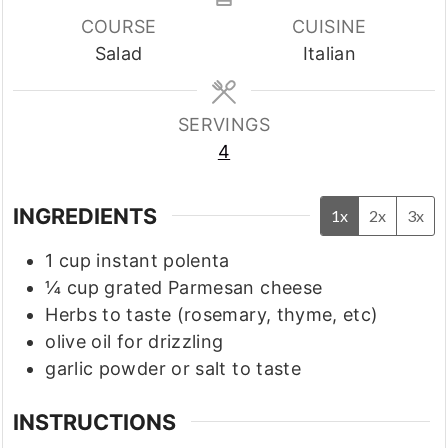
COURSE
CUISINE
Salad
Italian
SERVINGS
4
INGREDIENTS
1x
2x
3x
1
cup
instant polenta
¼
cup
grated Parmesan cheese
Herbs to taste
(rosemary, thyme, etc)
olive oil for drizzling
garlic powder or salt to taste
INSTRUCTIONS