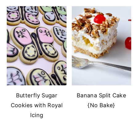
Butterfly Sugar
Banana Split Cake
Cookies with Royal
{No Bake}
Icing