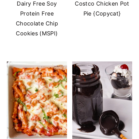
Dairy Free Soy
Costco Chicken Pot
Protein Free
Pie {Copycat}
Chocolate Chip
Cookies (MSPI)