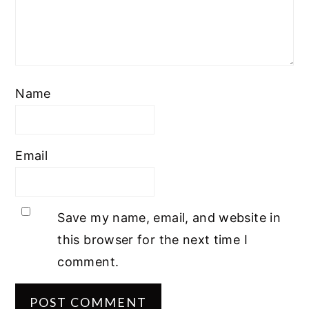
Name
Email
Save my name, email, and website in
this browser for the next time I
comment.