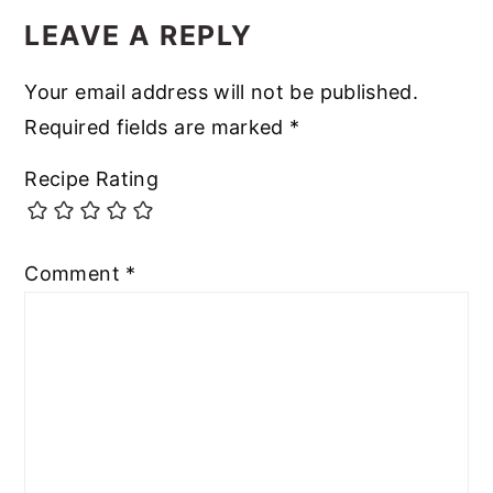
LEAVE A REPLY
Your email address will not be published.
Required fields are marked
*
Recipe Rating
Comment
*