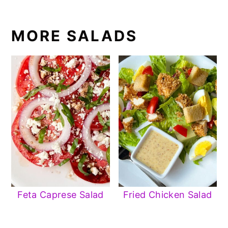
MORE SALADS
Feta Caprese Salad
Fried Chicken Salad