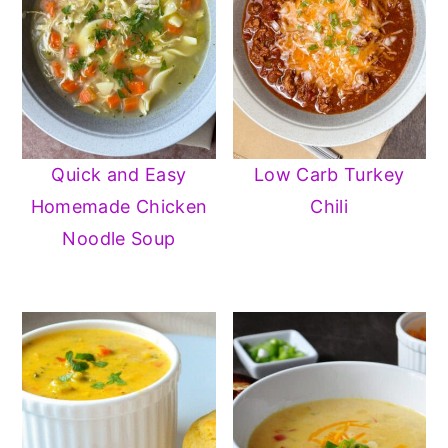
Quick and Easy
Low Carb Turkey
Homemade Chicken
Chili
Noodle Soup