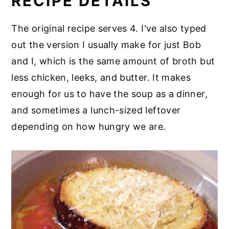
RECIPE DETAILS
The original recipe serves 4. I've also typed
out the version I usually make for just Bob
and I, which is the same amount of broth but
less chicken, leeks, and butter. It makes
enough for us to have the soup as a dinner,
and sometimes a lunch-sized leftover
depending on how hungry we are.