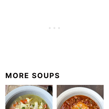
MORE SOUPS