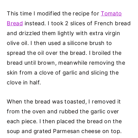
This time I modified the recipe for
Tomato
Bread
instead. I took 2 slices of French bread
and drizzled them lightly with extra virgin
olive oil. I then used a silicone brush to
spread the oil over the bread. I broiled the
bread until brown, meanwhile removing the
skin from a clove of garlic and slicing the
clove in half.
When the bread was toasted, I removed it
from the oven and rubbed the garlic over
each piece. I then placed the bread on the
soup and grated Parmesan cheese on top.