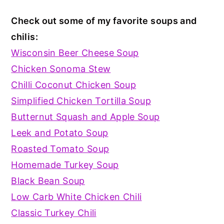
Check out some of my favorite soups and
chilis:
Wisconsin Beer Cheese Soup
Chicken Sonoma Stew
Chilli Coconut Chicken Soup
Simplified Chicken Tortilla Soup
Butternut Squash and Apple Soup
Leek and Potato Soup
Roasted Tomato Soup
Homemade Turkey Soup
Black Bean Soup
Low Carb White Chicken Chili
Classic Turkey Chili