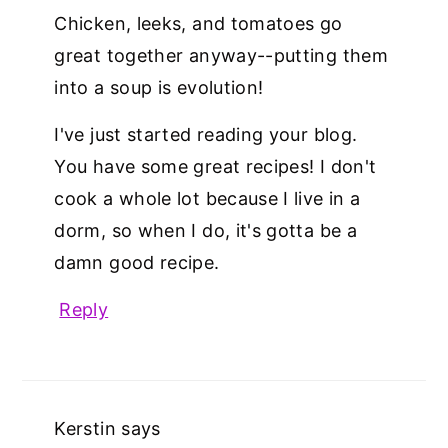
Chicken, leeks, and tomatoes go
great together anyway--putting them
into a soup is evolution!
I've just started reading your blog.
You have some great recipes! I don't
cook a whole lot because I live in a
dorm, so when I do, it's gotta be a
damn good recipe.
Reply
Kerstin
says