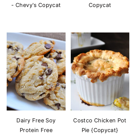
- Chevy's Copycat
Copycat
Dairy Free Soy
Costco Chicken Pot
Protein Free
Pie {Copycat}