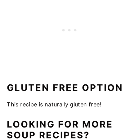
GLUTEN FREE OPTION
This recipe is naturally gluten free!
LOOKING FOR MORE
SOUP RECIPES?