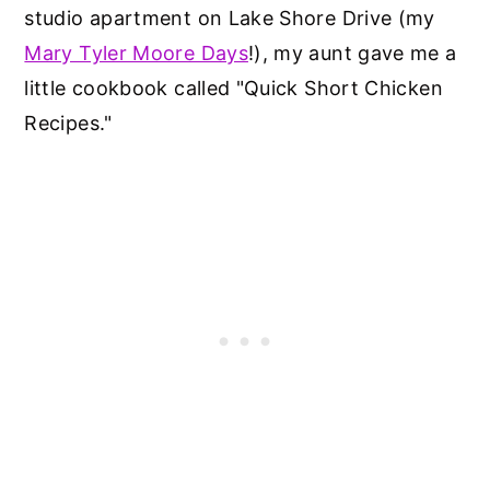
studio apartment on Lake Shore Drive (my
Mary Tyler Moore Days
!), my aunt gave me a
little cookbook called "Quick Short Chicken
Recipes."