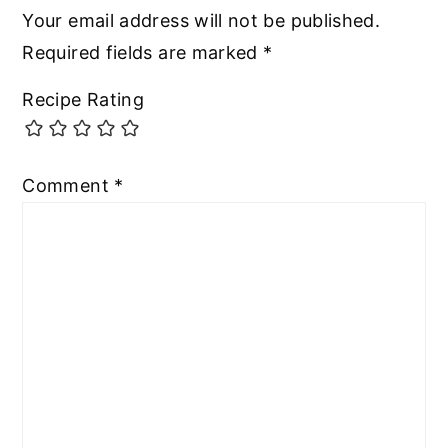
Your email address will not be published.
Required fields are marked
*
Recipe Rating
Comment
*