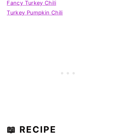
Fancy Turkey Chili
Turkey Pumpkin Chili
📖 RECIPE