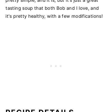
pretty simple, and it is, but it's just a great
tasting soup that both Bob and I love, and
it's pretty healthy, with a few modifications!