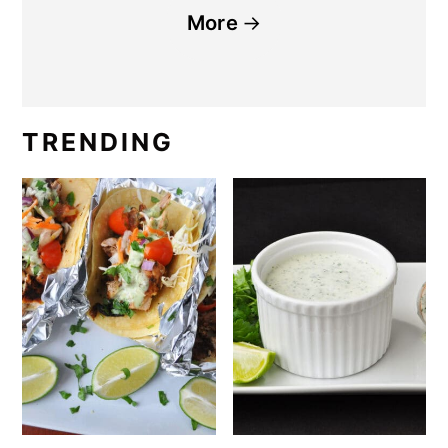
More
TRENDING