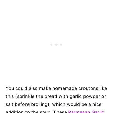
You could also make homemade croutons like
this (sprinkle the bread with garlic powder or
salt before broiling), which would be a nice
addition to the soup. These
Parmesan Garlic