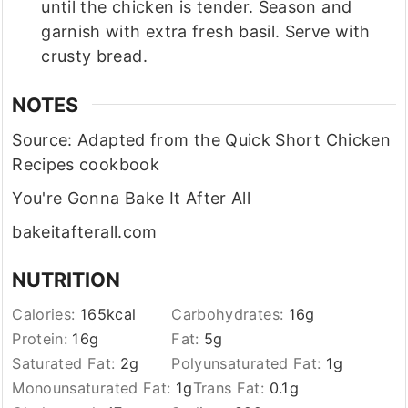
until the chicken is tender. Season and
garnish with extra fresh basil. Serve with
crusty bread.
NOTES
Source: Adapted from the Quick Short Chicken
Recipes cookbook
You're Gonna Bake It After All
bakeitafterall.com
NUTRITION
Calories:
165
kcal
Carbohydrates:
16
g
Protein:
16
g
Fat:
5
g
Saturated Fat:
2
g
Polyunsaturated Fat:
1
g
Monounsaturated Fat:
1
g
Trans Fat:
0.1
g