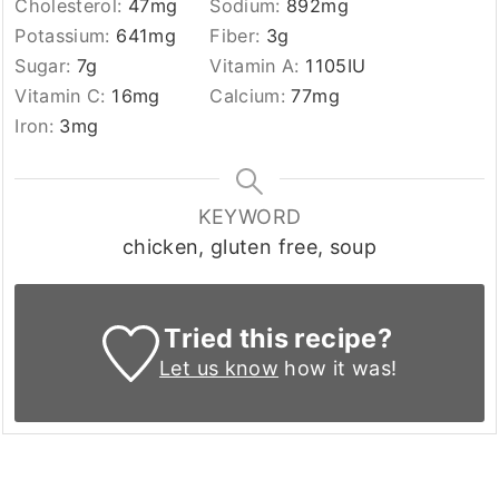
Cholesterol:
47
mg
Sodium:
892
mg
Potassium:
641
mg
Fiber:
3
g
Sugar:
7
g
Vitamin A:
1105
IU
Vitamin C:
16
mg
Calcium:
77
mg
Iron:
3
mg
KEYWORD
chicken, gluten free, soup
Tried this recipe?
Let us know
how it was!