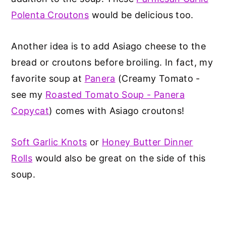
Polenta Croutons
would be delicious too.
Another idea is to add Asiago cheese to the
bread or croutons before broiling. In fact, my
favorite soup at
Panera
(Creamy Tomato -
see my
Roasted Tomato Soup - Panera
Copycat
) comes with Asiago croutons!
Soft Garlic Knots
or
Honey Butter Dinner
Rolls
would also be great on the side of this
soup.