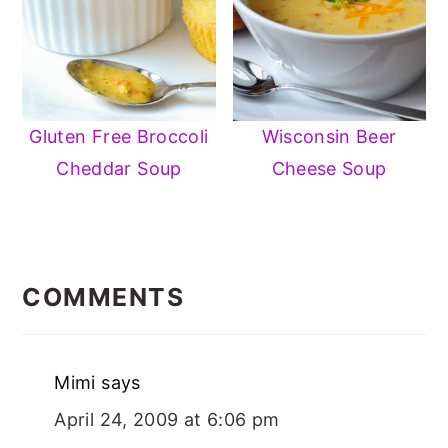
Gluten Free Broccoli
Wisconsin Beer
Cheddar Soup
Cheese Soup
READER
INTERACTIONS
COMMENTS
Mimi
says
April 24, 2009 at 6:06 pm