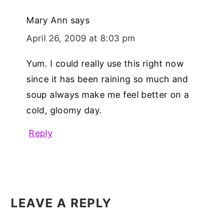
Mary Ann
says
April 26, 2009 at 8:03 pm
Yum. I could really use this right now
since it has been raining so much and
soup always make me feel better on a
cold, gloomy day.
Reply
LEAVE A REPLY