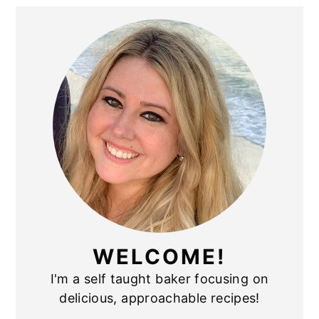
PRIMARY
SIDEBAR
WELCOME!
I'm a self taught baker focusing on
delicious, approachable recipes!