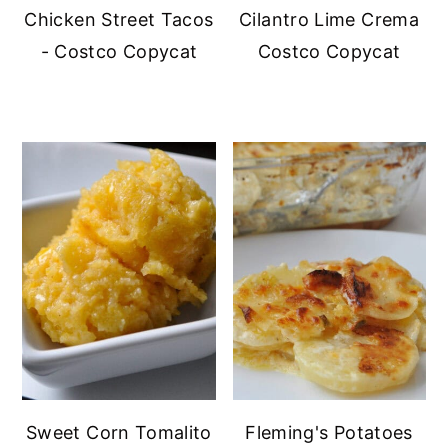
Chicken Street Tacos
Cilantro Lime Crema
- Costco Copycat
Costco Copycat
Sweet Corn Tomalito
Fleming's Potatoes