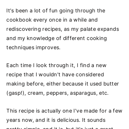
It's been a lot of fun going through the
cookbook every once in a while and
rediscovering recipes, as my palate expands
and my knowledge of different cooking
techniques improves.
Each time I look through it, I find a new
recipe that I wouldn't have considered
making before, either because it used butter
(gasp!), cream, peppers, asparagus, etc.
This recipe is actually one I've made for a few
years now, and it is delicious. It sounds