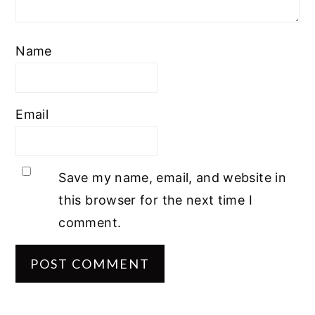
Name
Email
Save my name, email, and website in
this browser for the next time I
comment.