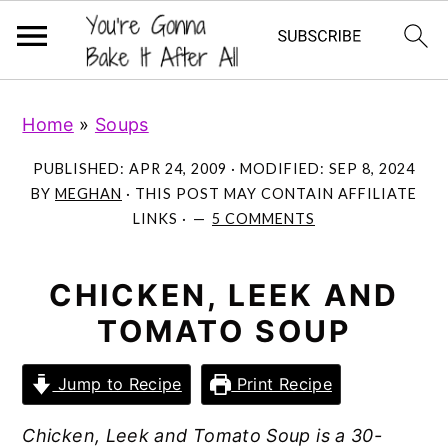
S
S
S
Home
»
Soups
k
k
k
i
i
i
PUBLISHED:
APR 24, 2009
· MODIFIED:
SEP 8, 2024
p
p
p
BY
MEGHAN
· THIS POST MAY CONTAIN AFFILIATE
LINKS ·
5 COMMENTS
t
t
t
o
o
o
p
m
p
CHICKEN, LEEK AND
r
a
r
TOMATO SOUP
i
i
i
m
n
m
Jump to Recipe
Print Recipe
a
c
a
Chicken, Leek and Tomato Soup is a 30-
r
o
r