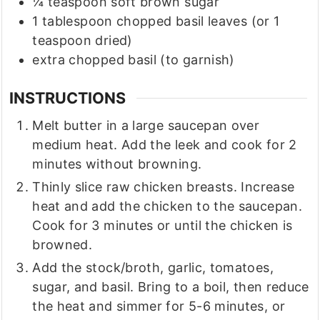
¼
teaspoon
soft brown sugar
1
tablespoon
chopped basil leaves
(or 1
teaspoon dried)
extra chopped basil
(to garnish)
INSTRUCTIONS
Melt butter in a large saucepan over
medium heat. Add the leek and cook for 2
minutes without browning.
Thinly slice raw chicken breasts. Increase
heat and add the chicken to the saucepan.
Cook for 3 minutes or until the chicken is
browned.
Add the stock/broth, garlic, tomatoes,
sugar, and basil. Bring to a boil, then reduce
the heat and simmer for 5-6 minutes, or