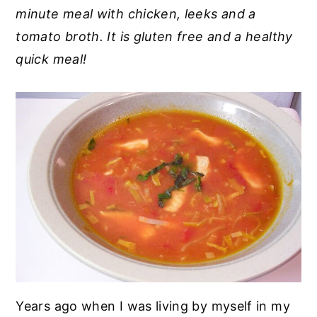
minute meal with chicken, leeks and a
y
n
y
tomato broth. It is gluten free and a healthy
n
t
s
quick meal!
a
e
i
v
n
d
i
t
e
g
b
a
a
t
r
i
o
n
Years ago when I was living by myself in my