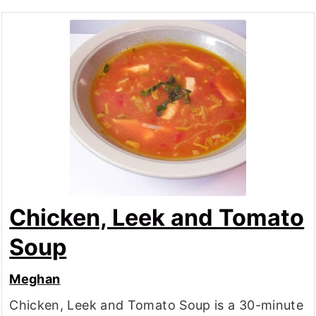
Chicken, Leek and Tomato
Soup
Meghan
Chicken, Leek and Tomato Soup is a 30-minute