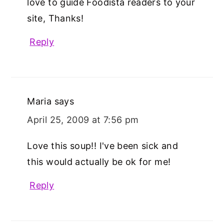
love to guide Foodista readers to your
site, Thanks!
Reply
Maria
says
April 25, 2009 at 7:56 pm
Love this soup!! I've been sick and
this would actually be ok for me!
Reply