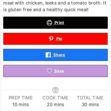
meal with chicken, leeks and a tomato broth. It
is gluten free and a healthy quick meal!
Print
Pin
Share
Save
PREP TIME
COOK TIME
TOTAL TIME
minutes
minutes
minutes
10
mins
20
mins
30
mins