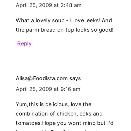
April 25, 2009 at 2:48 am
What a lovely soup - I love leeks! And
the parm bread on top looks so good!
Reply
Alisa@Foodista.com
says
April 25, 2009 at 9:16 am
Yum,this is delicious, love the
combination of chicken,leeks and
tomatoes.Hope you wont mind but I'd