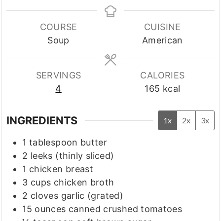
COURSE
CUISINE
Soup
American
SERVINGS
CALORIES
4
165
kcal
INGREDIENTS
1x
2x
3x
1
tablespoon
butter
2
leeks
(thinly sliced)
1
chicken breast
3
cups
chicken broth
2
cloves
garlic
(grated)
15
ounces
canned crushed tomatoes