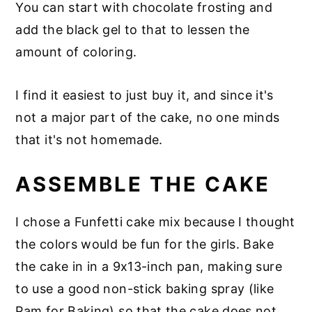
You can start with chocolate frosting and
add the black gel to that to lessen the
amount of coloring.
I find it easiest to just buy it, and since it's
not a major part of the cake, no one minds
that it's not homemade.
ASSEMBLE THE CAKE
I chose a Funfetti cake mix because I thought
the colors would be fun for the girls. Bake
the cake in in a 9x13-inch pan, making sure
to use a good non-stick baking spray (like
Pam for Baking) so that the cake does not