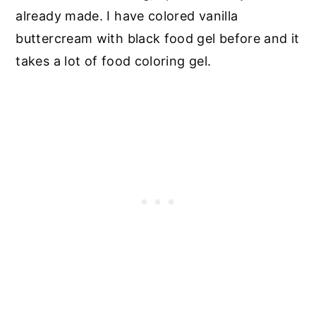
already made. I have colored vanilla
buttercream with black food gel before and it
takes a lot of food coloring gel.