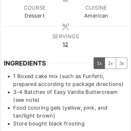
COURSE
CUISINE
Dessert
American
SERVINGS
12
INGREDIENTS
1x
2x
3x
1
Boxed cake mix
(such as Funfetti,
prepared according to package directions)
3-4
Batches of Easy Vanilla Buttercream
(see note)
Food coloring gels
(yellow, pink, and
tan/light brown)
Store bought black frosting