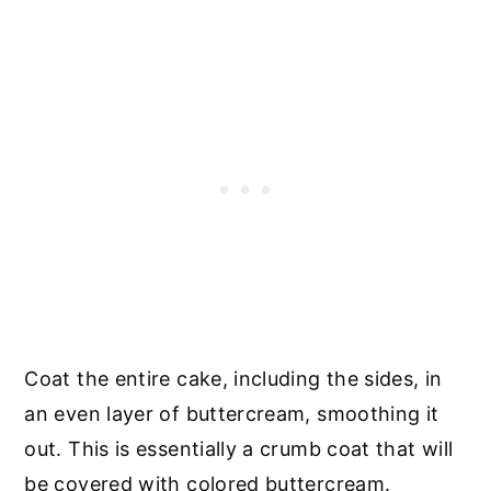
Coat the entire cake, including the sides, in
an even layer of buttercream, smoothing it
out. This is essentially a crumb coat that will
be covered with colored buttercream.