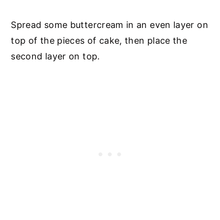
Spread some buttercream in an even layer on
top of the pieces of cake, then place the
second layer on top.