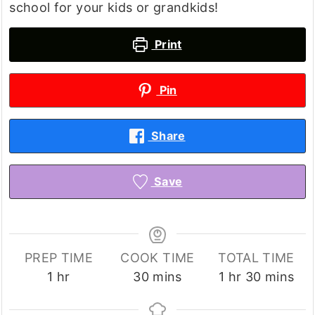
school for your kids or grandkids!
Print
Pin
Share
Save
PREP TIME
COOK TIME
TOTAL TIME
hour
minutes
hour
minutes
1
hr
30
mins
1
hr
30
mins