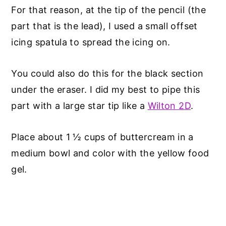
For that reason, at the tip of the pencil (the
part that is the lead), I used a small offset
icing spatula to spread the icing on.
You could also do this for the black section
under the eraser. I did my best to pipe this
part with a large star tip like a
Wilton 2D
.
Place about 1 ½ cups of buttercream in a
medium bowl and color with the yellow food
gel.