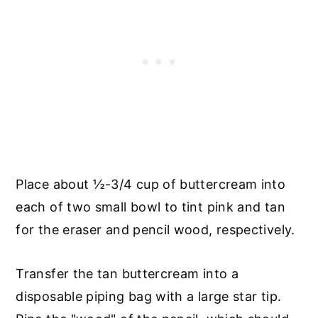
Place about ½-3/4 cup of buttercream into
each of two small bowl to tint pink and tan
for the eraser and pencil wood, respectively.
Transfer the tan buttercream into a
disposable piping bag with a large star tip.