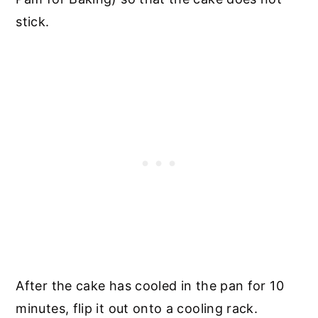
stick.
After the cake has cooled in the pan for 10
minutes, flip it out onto a cooling rack.