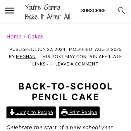
S
S
S
Home
»
Cakes
k
k
k
i
i
i
PUBLISHED:
JUN 22, 2024
· MODIFIED:
AUG 3, 2025
p
p
p
BY
MEGHAN
· THIS POST MAY CONTAIN AFFILIATE
LINKS ·
LEAVE A COMMENT
t
t
t
o
o
o
p
m
p
BACK-TO-SCHOOL
r
a
r
PENCIL CAKE
i
i
i
m
n
m
Jump to Recipe
Print Recipe
a
c
a
Celebrate the start of a new school year
r
o
r