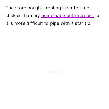
The store bought frosting is softer and
stickier than my
homemade buttercream
, so
it is more difficult to pipe with a star tip.