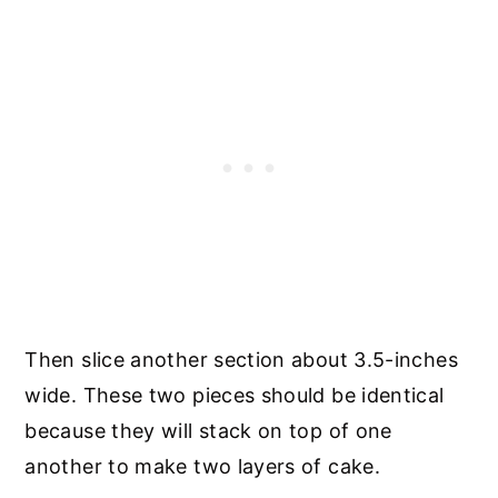
Then slice another section about 3.5-inches
wide. These two pieces should be identical
because they will stack on top of one
another to make two layers of cake.