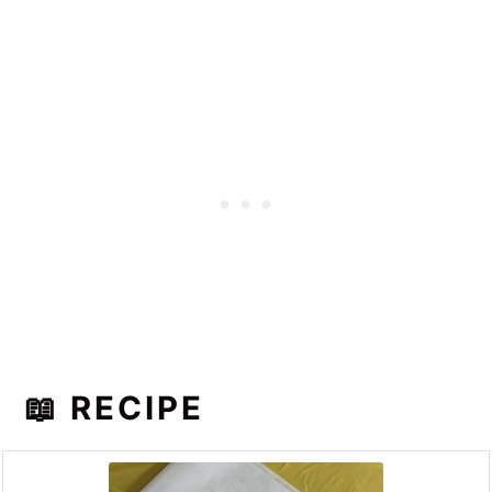
📖 RECIPE