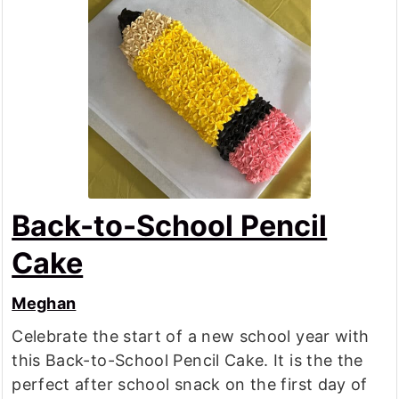
Back-to-School Pencil
Cake
Meghan
Celebrate the start of a new school year with
this Back-to-School Pencil Cake. It is the the
perfect after school snack on the first day of