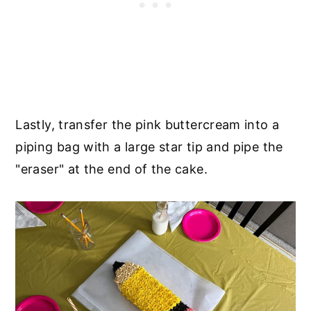
Lastly, transfer the pink buttercream into a
piping bag with a large star tip and pipe the
"eraser" at the end of the cake.