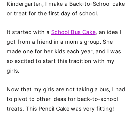
Kindergarten, I make a Back-to-School cake
or treat for the first day of school.
It started with a
School Bus Cake
, an idea I
got from a friend in a mom's group. She
made one for her kids each year, and I was
so excited to start this tradition with my
girls.
Now that my girls are not taking a bus, I had
to pivot to other ideas for back-to-school
treats. This Pencil Cake was very fitting!