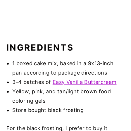
INGREDIENTS
1 boxed cake mix, baked in a 9x13-inch
pan according to package directions
3-4 batches of
Easy Vanilla Buttercream
Yellow, pink, and tan/light brown food
coloring gels
Store bought black frosting
For the black frosting, I prefer to buy it