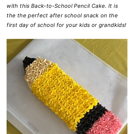
with this Back-to-School Pencil Cake. It is
y
n
y
the the perfect after school snack on the
n
t
s
first day of school for your kids or grandkids!
a
e
i
v
n
d
i
t
e
g
b
a
a
t
r
i
o
n