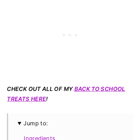
CHECK OUT ALL OF MY
BACK TO SCHOOL
TREATS HERE
!
Jump to:
Ingredients