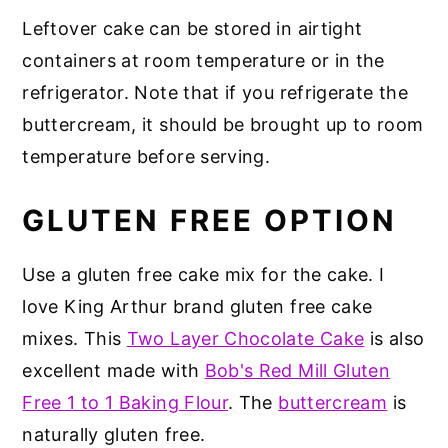
Leftover cake can be stored in airtight
containers at room temperature or in the
refrigerator. Note that if you refrigerate the
buttercream, it should be brought up to room
temperature before serving.
GLUTEN FREE OPTION
Use a gluten free cake mix for the cake. I
love King Arthur brand gluten free cake
mixes. This
Two Layer Chocolate Cake
is also
excellent made with
Bob's Red Mill Gluten
Free 1 to 1 Baking Flour
. The
buttercream
is
naturally gluten free.