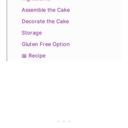
Assemble the Cake
Decorate the Cake
Storage
Gluten Free Option
📖 Recipe