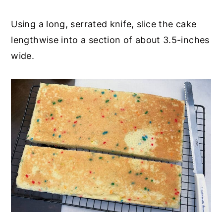
Using a long, serrated knife, slice the cake
lengthwise into a section of about 3.5-inches
wide.