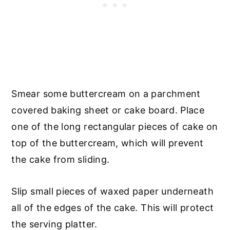
Smear some buttercream on a parchment
covered baking sheet or cake board. Place
one of the long rectangular pieces of cake on
top of the buttercream, which will prevent
the cake from sliding.
Slip small pieces of waxed paper underneath
all of the edges of the cake. This will protect
the serving platter.