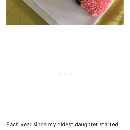
Each year since my oldest daughter started