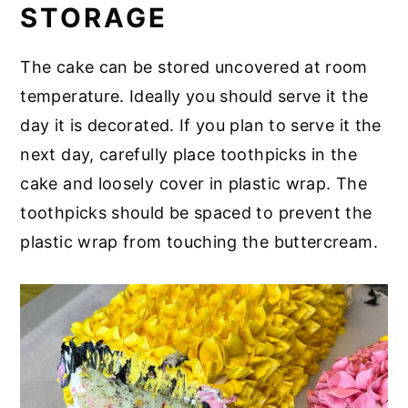
STORAGE
The cake can be stored uncovered at room
temperature. Ideally you should serve it the
day it is decorated. If you plan to serve it the
next day, carefully place toothpicks in the
cake and loosely cover in plastic wrap. The
toothpicks should be spaced to prevent the
plastic wrap from touching the buttercream.