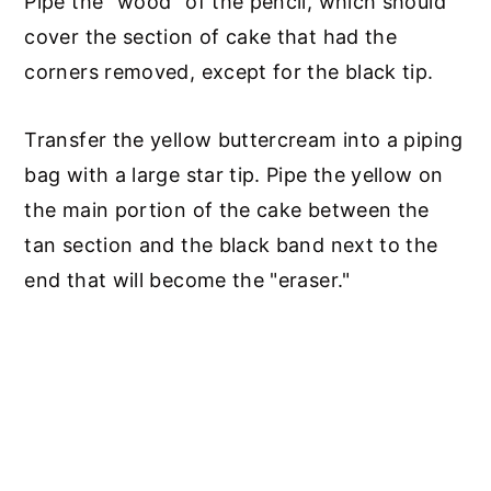
Pipe the "wood" of the pencil, which should
cover the section of cake that had the
corners removed, except for the black tip.
Transfer the yellow buttercream into a piping
bag with a large star tip. Pipe the yellow on
the main portion of the cake between the
tan section and the black band next to the
end that will become the "eraser."