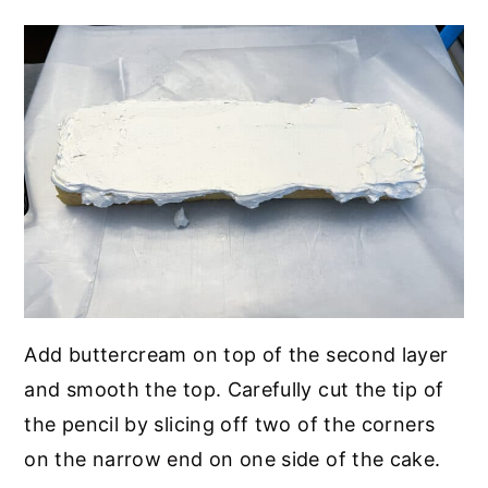
Add buttercream on top of the second layer
and smooth the top. Carefully cut the tip of
the pencil by slicing off two of the corners
on the narrow end on one side of the cake.