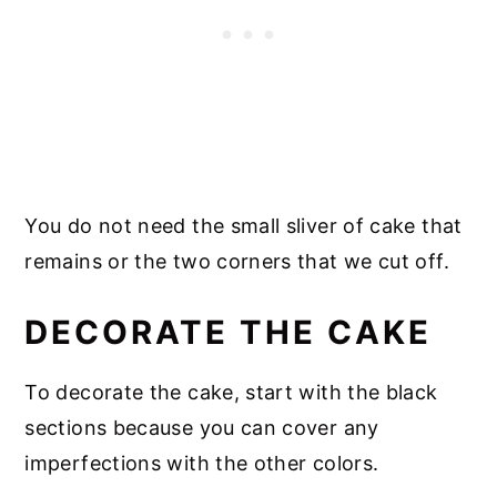
You do not need the small sliver of cake that
remains or the two corners that we cut off.
DECORATE THE CAKE
To decorate the cake, start with the black
sections because you can cover any
imperfections with the other colors.