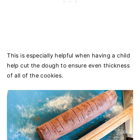
This is especially helpful when having a child
help cut the dough to ensure even thickness
of all of the cookies.