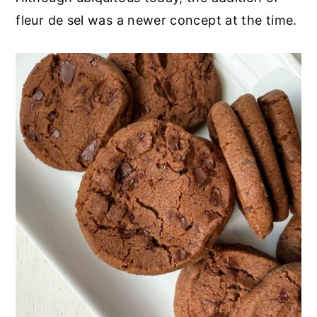
fleur de sel was a newer concept at the time.