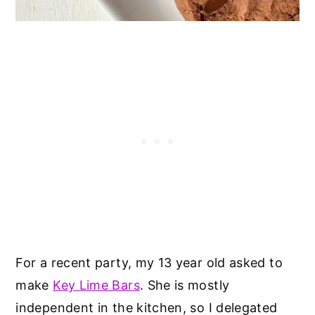
For a recent party, my 13 year old asked to
make
Key Lime Bars
. She is mostly
independent in the kitchen, so I delegated