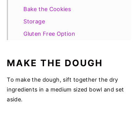
Bake the Cookies
Storage
Gluten Free Option
📖 Recipe
MAKE THE DOUGH
To make the dough, sift together the dry
ingredients in a medium sized bowl and set
aside.