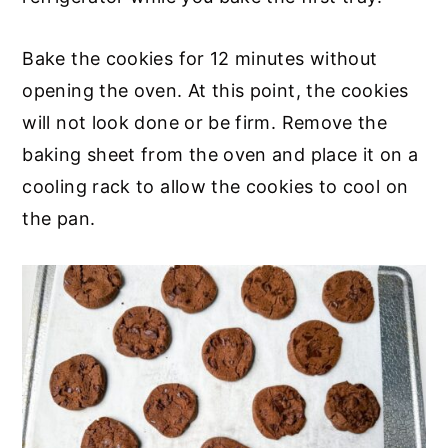
Bake the cookies for 12 minutes without
opening the oven. At this point, the cookies
will not look done or be firm. Remove the
baking sheet from the oven and place it on a
cooling rack to allow the cookies to cool on
the pan.