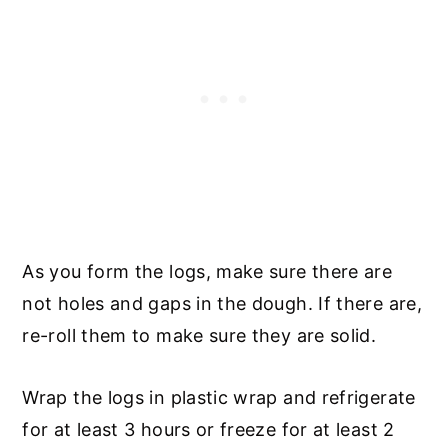
As you form the logs, make sure there are
not holes and gaps in the dough. If there are,
re-roll them to make sure they are solid.
Wrap the logs in plastic wrap and refrigerate
for at least 3 hours or freeze for at least 2