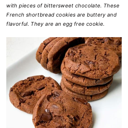
with pieces of bittersweet chocolate. These
y
n
y
French shortbread cookies are buttery and
n
t
s
flavorful. They are an egg free cookie.
a
e
i
v
n
d
i
t
e
g
b
a
a
t
r
i
o
n