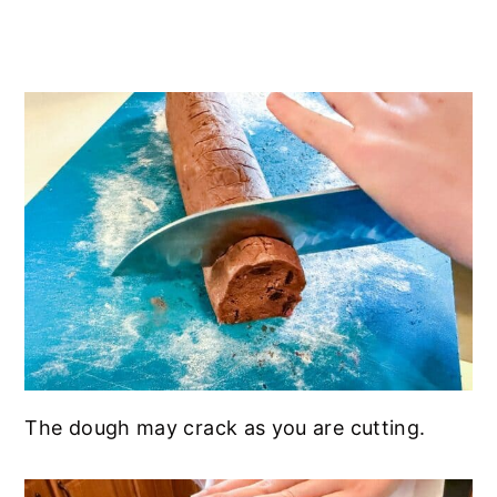
The dough may crack as you are cutting.