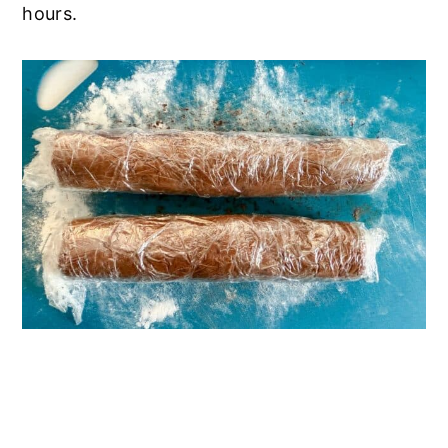
hours.