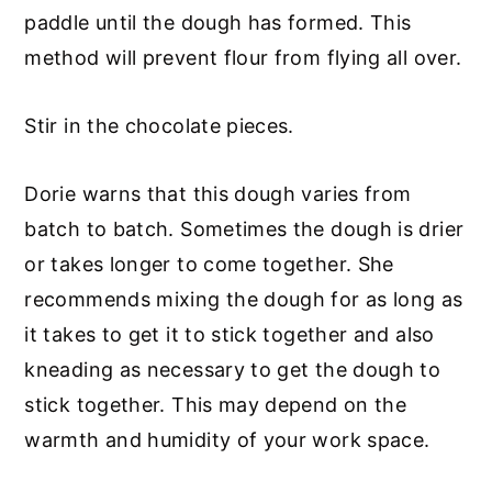
paddle until the dough has formed. This
method will prevent flour from flying all over.
Stir in the chocolate pieces.
Dorie warns that this dough varies from
batch to batch. Sometimes the dough is drier
or takes longer to come together. She
recommends mixing the dough for as long as
it takes to get it to stick together and also
kneading as necessary to get the dough to
stick together. This may depend on the
warmth and humidity of your work space.