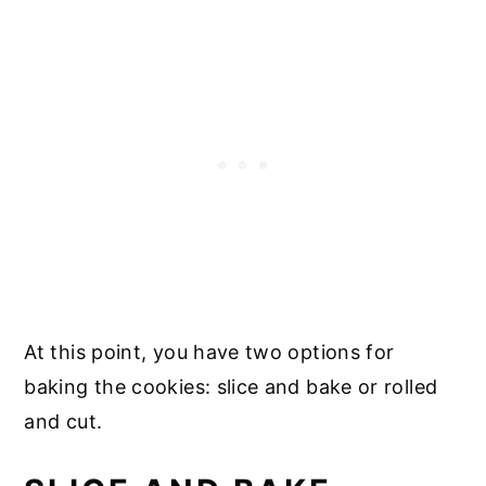
At this point, you have two options for
baking the cookies: slice and bake or rolled
and cut.