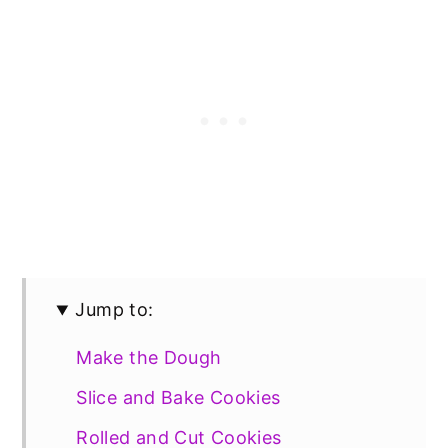
Jump to:
Make the Dough
Slice and Bake Cookies
Rolled and Cut Cookies