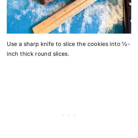
Use a sharp knife to slice the cookies into ½-
inch thick round slices.