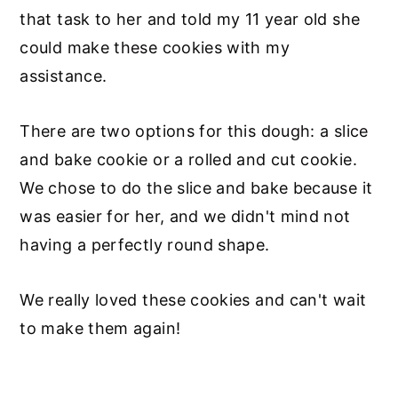
that task to her and told my 11 year old she
could make these cookies with my
assistance.
There are two options for this dough: a slice
and bake cookie or a rolled and cut cookie.
We chose to do the slice and bake because it
was easier for her, and we didn't mind not
having a perfectly round shape.
We really loved these cookies and can't wait
to make them again!