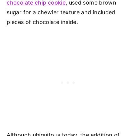
chocolate chip cookie
, used some brown
sugar for a chewier texture and included
pieces of chocolate inside.
Although ubiquitous today, the addition of