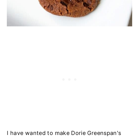
I have wanted to make Dorie Greenspan's