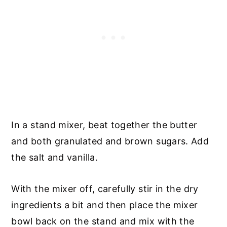
In a stand mixer, beat together the butter
and both granulated and brown sugars. Add
the salt and vanilla.
With the mixer off, carefully stir in the dry
ingredients a bit and then place the mixer
bowl back on the stand and mix with the