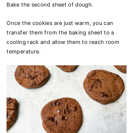
Bake the second sheet of dough.
Once the cookies are just warm, you can
transfer them from the baking sheet to a
cooling rack and allow them to reach room
temperature.