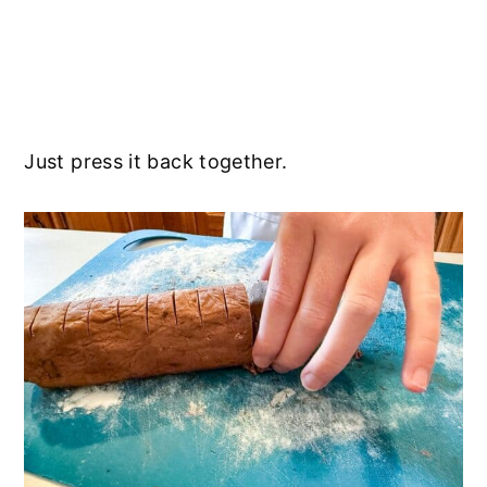
Just press it back together.