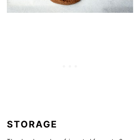
STORAGE