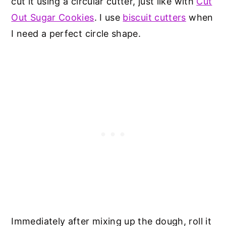
cut it using a circular cutter, just like with
Cut
Out Sugar Cookies
. I use
biscuit cutters
when
I need a perfect circle shape.
Immediately after mixing up the dough, roll it