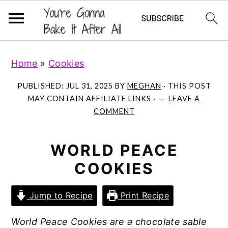
S
S
S
Home
»
Cookies
k
k
k
i
i
i
PUBLISHED:
JUL 31, 2025
BY
MEGHAN
· THIS POST
p
p
p
MAY CONTAIN AFFILIATE LINKS ·
LEAVE A
COMMENT
t
t
t
o
o
o
p
m
p
WORLD PEACE
r
a
r
COOKIES
i
i
i
m
n
m
Jump to Recipe
Print Recipe
a
c
a
World Peace Cookies are a chocolate sable
r
o
r