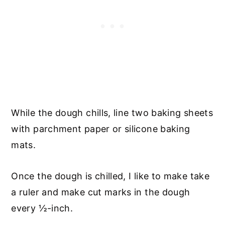
While the dough chills, line two baking sheets
with parchment paper or silicone baking
mats.
Once the dough is chilled, I like to make take
a ruler and make cut marks in the dough
every ½-inch.