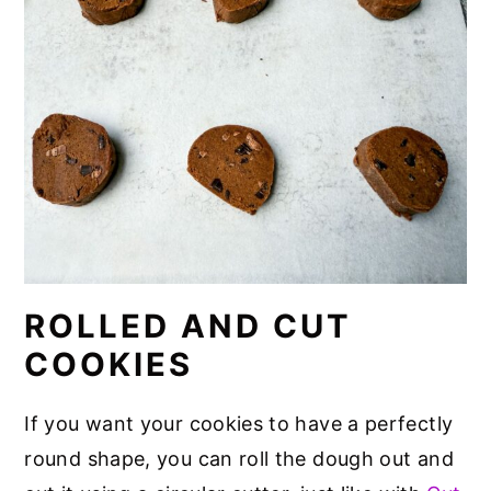
ROLLED AND CUT
COOKIES
If you want your cookies to have a perfectly
round shape, you can roll the dough out and