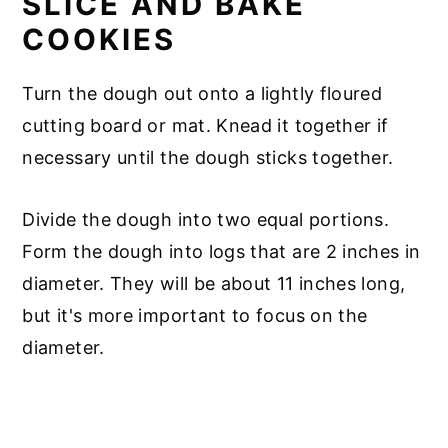
SLICE AND BAKE
COOKIES
Turn the dough out onto a lightly floured
cutting board or mat. Knead it together if
necessary until the dough sticks together.
Divide the dough into two equal portions.
Form the dough into logs that are 2 inches in
diameter. They will be about 11 inches long,
but it's more important to focus on the
diameter.