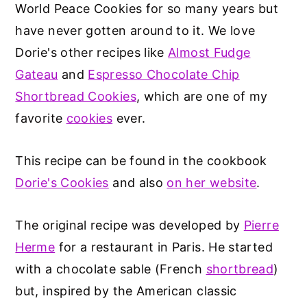
World Peace Cookies for so many years but
have never gotten around to it. We love
Dorie's other recipes like
Almost Fudge
Gateau
and
Espresso Chocolate Chip
Shortbread Cookies
, which are one of my
favorite
cookies
ever.
This recipe can be found in the cookbook
Dorie's Cookies
and also
on her website
.
The original recipe was developed by
Pierre
Herme
for a restaurant in Paris. He started
with a chocolate sable (French
shortbread
)
but, inspired by the American classic