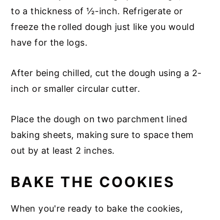
to a thickness of ½-inch. Refrigerate or
freeze the rolled dough just like you would
have for the logs.
After being chilled, cut the dough using a 2-
inch or smaller circular cutter.
Place the dough on two parchment lined
baking sheets, making sure to space them
out by at least 2 inches.
BAKE THE COOKIES
When you're ready to bake the cookies,