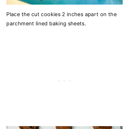
Place the cut cookies 2 inches apart on the
parchment lined baking sheets.