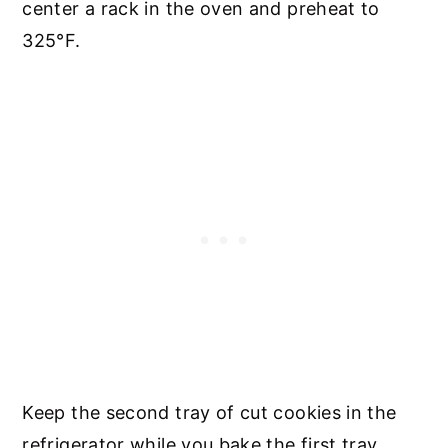
center a rack in the oven and preheat to
325°F.
Keep the second tray of cut cookies in the
refrigerator while you bake the first tray.