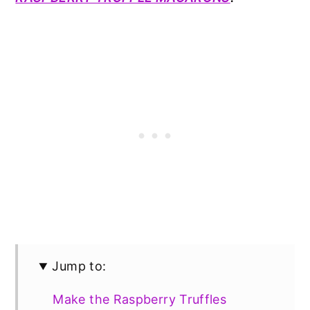
Jump to:
Make the Raspberry Truffles