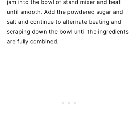
jam into the bowl of stand mixer and beat
until smooth. Add the powdered sugar and
salt and continue to alternate beating and
scraping down the bowl until the ingredients
are fully combined.