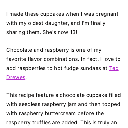
I made these cupcakes when I was pregnant
with my oldest daughter, and I'm finally
sharing them. She's now 13!
Chocolate and raspberry is one of my
favorite flavor combinations. In fact, I love to
add raspberries to hot fudge sundaes at
Ted
Drewes
.
This recipe feature a chocolate cupcake filled
with seedless raspberry jam and then topped
with raspberry buttercream before the
raspberry truffles are added. This is truly an