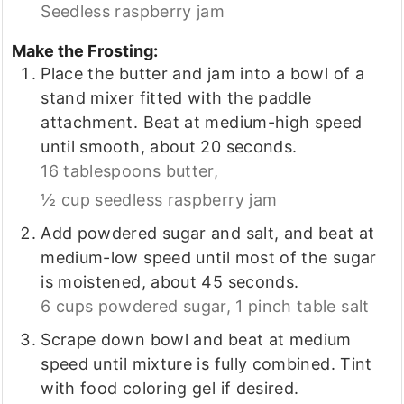
Seedless raspberry jam
Make the Frosting:
Place the butter and jam into a bowl of a
stand mixer fitted with the paddle
attachment. Beat at medium-high speed
until smooth, about 20 seconds.
16 tablespoons butter,
½ cup seedless raspberry jam
Add powdered sugar and salt, and beat at
medium-low speed until most of the sugar
is moistened, about 45 seconds.
6 cups powdered sugar,
1 pinch table salt
Scrape down bowl and beat at medium
speed until mixture is fully combined. Tint
with food coloring gel if desired.