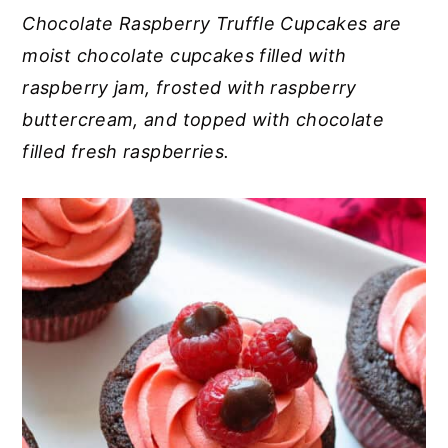
Chocolate Raspberry Truffle Cupcakes are
y
n
y
moist chocolate cupcakes filled with
n
t
s
raspberry jam, frosted with raspberry
a
e
i
buttercream, and topped with chocolate
v
n
d
filled fresh raspberries.
i
t
e
g
b
a
a
t
r
i
o
n