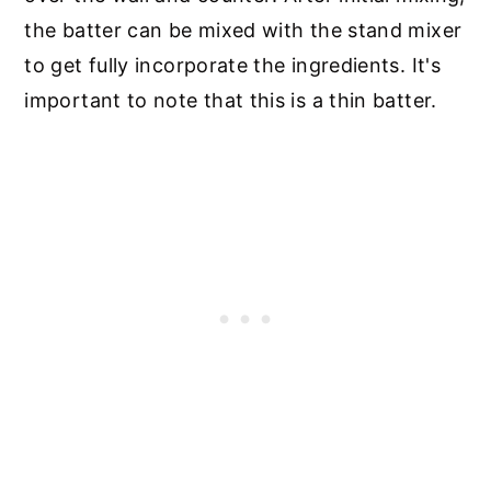
the batter can be mixed with the stand mixer
to get fully incorporate the ingredients. It's
important to note that this is a thin batter.