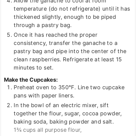
Allow the ganache to cool at room
temperature (do not refrigerate) until it has
thickened slightly, enough to be piped
through a pastry bag.
Once it has reached the proper
consistency, transfer the ganache to a
pastry bag and pipe into the center of the
clean raspberries. Refrigerate at least 15
minutes to set.
Make the Cupcakes:
Preheat oven to 350°F. Line two cupcake
pans with paper liners.
In the bowl of an electric mixer, sift
together the flour, sugar, cocoa powder,
baking soda, baking powder and salt.
1¾ cups all purpose flour,