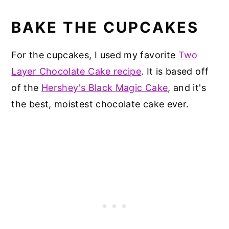
BAKE THE CUPCAKES
For the cupcakes, I used my favorite
Two
Layer Chocolate Cake recipe
. It is based off
of the
Hershey's Black Magic Cake
, and it's
the best, moistest chocolate cake ever.