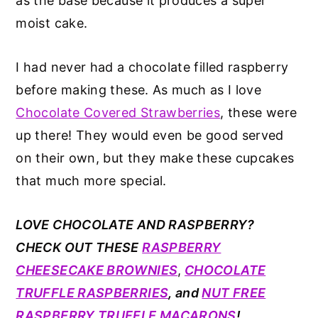
as the base because it produces a super
moist cake.
I had never had a chocolate filled raspberry
before making these. As much as I love
Chocolate Covered Strawberries
, these were
up there! They would even be good served
on their own, but they make these cupcakes
that much more special.
LOVE CHOCOLATE AND RASPBERRY?
CHECK OUT THESE
RASPBERRY
CHEESECAKE BROWNIES
,
CHOCOLATE
TRUFFLE RASPBERRIES
, and
NUT FREE
RASPBERRY TRUFFLE MACARONS
!