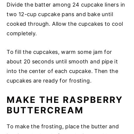
Divide the batter among 24 cupcake liners in
two 12-cup cupcake pans and bake until
cooked through. Allow the cupcakes to cool
completely.
To fill the cupcakes, warm some jam for
about 20 seconds until smooth and pipe it
into the center of each cupcake. Then the
cupcakes are ready for frosting.
MAKE THE RASPBERRY
BUTTERCREAM
To make the frosting, place the butter and