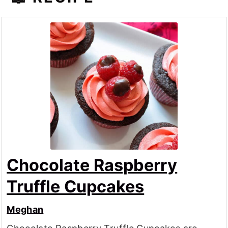
Chocolate Raspberry
Truffle Cupcakes
Meghan