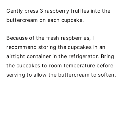
Gently press 3 raspberry truffles into the
buttercream on each cupcake.
Because of the fresh raspberries, I
recommend storing the cupcakes in an
airtight container in the refrigerator. Bring
the cupcakes to room temperature before
serving to allow the buttercream to soften.