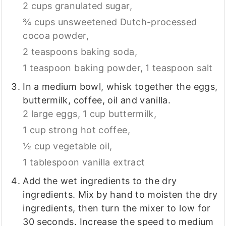
2 cups granulated sugar,
¾ cups unsweetened Dutch-processed
cocoa powder,
2 teaspoons baking soda,
1 teaspoon baking powder,
1 teaspoon salt
In a medium bowl, whisk together the eggs,
buttermilk, coffee, oil and vanilla.
2 large eggs,
1 cup buttermilk,
1 cup strong hot coffee,
½ cup vegetable oil,
1 tablespoon vanilla extract
Add the wet ingredients to the dry
ingredients. Mix by hand to moisten the dry
ingredients, then turn the mixer to low for
30 seconds. Increase the speed to medium