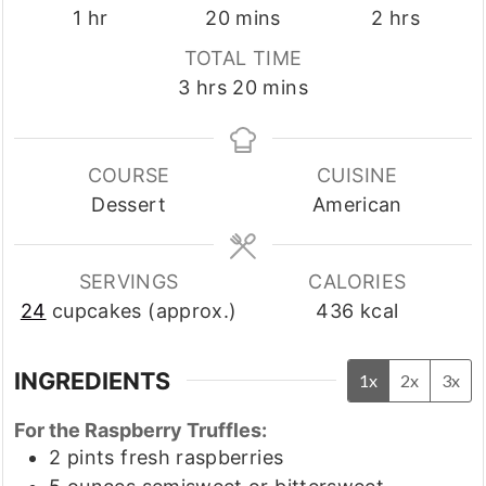
hour
minutes
hours
1
hr
20
mins
2
hrs
TOTAL TIME
hours
minutes
3
hrs
20
mins
COURSE
CUISINE
Dessert
American
SERVINGS
CALORIES
24
cupcakes (approx.)
436
kcal
INGREDIENTS
1x
2x
3x
For the Raspberry Truffles:
2
pints
fresh raspberries