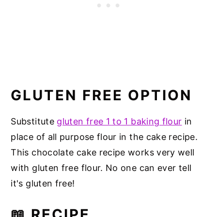
GLUTEN FREE OPTION
Substitute
gluten free 1 to 1 baking flour
in
place of all purpose flour in the cake recipe.
This chocolate cake recipe works very well
with gluten free flour. No one can ever tell
it's gluten free!
📖 RECIPE