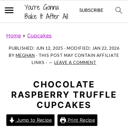
S
S
S
Home
»
Cupcakes
k
k
k
i
i
i
PUBLISHED:
JUN 12, 2025
· MODIFIED:
JAN 22, 2026
p
p
p
BY
MEGHAN
· THIS POST MAY CONTAIN AFFILIATE
LINKS ·
LEAVE A COMMENT
t
t
t
o
o
o
p
m
p
CHOCOLATE
r
a
r
RASPBERRY TRUFFLE
i
i
i
CUPCAKES
m
n
m
a
c
a
Jump to Recipe
Print Recipe
r
o
r