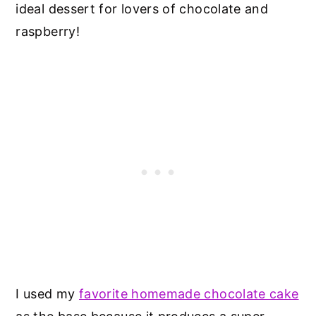
ideal dessert for lovers of chocolate and
raspberry!
I used my
favorite homemade chocolate cake