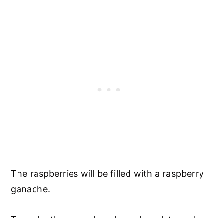
The raspberries will be filled with a raspberry
ganache.