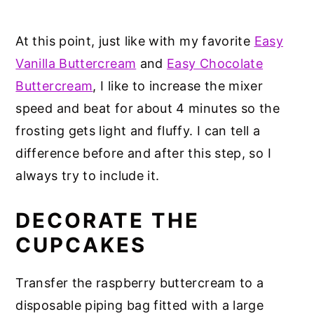
At this point, just like with my favorite
Easy
Vanilla Buttercream
and
Easy Chocolate
Buttercream
, I like to increase the mixer
speed and beat for about 4 minutes so the
frosting gets light and fluffy. I can tell a
difference before and after this step, so I
always try to include it.
DECORATE THE
CUPCAKES
Transfer the raspberry buttercream to a
disposable piping bag fitted with a large