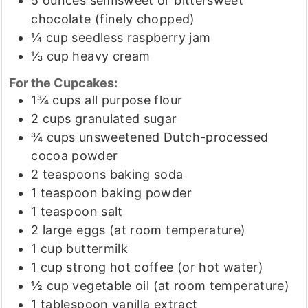
5
ounces
semisweet or bittersweet
chocolate
(finely chopped)
¼
cup
seedless raspberry jam
⅓
cup
heavy cream
For the Cupcakes:
1¾
cups
all purpose flour
2
cups
granulated sugar
¾
cups
unsweetened Dutch-processed
cocoa powder
2
teaspoons
baking soda
1
teaspoon
baking powder
1
teaspoon
salt
2
large eggs
(at room temperature)
1
cup
buttermilk
1
cup
strong hot coffee
(or hot water)
½
cup
vegetable oil
(at room temperature)
1
tablespoon
vanilla extract