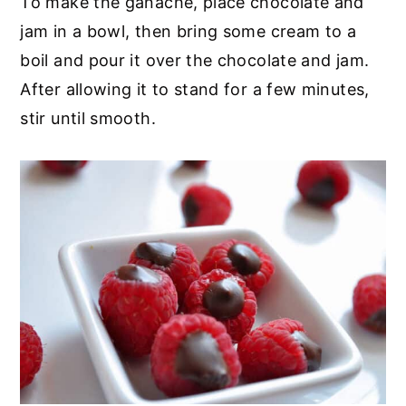
To make the ganache, place chocolate and
jam in a bowl, then bring some cream to a
boil and pour it over the chocolate and jam.
After allowing it to stand for a few minutes,
stir until smooth.