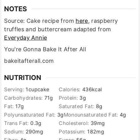
NOTES
Source: Cake recipe from
here
, raspberry
truffles and buttercream adapted from
Everyday Annie
You're Gonna Bake It After All
bakeitafterall.com
NUTRITION
Serving:
1
cupcake
Calories:
436
kcal
Carbohydrates:
71
g
Protein:
3
g
Fat:
17
g
Saturated Fat:
8
g
Polyunsaturated Fat:
3
g
Monounsaturated Fat:
4
g
Trans Fat:
0.3
g
Cholesterol:
39
mg
Sodium:
290
mg
Potassium:
182
mg
Fiber:
4
g
Sugar:
56
g