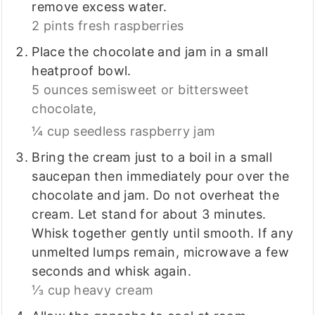
remove excess water.
2 pints fresh raspberries
Place the chocolate and jam in a small
heatproof bowl.
5 ounces semisweet or bittersweet
chocolate,
¼ cup seedless raspberry jam
Bring the cream just to a boil in a small
saucepan then immediately pour over the
chocolate and jam. Do not overheat the
cream. Let stand for about 3 minutes.
Whisk together gently until smooth. If any
unmelted lumps remain, microwave a few
seconds and whisk again.
⅓ cup heavy cream