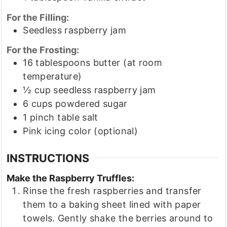
For the Filling:
Seedless raspberry jam
For the Frosting:
16
tablespoons
butter
(at room
temperature)
½
cup
seedless raspberry jam
6
cups
powdered sugar
1
pinch
table salt
Pink icing color
(optional)
INSTRUCTIONS
Make the Raspberry Truffles:
Rinse the fresh raspberries and transfer
them to a baking sheet lined with paper
towels. Gently shake the berries around to