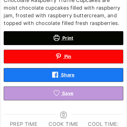
Chocolate Raspberry Truffle Cupcakes are
moist chocolate cupcakes filled with raspberry
jam, frosted with raspberry buttercream, and
topped with chocolate filled fresh raspberries.
Print
Pin
Share
Save
PREP TIME
COOK TIME
COOL TIME: