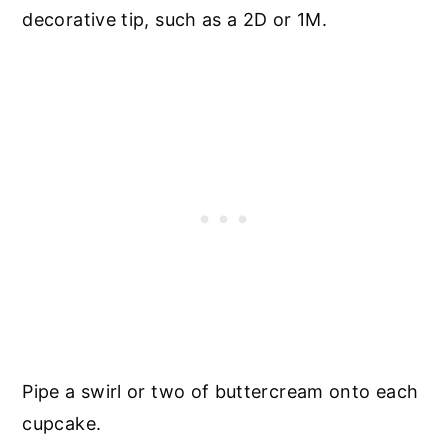
decorative tip, such as a 2D or 1M.
Pipe a swirl or two of buttercream onto each
cupcake.