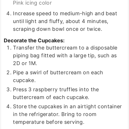
Pink icing color
Increase speed to medium-high and beat
until light and fluffy, about 4 minutes,
scraping down bowl once or twice.
Decorate the Cupcakes:
Transfer the buttercream to a disposable
piping bag fitted with a large tip, such as
2D or 1M.
Pipe a swirl of buttercream on each
cupcake.
Press 3 raspberry truffles into the
buttercream of each cupcake.
Store the cupcakes in an airtight container
in the refrigerator. Bring to room
temperature before serving.