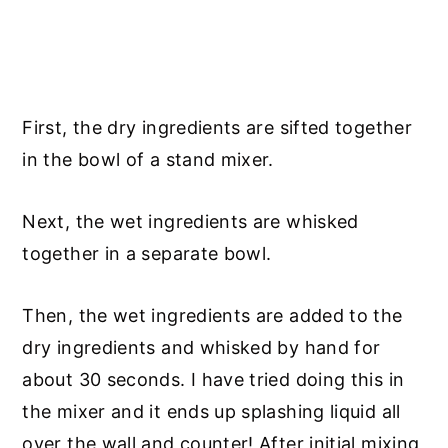
First, the dry ingredients are sifted together
in the bowl of a stand mixer.
Next, the wet ingredients are whisked
together in a separate bowl.
Then, the wet ingredients are added to the
dry ingredients and whisked by hand for
about 30 seconds. I have tried doing this in
the mixer and it ends up splashing liquid all
over the wall and counter! After initial mixing,