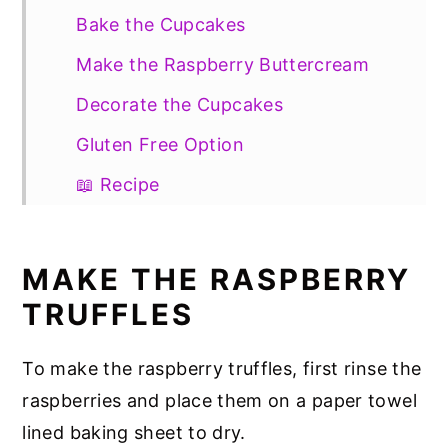
Bake the Cupcakes
Make the Raspberry Buttercream
Decorate the Cupcakes
Gluten Free Option
📖 Recipe
MAKE THE RASPBERRY
TRUFFLES
To make the raspberry truffles, first rinse the
raspberries and place them on a paper towel
lined baking sheet to dry.