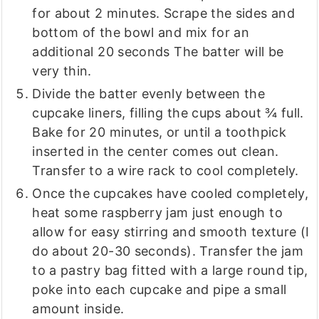
for about 2 minutes. Scrape the sides and
bottom of the bowl and mix for an
additional 20 seconds The batter will be
very thin.
Divide the batter evenly between the
cupcake liners, filling the cups about ¾ full.
Bake for 20 minutes, or until a toothpick
inserted in the center comes out clean.
Transfer to a wire rack to cool completely.
Once the cupcakes have cooled completely,
heat some raspberry jam just enough to
allow for easy stirring and smooth texture (I
do about 20-30 seconds). Transfer the jam
to a pastry bag fitted with a large round tip,
poke into each cupcake and pipe a small
amount inside.