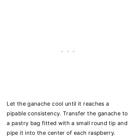
Let the ganache cool until it reaches a
pipable consistency. Transfer the ganache to
a pastry bag fitted with a small round tip and
pipe it into the center of each raspberry.