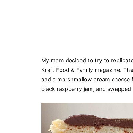
My mom decided to try to replicate 
Kraft Food & Family magazine. The
and a marshmallow cream cheese fr
black raspberry jam, and swapped 