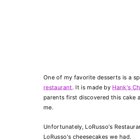
One of my favorite desserts is a s
restaurant
. It is made by
Hank's C
parents first discovered this cake
me.
Unfortunately, LoRusso's Restaurant
LoRusso's cheesecakes we had.