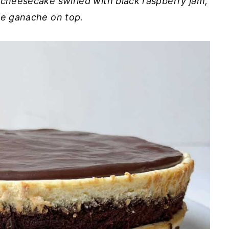
 cheesecake swirled with black raspberry jam,
te ganache on top.