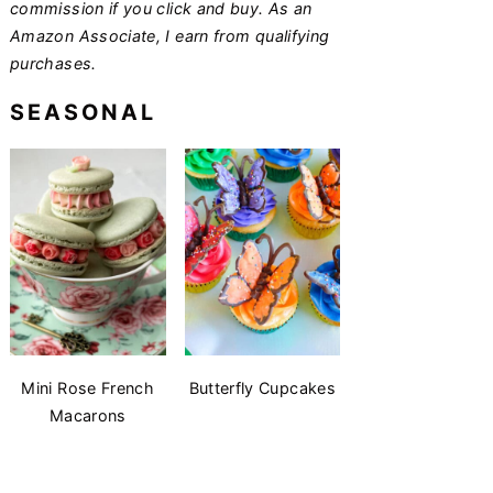
commission if you click and buy. As an
Amazon Associate, I earn from qualifying
purchases.
SEASONAL
Mini Rose French
Butterfly Cupcakes
Macarons