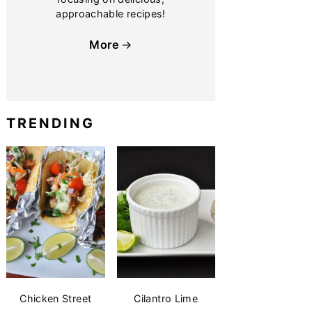
approachable recipes!
More
TRENDING
Chicken Street
Cilantro Lime