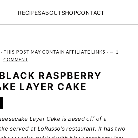
RECIPES
ABOUT
SHOP
CONTACT
· THIS POST MAY CONTAIN AFFILIATE LINKS ·
1
COMMENT
BLACK RASPBERRY
KE LAYER CAKE
e
eesecake Layer Cake is based off of a
e served at LoRusso's restaurant. It has two