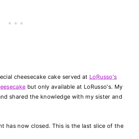
pecial cheesecake cake served at
LoRusso's
heesecake
but only available at LoRusso's. My
 and shared the knowledge with my sister and
 has now closed. This is the last slice of the