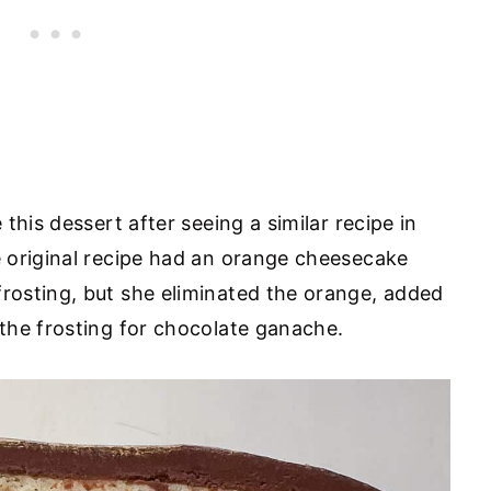
this dessert after seeing a similar recipe in
 original recipe had an orange cheesecake
osting, but she eliminated the orange, added
the frosting for chocolate ganache.