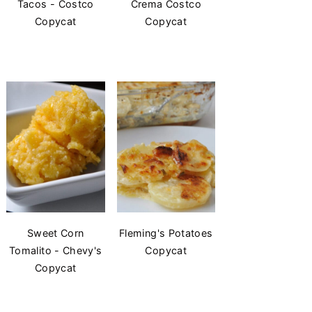
Tacos - Costco
Crema Costco
Copycat
Copycat
Sweet Corn
Fleming's Potatoes
Tomalito - Chevy's
Copycat
Copycat