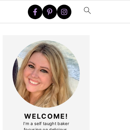
PRIMARY
SIDEBAR
WELCOME!
I'm a self taught baker
focusing on delicious,