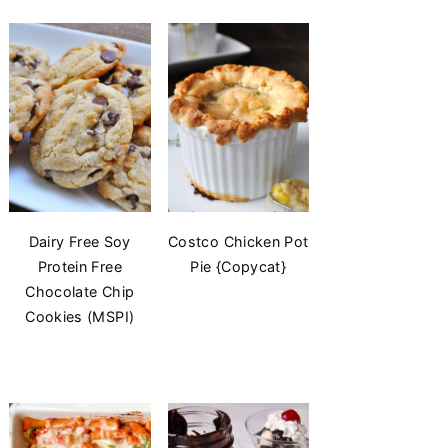
Dairy Free Soy
Costco Chicken Pot
Protein Free
Pie {Copycat}
Chocolate Chip
Cookies (MSPI)