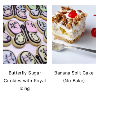
Butterfly Sugar
Banana Split Cake
Cookies with Royal
{No Bake}
Icing