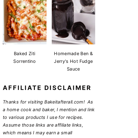
Baked Ziti
Homemade Ben &
Sorrentino
Jerry's Hot Fudge
Sauce
AFFILIATE DISCLAIMER
Thanks for visiting Bakeitafterall.com! As
a home cook and baker, I mention and link
to various products I use for recipes.
Assume those links are affiliate links,
which means I may earn a small