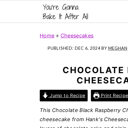
S
S
S
Home
»
Cheesecakes
k
k
k
i
i
i
PUBLISHED:
DEC 6, 2024
BY
MEGHAN
p
p
p
t
t
t
CHOCOLATE 
o
o
o
CHEESECA
p
m
p
r
a
r
Jump to Recipe
Print Recip
i
i
i
m
n
m
This Chocolate Black Raspberry Ch
a
c
a
cheesecake from Hank's Cheesecak
r
o
r