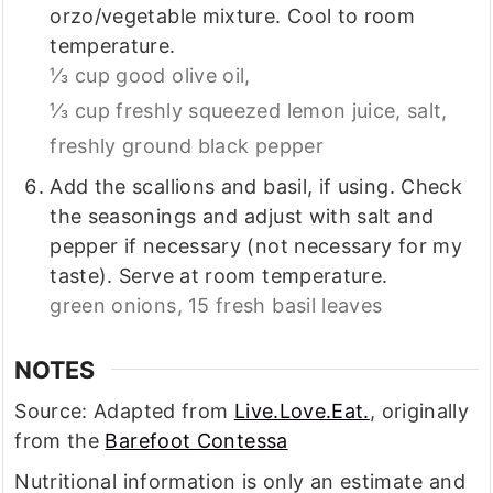
orzo/vegetable mixture. Cool to room
temperature.
⅓ cup good olive oil,
⅓ cup freshly squeezed lemon juice,
salt,
freshly ground black pepper
Add the scallions and basil, if using. Check
the seasonings and adjust with salt and
pepper if necessary (not necessary for my
taste). Serve at room temperature.
green onions,
15 fresh basil leaves
NOTES
Source: Adapted from
Live.Love.Eat.
, originally
from the
Barefoot Contessa
Nutritional information is only an estimate and