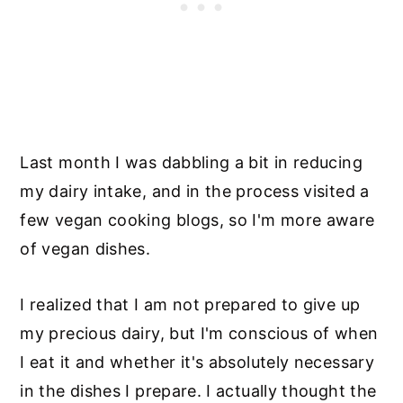
Last month I was dabbling a bit in reducing
my dairy intake, and in the process visited a
few vegan cooking blogs, so I'm more aware
of vegan dishes.
I realized that I am not prepared to give up
my precious dairy, but I'm conscious of when
I eat it and whether it's absolutely necessary
in the dishes I prepare. I actually thought the