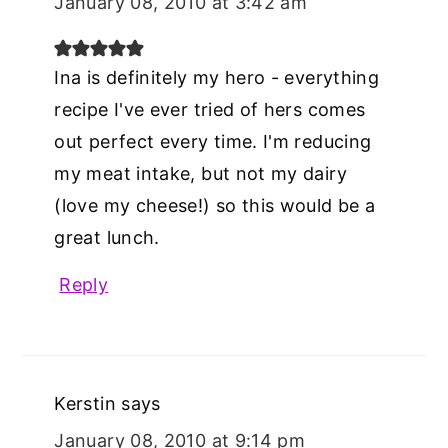
January 08, 2010 at 3:42 am
Ina is definitely my hero - everything
recipe I've ever tried of hers comes
out perfect every time. I'm reducing
my meat intake, but not my dairy
(love my cheese!) so this would be a
great lunch.
Reply
Kerstin
says
January 08, 2010 at 9:14 pm