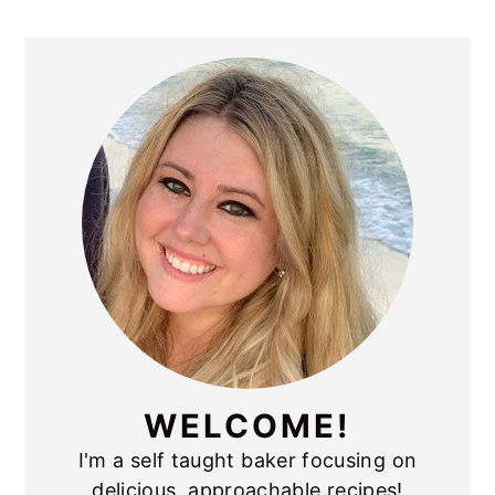
PRIMARY
SIDEBAR
WELCOME!
I'm a self taught baker focusing on
delicious, approachable recipes!