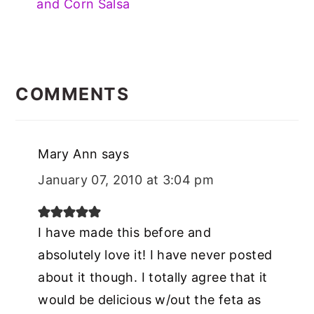
and Corn Salsa
READER
INTERACTIONS
COMMENTS
Mary Ann
says
January 07, 2010 at 3:04 pm
I have made this before and
absolutely love it! I have never posted
about it though. I totally agree that it
would be delicious w/out the feta as