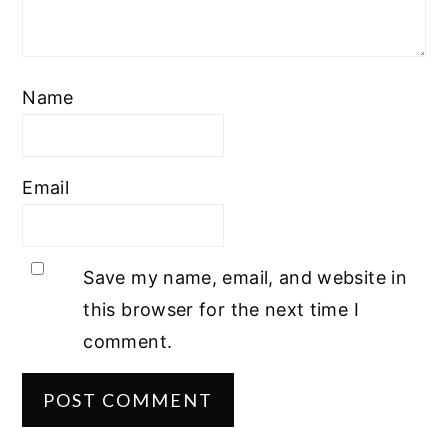
Name
Email
Save my name, email, and website in
this browser for the next time I
comment.