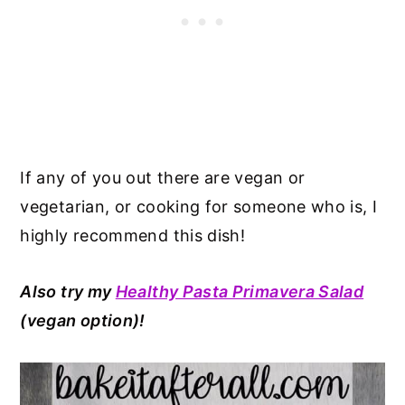
If any of you out there are vegan or
vegetarian, or cooking for someone who is, I
highly recommend this dish!
Also try my
Healthy Pasta Primavera Salad
(vegan option
)!