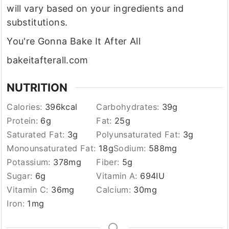
will vary based on your ingredients and
substitutions.
You're Gonna Bake It After All
bakeitafterall.com
NUTRITION
Calories:
396
kcal
Carbohydrates:
39
g
Protein:
6
g
Fat:
25
g
Saturated Fat:
3
g
Polyunsaturated Fat:
3
g
Monounsaturated Fat:
18
g
Sodium:
588
mg
Potassium:
378
mg
Fiber:
5
g
Sugar:
6
g
Vitamin A:
694
IU
Vitamin C:
36
mg
Calcium:
30
mg
Iron:
1
mg