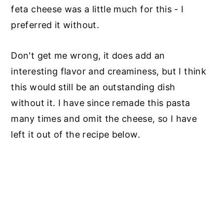
feta cheese was a little much for this - I
preferred it without.
Don't get me wrong, it does add an
interesting flavor and creaminess, but I think
this would still be an outstanding dish
without it. I have since remade this pasta
many times and omit the cheese, so I have
left it out of the recipe below.