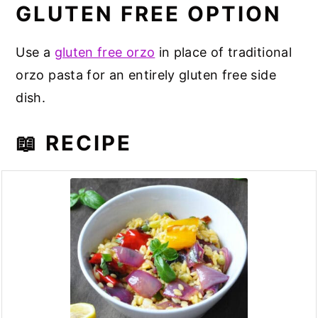
GLUTEN FREE OPTION
Use a
gluten free orzo
in place of traditional
orzo pasta for an entirely gluten free side
dish.
📖 RECIPE