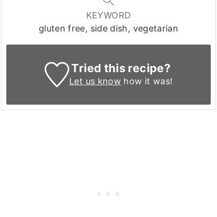
KEYWORD
gluten free, side dish, vegetarian
Tried this recipe?
Let us know
how it was!