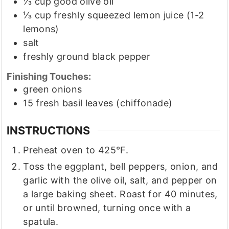
⅓
cup
good olive oil
⅓
cup
freshly squeezed lemon juice
(1-2
lemons)
salt
freshly ground black pepper
Finishing Touches:
green onions
15
fresh basil leaves
(chiffonade)
INSTRUCTIONS
Preheat oven to 425°F.
Toss the eggplant, bell peppers, onion, and
garlic with the olive oil, salt, and pepper on
a large baking sheet. Roast for 40 minutes,
or until browned, turning once with a
spatula.