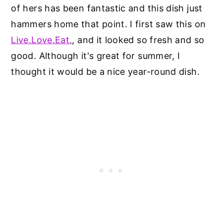
of hers has been fantastic and this dish just
hammers home that point. I first saw this on
Live.Love.Eat.
, and it looked so fresh and so
good. Although it's great for summer, I
thought it would be a nice year-round dish.