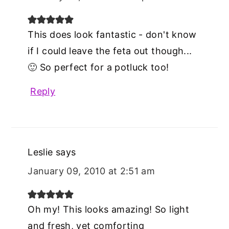
This does look fantastic - don't know
if I could leave the feta out though...
🙂 So perfect for a potluck too!
Reply
Leslie
says
January 09, 2010 at 2:51 am
Oh my! This looks amazing! So light
and fresh, yet comforting