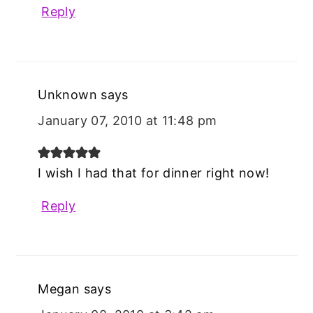
Reply
Unknown
says
January 07, 2010 at 11:48 pm
I wish I had that for dinner right now!
Reply
Megan
says