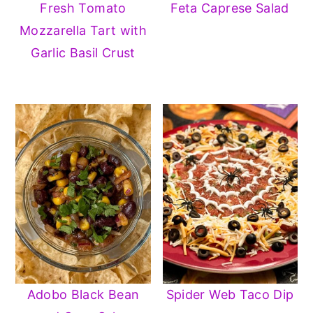
Fresh Tomato
Feta Caprese Salad
Mozzarella Tart with
Garlic Basil Crust
Adobo Black Bean
Spider Web Taco Dip