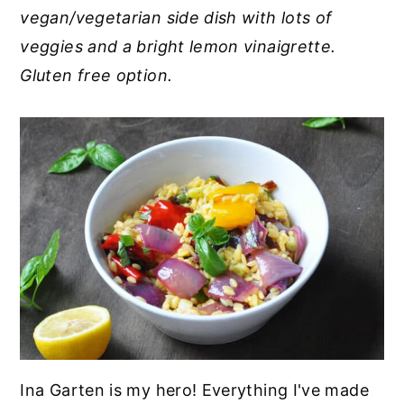
vegan/vegetarian side dish with lots of
y
n
y
veggies and a bright lemon vinaigrette.
n
t
s
Gluten free option.
a
e
i
v
n
d
i
t
e
g
b
a
a
t
r
i
o
n
Ina Garten is my hero! Everything I've made