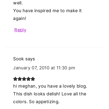
well.
You have inspired me to make it
again!
Reply
Sook
says
January 07, 2010 at 11:30 pm
hi meghan, you have a lovely blog.
This dish looks delish! Love all the
colors. So appetizing.