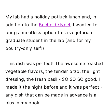
My lab had a holiday potluck lunch and, in
addition to the
Buche de Noel
, I wanted to
bring a meatless option for a vegetarian
graduate student in the lab (and for my
poultry-only self!)
This dish was perfect! The awesome roasted
vegetable flavors, the tender orzo, the light
dressing, the fresh basil - SO SO SO good. I
made it the night before and it was perfect -
any dish that can be made in advance is a
plus in my book.