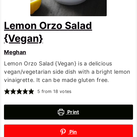
Lemon Orzo Salad
{Vegan}
Meghan
Lemon Orzo Salad {Vegan} is a delicious
vegan/vegetarian side dish with a bright lemon
vinaigrette. It can be made gluten free.
5
from
18
votes
Print
Pin