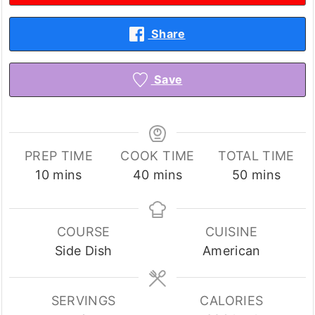
Share
Save
PREP TIME
COOK TIME
TOTAL TIME
minutes
minutes
minutes
10
mins
40
mins
50
mins
COURSE
CUISINE
Side Dish
American
SERVINGS
CALORIES