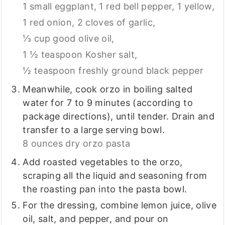
1 small eggplant,
1 red bell pepper,
1 yellow,
1 red onion,
2 cloves of garlic,
⅓ cup good olive oil,
1 ½ teaspoon Kosher salt,
½ teaspoon freshly ground black pepper
Meanwhile, cook orzo in boiling salted
water for 7 to 9 minutes (according to
package directions), until tender. Drain and
transfer to a large serving bowl.
8 ounces dry orzo pasta
Add roasted vegetables to the orzo,
scraping all the liquid and seasoning from
the roasting pan into the pasta bowl.
For the dressing, combine lemon juice, olive
oil, salt, and pepper, and pour on