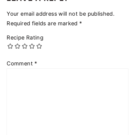
Your email address will not be published.
Required fields are marked
*
Recipe Rating
Comment
*