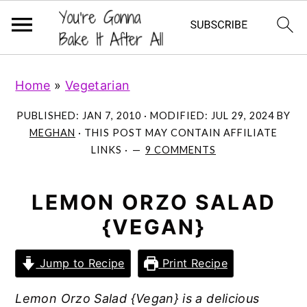
S
S
S
Home
»
Vegetarian
k
k
k
i
i
i
PUBLISHED:
JAN 7, 2010
· MODIFIED:
JUL 29, 2024
BY
p
p
p
MEGHAN
· THIS POST MAY CONTAIN AFFILIATE
LINKS ·
9 COMMENTS
t
t
t
o
o
o
p
m
p
LEMON ORZO SALAD
r
a
r
{VEGAN}
i
i
i
m
n
m
Jump to Recipe
Print Recipe
a
c
a
Lemon Orzo Salad {Vegan} is a delicious
r
o
r