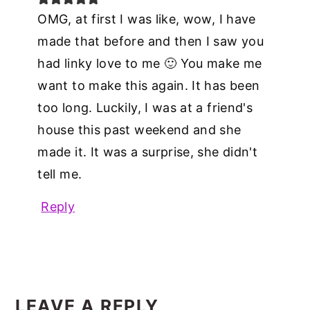
OMG, at first I was like, wow, I have
made that before and then I saw you
had linky love to me 🙂 You make me
want to make this again. It has been
too long. Luckily, I was at a friend's
house this past weekend and she
made it. It was a surprise, she didn't
tell me.
Reply
LEAVE A REPLY