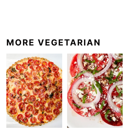
MORE VEGETARIAN