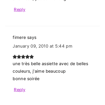
Reply
fimere
says
January 09, 2010 at 5:44 pm
une très belle assiette avec de belles
couleurs, j'aime beaucoup
bonne soirée
Reply