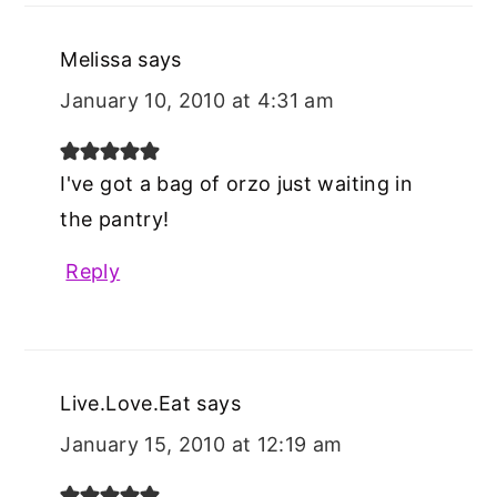
Melissa
says
January 10, 2010 at 4:31 am
I've got a bag of orzo just waiting in
the pantry!
Reply
Live.Love.Eat
says
January 15, 2010 at 12:19 am