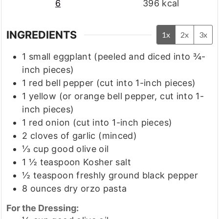
6
396
kcal
INGREDIENTS
1x
2x
3x
1
small eggplant
(peeled and diced into ¾-
inch pieces)
1
red bell pepper
(cut into 1-inch pieces)
1
yellow
(or orange bell pepper, cut into 1-
inch pieces)
1
red onion
(cut into 1-inch pieces)
2
cloves
of garlic
(minced)
⅓
cup
good olive oil
1 ½
teaspoon
Kosher salt
½
teaspoon
freshly ground black pepper
8
ounces
dry orzo pasta
For the Dressing: