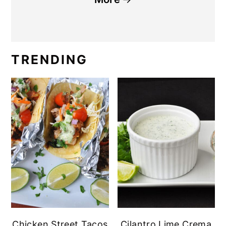
TRENDING
Chicken Street Tacos
Cilantro Lime Crema