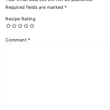
Required fields are marked
*
Recipe Rating
Comment
*