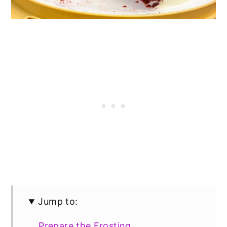
Jump to:
Prepare the Frosting