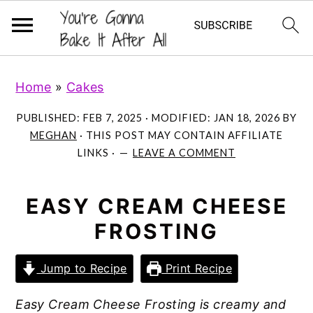
S
S
S
Home
»
Cakes
k
k
k
i
i
i
PUBLISHED:
FEB 7, 2025
· MODIFIED:
JAN 18, 2026
BY
p
p
p
MEGHAN
· THIS POST MAY CONTAIN AFFILIATE
LINKS ·
LEAVE A COMMENT
t
t
t
o
o
o
p
m
p
EASY CREAM CHEESE
r
a
r
FROSTING
i
i
i
m
n
m
Jump to Recipe
Print Recipe
a
c
a
Easy Cream Cheese Frosting is creamy and
r
o
r