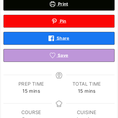
Print
Pin
Share
Save
PREP TIME
TOTAL TIME
minutes
minutes
15
mins
15
mins
COURSE
CUISINE