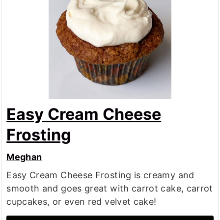
Easy Cream Cheese
Frosting
Meghan
Easy Cream Cheese Frosting is creamy and
smooth and goes great with carrot cake, carrot
cupcakes, or even red velvet cake!