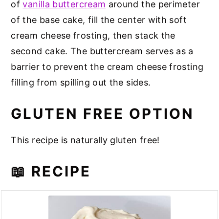
of
vanilla buttercream
around the perimeter
of the base cake, fill the center with soft
cream cheese frosting, then stack the
second cake. The buttercream serves as a
barrier to prevent the cream cheese frosting
filling from spilling out the sides.
GLUTEN FREE OPTION
This recipe is naturally gluten free!
📖 RECIPE