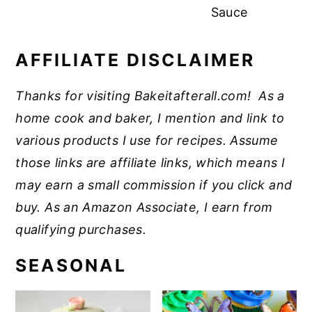
Sauce
AFFILIATE DISCLAIMER
Thanks for visiting Bakeitafterall.com! As a
home cook and baker, I mention and link to
various products I use for recipes. Assume
those links are affiliate links, which means I
may earn a small commission if you click and
buy. As an Amazon Associate, I earn from
qualifying purchases.
SEASONAL