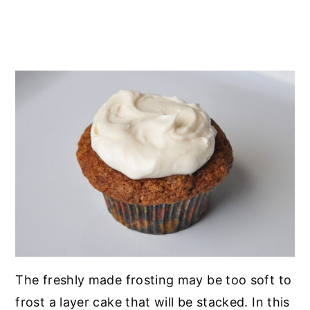
The freshly made frosting may be too soft to
frost a layer cake that will be stacked. In this