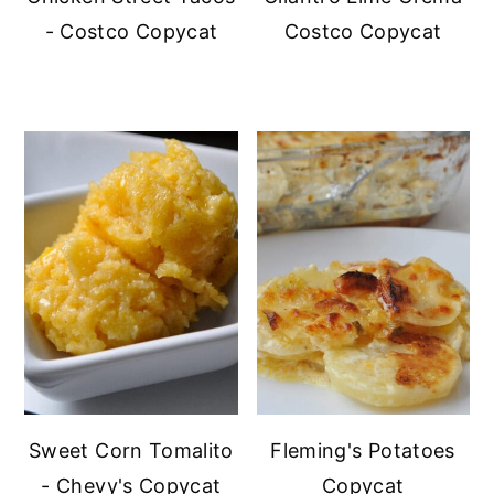
- Costco Copycat
Costco Copycat
Sweet Corn Tomalito
Fleming's Potatoes
- Chevy's Copycat
Copycat