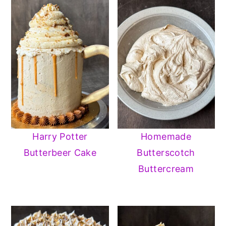
Harry Potter
Homemade
Butterbeer Cake
Butterscotch
Buttercream