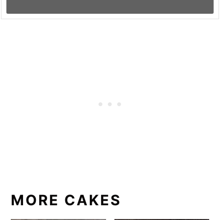
MORE CAKES