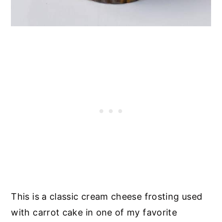
This is a classic cream cheese frosting used
with carrot cake in one of my favorite