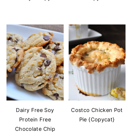
Dairy Free Soy
Costco Chicken Pot
Protein Free
Pie {Copycat}
Chocolate Chip