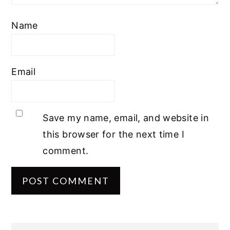
Name
Email
Save my name, email, and website in
this browser for the next time I
comment.