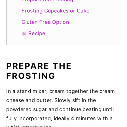
Frosting Cupcakes or Cake
Gluten Free Option
📖 Recipe
PREPARE THE
FROSTING
In a stand mixer, cream together the cream
cheese and butter. Slowly sift in the
powdered sugar and continue beating until
fully incorporated, ideally 4 minutes with a