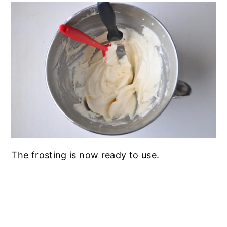
The frosting is now ready to use.