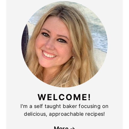
PRIMARY
SIDEBAR
WELCOME!
I'm a self taught baker focusing on
delicious, approachable recipes!
More