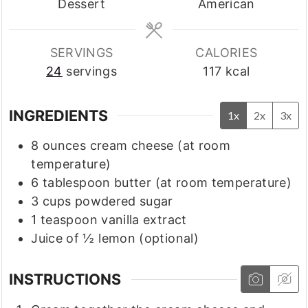
Dessert
American
SERVINGS
CALORIES
24
servings
117
kcal
INGREDIENTS
1x
2x
3x
8
ounces
cream cheese
(at room
temperature)
6
tablespoon
butter
(at room temperature)
3
cups
powdered sugar
1
teaspoon
vanilla extract
Juice of ½ lemon
(optional)
INSTRUCTIONS