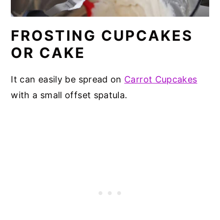
FROSTING CUPCAKES
OR CAKE
It can easily be spread on
Carrot Cupcakes
with a small offset spatula.