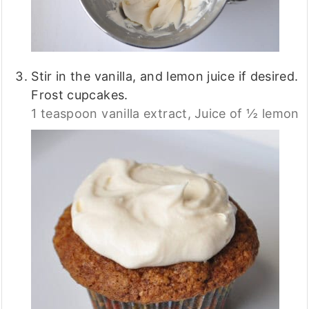
Stir in the vanilla, and lemon juice if desired.
Frost cupcakes.
1 teaspoon vanilla extract,
Juice of ½ lemon