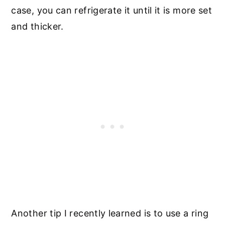
case, you can refrigerate it until it is more set
and thicker.
Another tip I recently learned is to use a ring