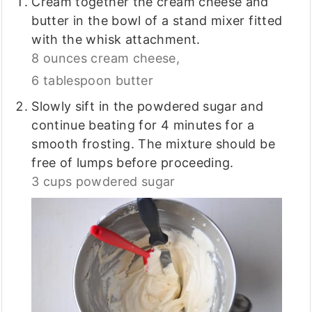
Cream together the cream cheese and
butter in the bowl of a stand mixer fitted
with the whisk attachment.
8 ounces cream cheese,
6 tablespoon butter
Slowly sift in the powdered sugar and
continue beating for 4 minutes for a
smooth frosting. The mixture should be
free of lumps before proceeding.
3 cups powdered sugar