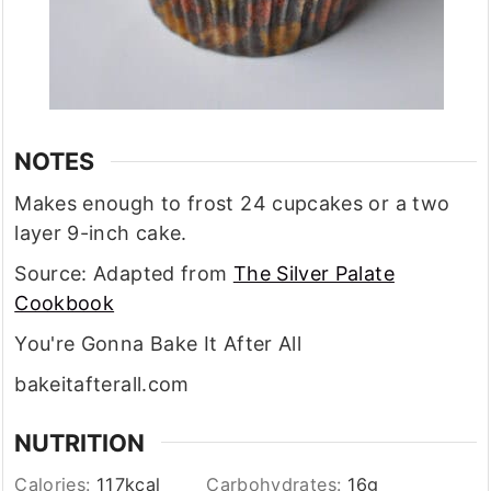
NOTES
Makes enough to frost 24 cupcakes or a two
layer 9-inch cake.
Source: Adapted from
The Silver Palate
Cookbook
You're Gonna Bake It After All
bakeitafterall.com
NUTRITION
Calories:
117
kcal
Carbohydrates:
16
g