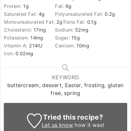
Protein:
1
g
Fat:
6
g
Saturated Fat:
4
g
Polyunsaturated Fat:
0.2
g
Monounsaturated Fat:
2
g
Trans Fat:
0.1
g
Cholesterol:
17
mg
Sodium:
52
mg
Potassium:
14
mg
Sugar:
15
g
Vitamin A:
214
IU
Calcium:
10
mg
Iron:
0.02
mg
KEYWORD
buttercream, dessert, Easter, frosting, gluten
free, spring
Tried this recipe?
Let us know
how it was!