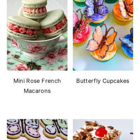
Mini Rose French
Butterfly Cupcakes
Macarons