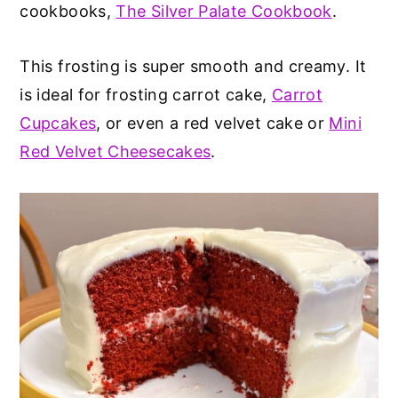
cookbooks,
The Silver Palate Cookbook
.
This frosting is super smooth and creamy. It
is ideal for frosting carrot cake,
Carrot
Cupcakes
, or even a red velvet cake or
Mini
Red Velvet Cheesecakes
.