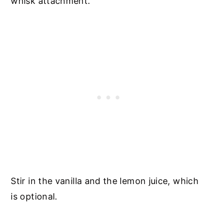
whisk attachment.
Stir in the vanilla and the lemon juice, which
is optional.