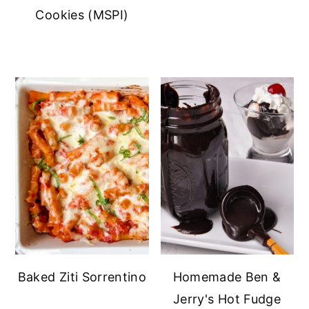
Cookies (MSPI)
Baked Ziti Sorrentino
Homemade Ben &
Jerry's Hot Fudge