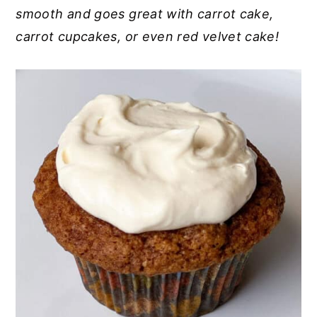
smooth and goes great with carrot cake,
y
n
y
carrot cupcakes, or even red velvet cake!
n
t
s
a
e
i
v
n
d
i
t
e
g
b
a
a
t
r
i
o
n