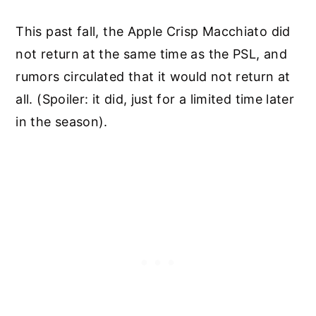
This past fall, the Apple Crisp Macchiato did
not return at the same time as the PSL, and
rumors circulated that it would not return at
all. (Spoiler: it did, just for a limited time later
in the season).