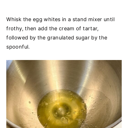
Whisk the egg whites in a stand mixer until
frothy, then add the cream of tartar,
followed by the granulated sugar by the
spoonful.