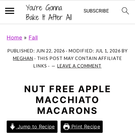
S
S
S
Home
»
Fall
k
k
k
i
i
i
PUBLISHED:
JUN 22, 2026
· MODIFIED:
JUL 1, 2026
BY
p
p
p
MEGHAN
· THIS POST MAY CONTAIN AFFILIATE
LINKS ·
LEAVE A COMMENT
t
t
t
o
o
o
p
m
p
NUT FREE APPLE
r
a
r
MACCHIATO
i
i
i
MACARONS
m
n
m
a
c
a
Jump to Recipe
Print Recipe
r
o
r