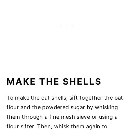
MAKE THE SHELLS
To make the oat shells, sift together the oat
flour and the powdered sugar by whisking
them through a fine mesh sieve or using a
flour sifter. Then, whisk them again to