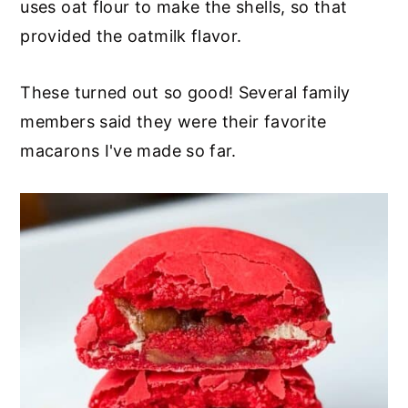
uses oat flour to make the shells, so that
provided the oatmilk flavor.
These turned out so good! Several family
members said they were their favorite
macarons I've made so far.