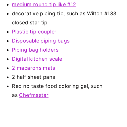
medium round tip like #12
decorative piping tip, such as Wilton #133
closed star tip
Plastic tip coupler
Disposable piping bags
Piping bag holders
Digital kitchen scale
2 macarons mats
2 half sheet pans
Red no taste food coloring gel, such
as
Chefmaster