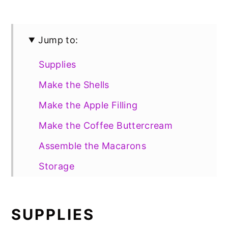
Jump to:
Supplies
Make the Shells
Make the Apple Filling
Make the Coffee Buttercream
Assemble the Macarons
Storage
Gluten Free Option
📖 Recipe
SUPPLIES