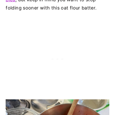
folding sooner with this oat flour batter.