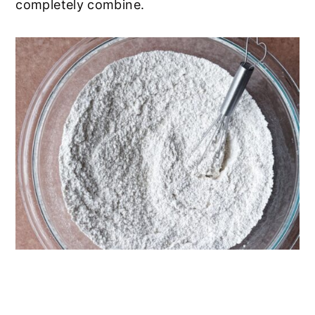
completely combine.