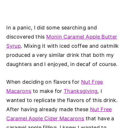
In a panic, I did some searching and
discovered this
Monin Caramel Apple Butter
Syrup
. Mixing it with iced coffee and oatmilk
produced a very similar drink that both my
daughters and I enjoyed, in decaf of course.
When deciding on flavors for
Nut Free
Macarons
to make for
Thanksgiving
, I
wanted to replicate the flavors of this drink.
After having already made these
Nut Free
Caramel Apple Cider Macarons
that have a
caramel apple filling, I knew I wanted to