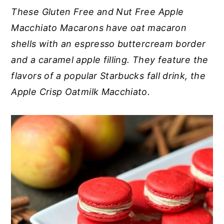
These Gluten Free and Nut Free Apple
y
n
y
Macchiato Macarons have oat macaron
n
t
s
shells with an espresso buttercream border
a
e
i
and a caramel apple filling. They feature the
v
n
d
flavors of a popular Starbucks fall drink, the
i
t
e
Apple Crisp Oatmilk Macchiato.
g
b
a
a
t
r
i
o
n