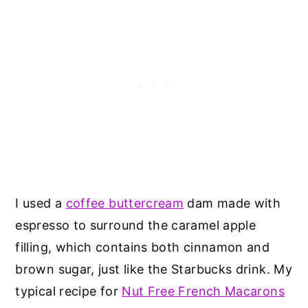
I used a
coffee buttercream
dam made with
espresso to surround the caramel apple
filling, which contains both cinnamon and
brown sugar, just like the Starbucks drink. My
typical recipe for
Nut Free French Macarons