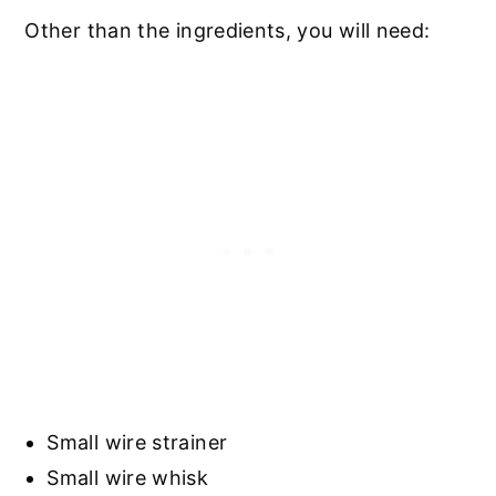
Other than the ingredients, you will need:
Small wire strainer
Small wire whisk