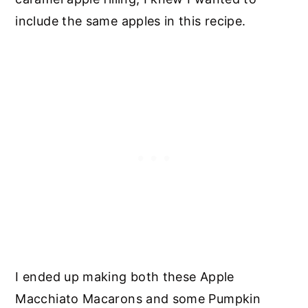
include the same apples in this recipe.
I ended up making both these Apple
Macchiato Macarons and some Pumpkin