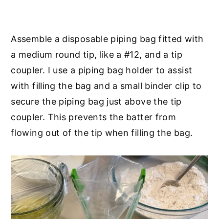
Assemble a disposable piping bag fitted with
a medium round tip, like a #12, and a tip
coupler. I use a piping bag holder to assist
with filling the bag and a small binder clip to
secure the piping bag just above the tip
coupler. This prevents the batter from
flowing out of the tip when filling the bag.