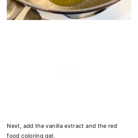
Next, add the vanilla extract and the red
food coloring gel.