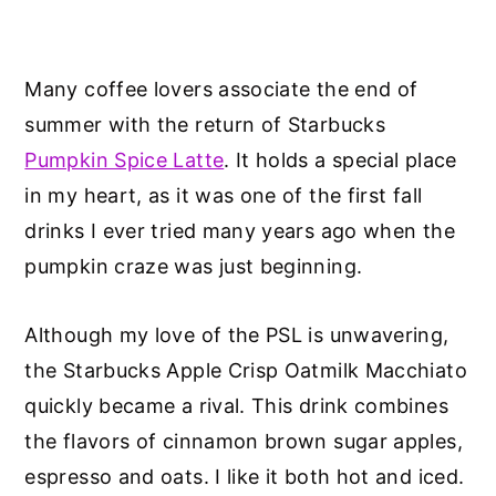
Many coffee lovers associate the end of
summer with the return of Starbucks
Pumpkin Spice Latte
. It holds a special place
in my heart, as it was one of the first fall
drinks I ever tried many years ago when the
pumpkin craze was just beginning.
Although my love of the PSL is unwavering,
the Starbucks Apple Crisp Oatmilk Macchiato
quickly became a rival. This drink combines
the flavors of cinnamon brown sugar apples,
espresso and oats. I like it both hot and iced.