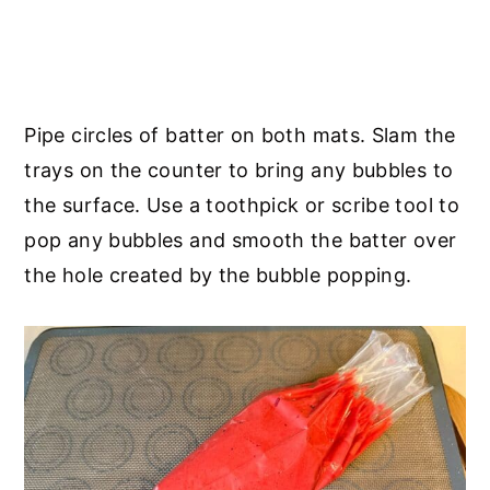
Pipe circles of batter on both mats. Slam the
trays on the counter to bring any bubbles to
the surface. Use a toothpick or scribe tool to
pop any bubbles and smooth the batter over
the hole created by the bubble popping.