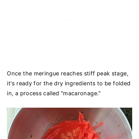
Once the meringue reaches stiff peak stage,
it's ready for the dry ingredients to be folded
in, a process called "macaronage."