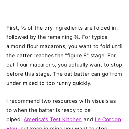
First, ⅓ of the dry ingredients are folded in,
followed by the remaining ⅔. For typical
almond flour macarons, you want to fold until
the batter reaches the "figure 8" stage. For
oat flour macarons, you actually want to stop
before this stage. The oat batter can go from
under mixed to too runny quickly.
I recommend two resources with visuals as
to when the batter is ready to be
piped:
America's Test Kitchen
and
Le Cordon
Bleu
, but keep in mind you want to stop