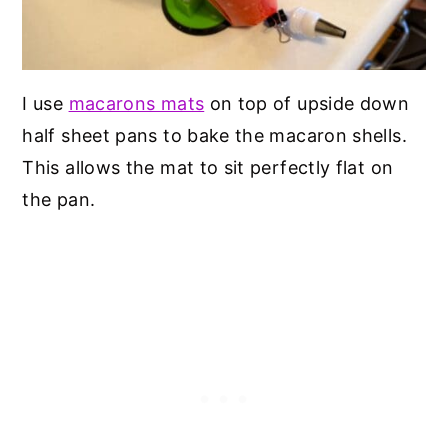
I use
macarons mats
on top of upside down
half sheet pans to bake the macaron shells.
This allows the mat to sit perfectly flat on
the pan.