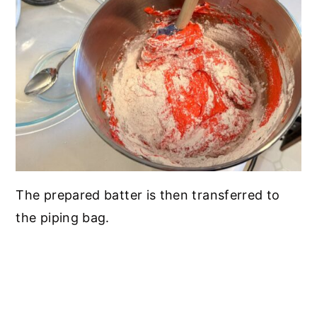
The prepared batter is then transferred to
the piping bag.