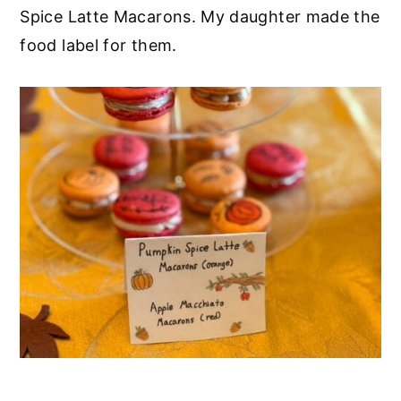
Spice Latte Macarons. My daughter made the
food label for them.