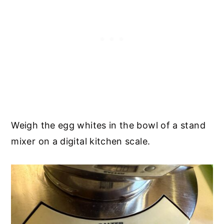
Weigh the egg whites in the bowl of a stand
mixer on a digital kitchen scale.