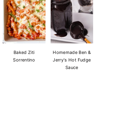
Baked Ziti
Homemade Ben &
Sorrentino
Jerry's Hot Fudge
Sauce