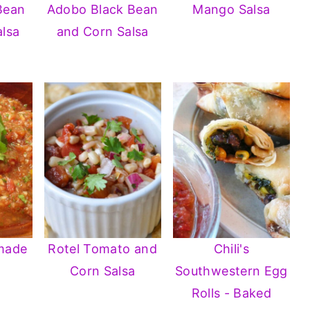
Bean
Adobo Black Bean
Mango Salsa
lsa
and Corn Salsa
made
Rotel Tomato and
Chili's
Corn Salsa
Southwestern Egg
Rolls - Baked