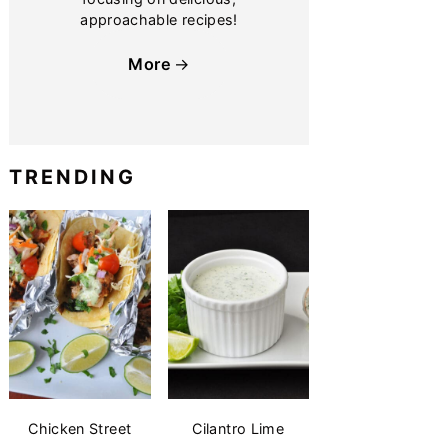
approachable recipes!
More
TRENDING
Chicken Street
Cilantro Lime