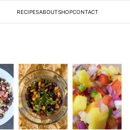
RECIPES
ABOUT
SHOP
CONTACT