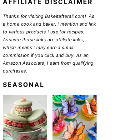
AFFILIATE DISCLAIMER
Thanks for visiting Bakeitafterall.com! As
a home cook and baker, I mention and link
to various products I use for recipes.
Assume those links are affiliate links,
which means I may earn a small
commission if you click and buy. As an
Amazon Associate, I earn from qualifying
purchases.
SEASONAL