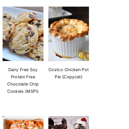
Dairy Free Soy
Costco Chicken Pot
Protein Free
Pie {Copycat}
Chocolate Chip
Cookies (MSPI)