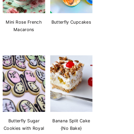
Mini Rose French
Butterfly Cupcakes
Macarons
Butterfly Sugar
Banana Split Cake
Cookies with Royal
{No Bake}