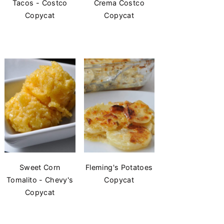
Tacos - Costco
Crema Costco
Copycat
Copycat
Sweet Corn
Fleming's Potatoes
Tomalito - Chevy's
Copycat
Copycat