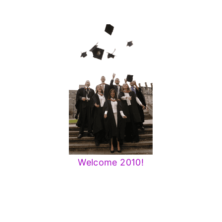
Welcome 2010!