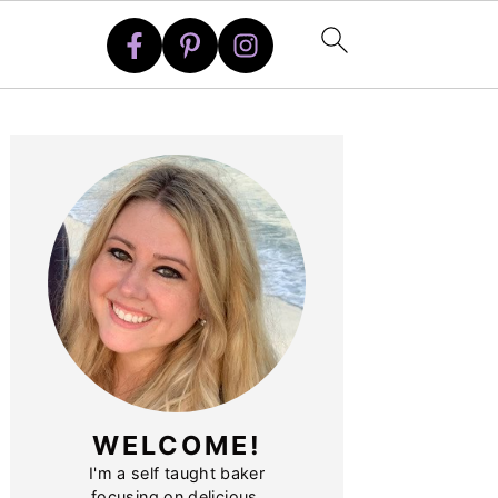
PRIMARY
SIDEBAR
WELCOME!
I'm a self taught baker
focusing on delicious,