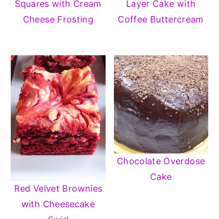
Squares with Cream
Layer Cake with
Cheese Frosting
Coffee Buttercream
Chocolate Overdose
Cake
Red Velvet Brownies
with Cheesecake