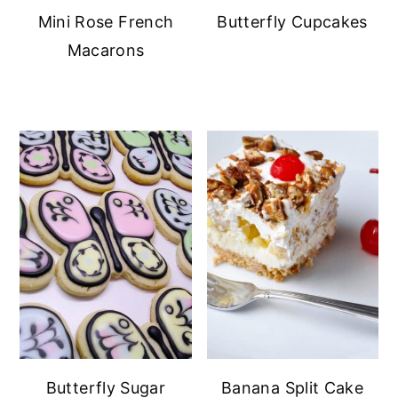
Mini Rose French
Butterfly Cupcakes
Macarons
Butterfly Sugar
Banana Split Cake