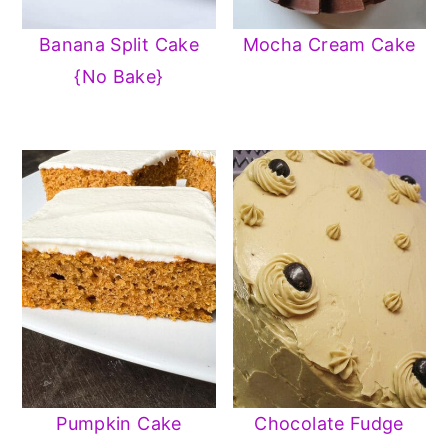
y
n
y
Banana Split Cake
Mocha Cream Cake
n
t
s
{No Bake}
a
e
i
v
n
d
i
t
e
g
b
a
a
t
r
i
o
n
Pumpkin Cake
Chocolate Fudge