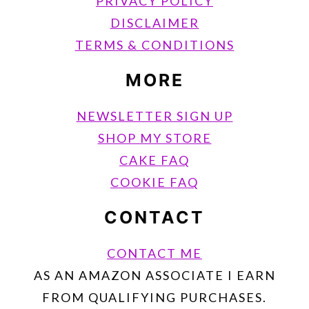
PRIVACY POLICY
DISCLAIMER
TERMS & CONDITIONS
MORE
NEWSLETTER SIGN UP
SHOP MY STORE
CAKE FAQ
COOKIE FAQ
CONTACT
CONTACT ME
AS AN AMAZON ASSOCIATE I EARN
FROM QUALIFYING PURCHASES.