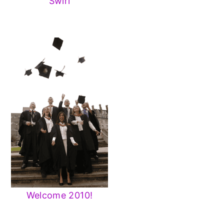
Swirl
Welcome 2010!