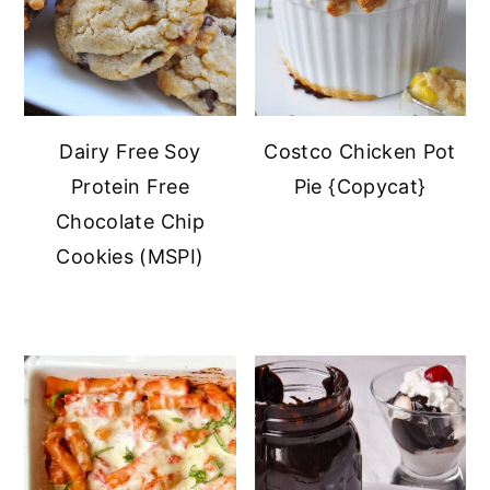
Dairy Free Soy
Costco Chicken Pot
Protein Free
Pie {Copycat}
Chocolate Chip
Cookies (MSPI)