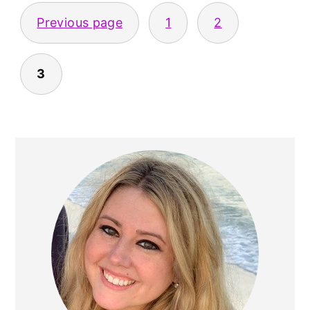
POSTS
Previous page
1
2
PAGINATION
3
PRIMARY
SIDEBAR