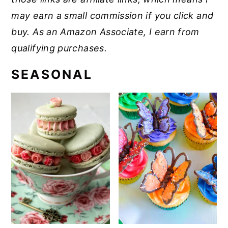
may earn a small commission if you click and
buy. As an Amazon Associate, I earn from
qualifying purchases.
SEASONAL