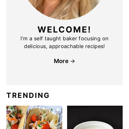
WELCOME!
I'm a self taught baker focusing on
delicious, approachable recipes!
More
TRENDING