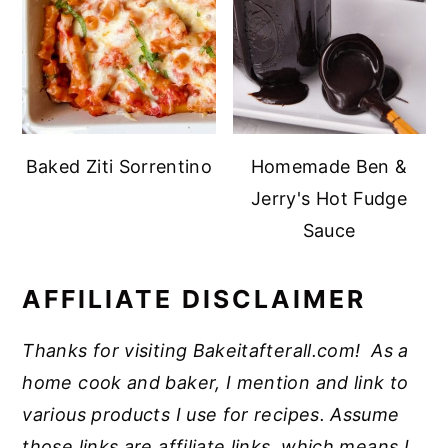
Baked Ziti Sorrentino
Homemade Ben &
Jerry's Hot Fudge
Sauce
AFFILIATE DISCLAIMER
Thanks for visiting Bakeitafterall.com! As a
home cook and baker, I mention and link to
various products I use for recipes. Assume
those links are affiliate links, which means I