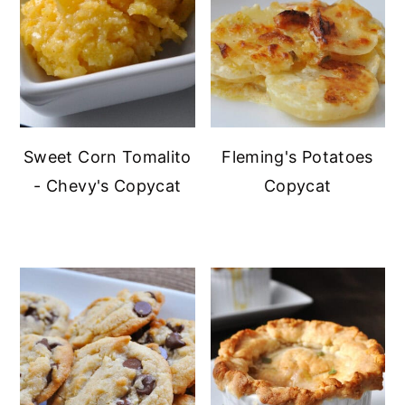
Sweet Corn Tomalito
Fleming's Potatoes
- Chevy's Copycat
Copycat