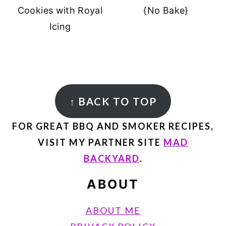
Cookies with Royal
{No Bake}
Icing
FOOTER
↑
BACK TO TOP
FOR GREAT BBQ AND SMOKER RECIPES,
VISIT MY PARTNER SITE
MAD
BACKYARD
.
ABOUT
ABOUT ME