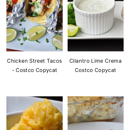
Chicken Street Tacos
Cilantro Lime Crema
- Costco Copycat
Costco Copycat