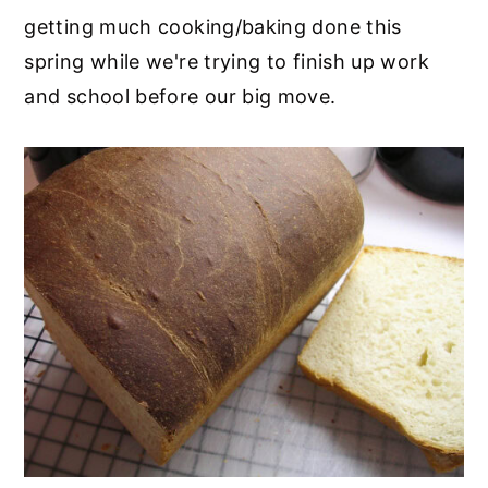
getting much cooking/baking done this
spring while we're trying to finish up work
and school before our big move.