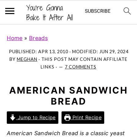
S
S
S
Home
»
Breads
k
k
k
i
i
i
PUBLISHED:
APR 13, 2010
· MODIFIED:
JUN 29, 2024
p
p
p
BY
MEGHAN
· THIS POST MAY CONTAIN AFFILIATE
LINKS ·
7 COMMENTS
t
t
t
o
o
o
p
m
p
AMERICAN SANDWICH
r
a
r
BREAD
i
i
i
m
n
m
Jump to Recipe
Print Recipe
a
c
a
American Sandwich Bread is a classic yeast
r
o
r