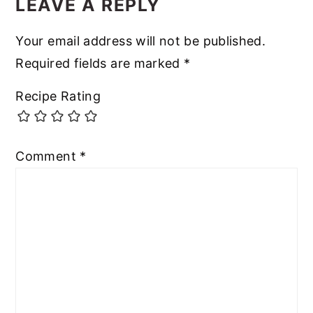
LEAVE A REPLY
Your email address will not be published.
Required fields are marked
*
Recipe Rating
Comment
*