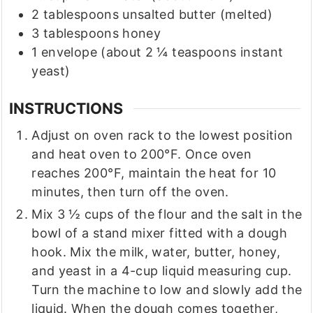
2
tablespoons
unsalted butter
(melted)
3
tablespoons
honey
1
envelope
(about 2 ¼ teaspoons instant
yeast)
INSTRUCTIONS
Adjust on oven rack to the lowest position
and heat oven to 200°F. Once oven
reaches 200°F, maintain the heat for 10
minutes, then turn off the oven.
Mix 3 ½ cups of the flour and the salt in the
bowl of a stand mixer fitted with a dough
hook. Mix the milk, water, butter, honey,
and yeast in a 4-cup liquid measuring cup.
Turn the machine to low and slowly add the
liquid. When the dough comes together,