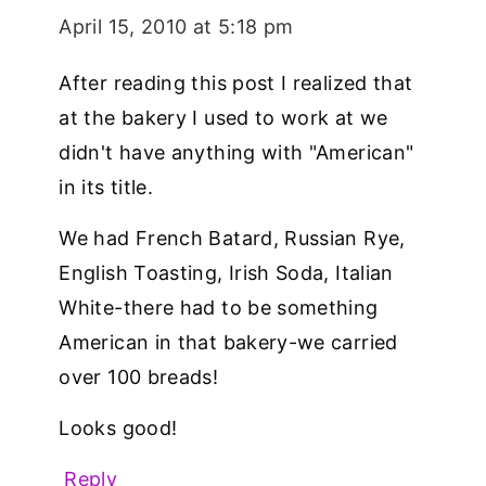
April 15, 2010 at 5:18 pm
After reading this post I realized that
at the bakery I used to work at we
didn't have anything with "American"
in its title.
We had French Batard, Russian Rye,
English Toasting, Irish Soda, Italian
White-there had to be something
American in that bakery-we carried
over 100 breads!
Looks good!
Reply