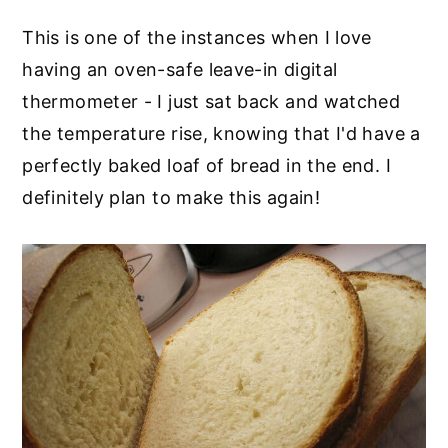
This is one of the instances when I love
having an oven-safe leave-in digital
thermometer - I just sat back and watched
the temperature rise, knowing that I'd have a
perfectly baked loaf of bread in the end. I
definitely plan to make this again!