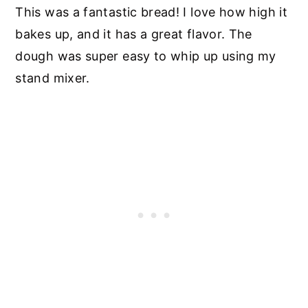
This was a fantastic bread! I love how high it
bakes up, and it has a great flavor. The
dough was super easy to whip up using my
stand mixer.