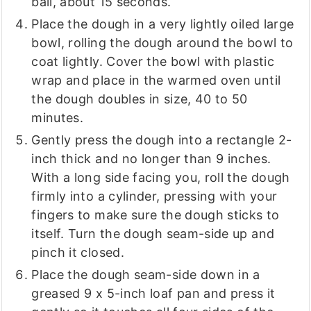
ball, about 15 seconds.
Place the dough in a very lightly oiled large
bowl, rolling the dough around the bowl to
coat lightly. Cover the bowl with plastic
wrap and place in the warmed oven until
the dough doubles in size, 40 to 50
minutes.
Gently press the dough into a rectangle 2-
inch thick and no longer than 9 inches.
With a long side facing you, roll the dough
firmly into a cylinder, pressing with your
fingers to make sure the dough sticks to
itself. Turn the dough seam-side up and
pinch it closed.
Place the dough seam-side down in a
greased 9 x 5-inch loaf pan and press it