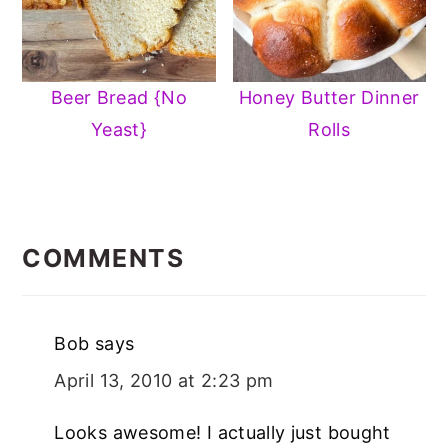
Beer Bread {No
Honey Butter Dinner
Yeast}
Rolls
READER
INTERACTIONS
COMMENTS
Bob
says
April 13, 2010 at 2:23 pm
Looks awesome! I actually just bought