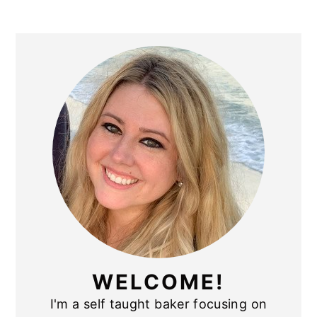
PRIMARY
SIDEBAR
WELCOME!
I'm a self taught baker focusing on