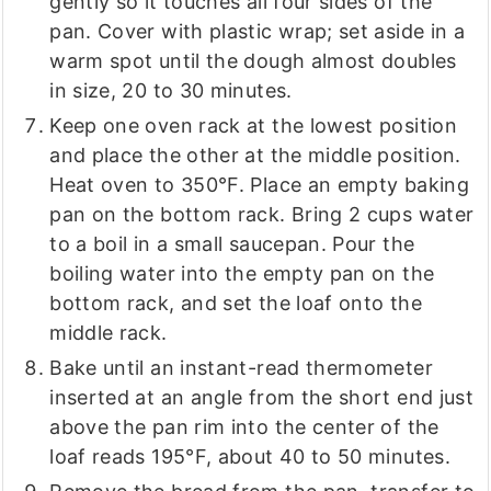
gently so it touches all four sides of the
pan. Cover with plastic wrap; set aside in a
warm spot until the dough almost doubles
in size, 20 to 30 minutes.
Keep one oven rack at the lowest position
and place the other at the middle position.
Heat oven to 350°F. Place an empty baking
pan on the bottom rack. Bring 2 cups water
to a boil in a small saucepan. Pour the
boiling water into the empty pan on the
bottom rack, and set the loaf onto the
middle rack.
Bake until an instant-read thermometer
inserted at an angle from the short end just
above the pan rim into the center of the
loaf reads 195°F, about 40 to 50 minutes.