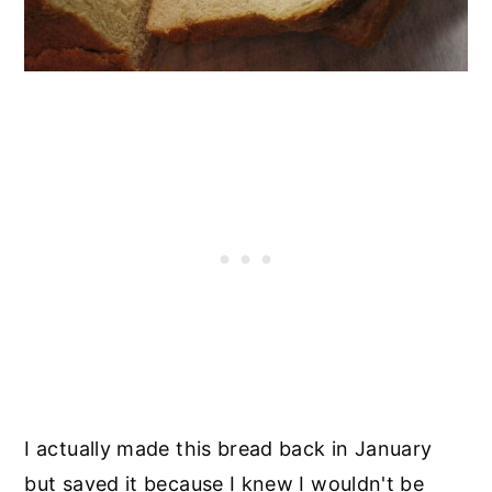
I actually made this bread back in January
but saved it because I knew I wouldn't be