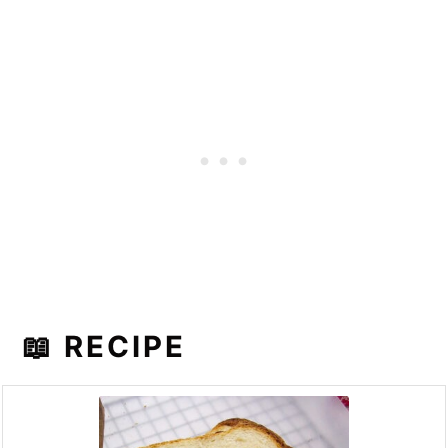
📖 RECIPE