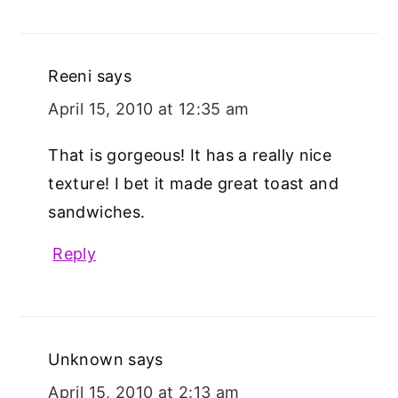
Reeni
says
April 15, 2010 at 12:35 am
That is gorgeous! It has a really nice
texture! I bet it made great toast and
sandwiches.
Reply
Unknown
says
April 15, 2010 at 2:13 am