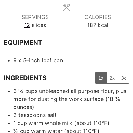
SERVINGS
CALORIES
12
slices
187
kcal
EQUIPMENT
9 x 5–inch loaf pan
INGREDIENTS
1x
2x
3x
3 ¾
cups
unbleached all purpose flour, plus
more for dusting the work surface
(18 ¾
ounces)
2
teaspoons
salt
1
cup
warm whole milk
(about 110°F)
⅓
cup
warm water
(about 110°F)