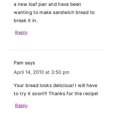
a new loaf pan and have been
wanting to make sandwich bread to
break it in.
Reply
Pam
says
April 14, 2010 at 3:50 pm
Your bread looks delicious! I will have
to try it soon!!! Thanks for the recipe!
Reply