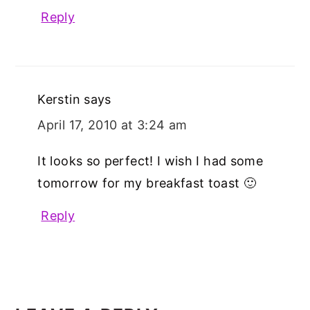
Reply
Kerstin
says
April 17, 2010 at 3:24 am
It looks so perfect! I wish I had some
tomorrow for my breakfast toast 🙂
Reply