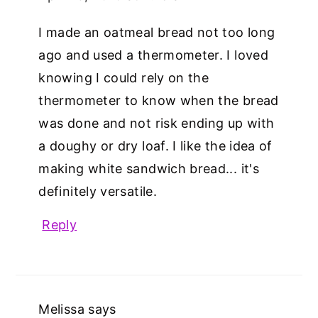
I made an oatmeal bread not too long
ago and used a thermometer. I loved
knowing I could rely on the
thermometer to know when the bread
was done and not risk ending up with
a doughy or dry loaf. I like the idea of
making white sandwich bread... it's
definitely versatile.
Reply
Melissa
says