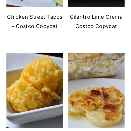
Chicken Street Tacos
Cilantro Lime Crema
- Costco Copycat
Costco Copycat