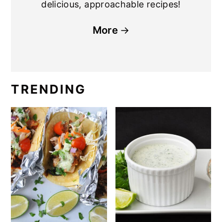
delicious, approachable recipes!
More
TRENDING