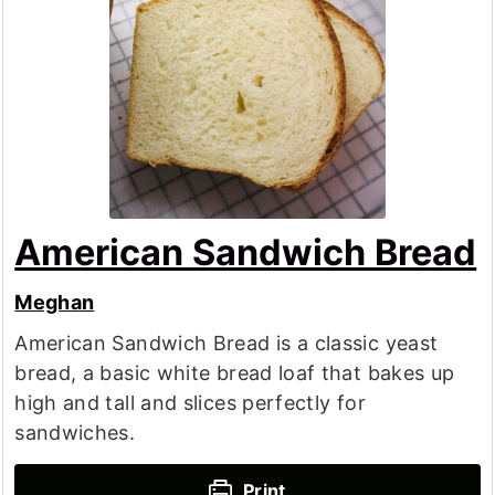
American Sandwich Bread
Meghan
American Sandwich Bread is a classic yeast
bread, a basic white bread loaf that bakes up
high and tall and slices perfectly for
sandwiches.
Print