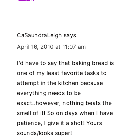
CaSaundraLeigh
says
April 16, 2010 at 11:07 am
I'd have to say that baking bread is
one of my least favorite tasks to
attempt in the kitchen because
everything needs to be
exact..however, nothing beats the
smell of it! So on days when I have
patience, I give it a shot! Yours
sounds/looks super!