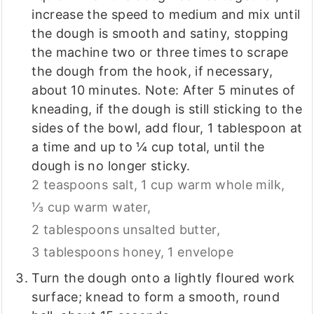
increase the speed to medium and mix until
the dough is smooth and satiny, stopping
the machine two or three times to scrape
the dough from the hook, if necessary,
about 10 minutes. Note: After 5 minutes of
kneading, if the dough is still sticking to the
sides of the bowl, add flour, 1 tablespoon at
a time and up to ¼ cup total, until the
dough is no longer sticky.
2 teaspoons salt,
1 cup warm whole milk,
⅓ cup warm water,
2 tablespoons unsalted butter,
3 tablespoons honey,
1 envelope
Turn the dough onto a lightly floured work
surface; knead to form a smooth, round