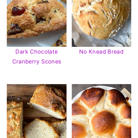
Dark Chocolate
No Knead Bread
Cranberry Scones