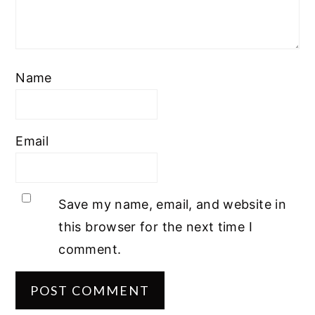
Name
Email
Save my name, email, and website in
this browser for the next time I
comment.