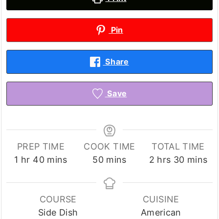
Pin
Share
Save
PREP TIME
COOK TIME
TOTAL TIME
hour
minutes
minutes
hours
minutes
1
hr
40
mins
50
mins
2
hrs
30
mins
COURSE
CUISINE
Side Dish
American