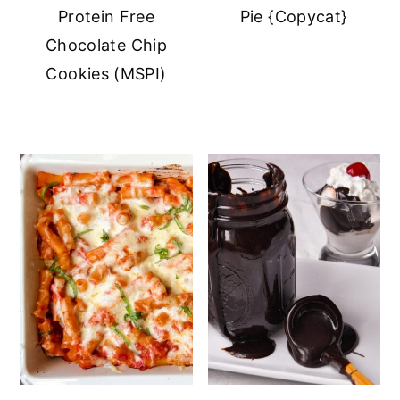
Protein Free
Pie {Copycat}
Chocolate Chip
Cookies (MSPI)