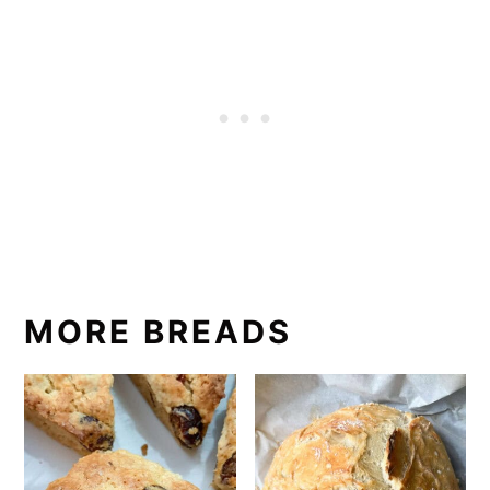
MORE BREADS