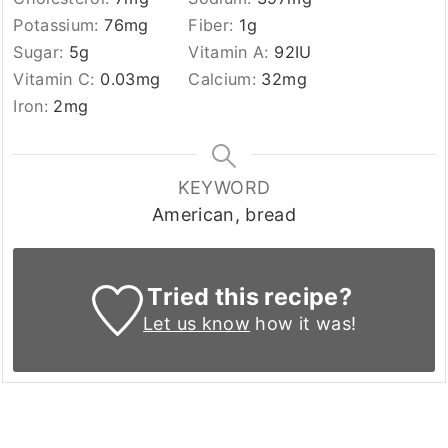
Potassium:
76
mg
Fiber:
1
g
Sugar:
5
g
Vitamin A:
92
IU
Vitamin C:
0.03
mg
Calcium:
32
mg
Iron:
2
mg
KEYWORD
American, bread
Tried this recipe?
Let us know
how it was!