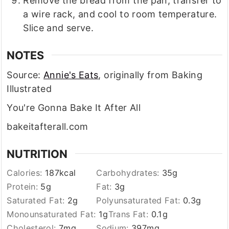
Remove the bread from the pan, transfer to
a wire rack, and cool to room temperature.
Slice and serve.
NOTES
Source:
Annie's Eats
, originally from Baking
Illustrated
You're Gonna Bake It After All
bakeitafterall.com
NUTRITION
Calories:
187
kcal
Carbohydrates:
35
g
Protein:
5
g
Fat:
3
g
Saturated Fat:
2
g
Polyunsaturated Fat:
0.3
g
Monounsaturated Fat:
1
g
Trans Fat:
0.1
g
Cholesterol:
7
mg
Sodium:
397
mg