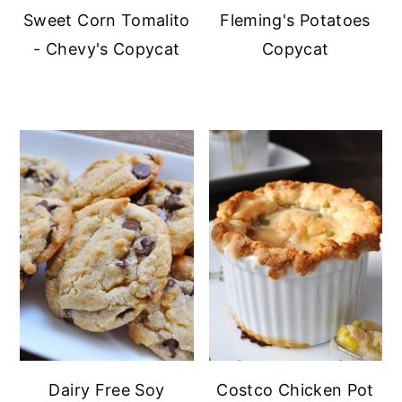
Sweet Corn Tomalito
Fleming's Potatoes
- Chevy's Copycat
Copycat
Dairy Free Soy
Costco Chicken Pot