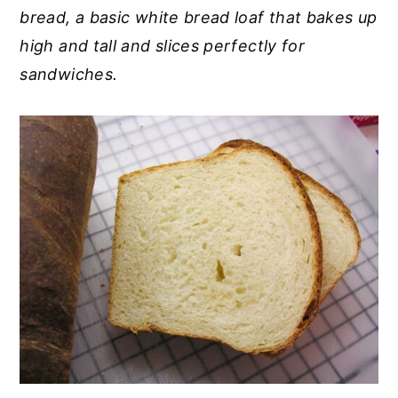
bread, a basic white bread loaf that bakes up
y
n
y
high and tall and slices perfectly for
n
t
s
sandwiches.
a
e
i
v
n
d
i
t
e
g
b
a
a
t
r
i
o
n