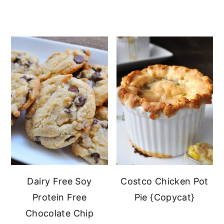
Dairy Free Soy
Costco Chicken Pot
Protein Free
Pie {Copycat}
Chocolate Chip