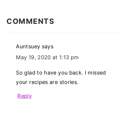
READER
INTERACTIONS
COMMENTS
Auntsuey
says
May 19, 2020 at 1:13 pm
So glad to have you back. I missed
your recipes are stories.
Reply