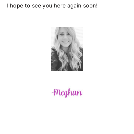
I hope to see you here again soon!