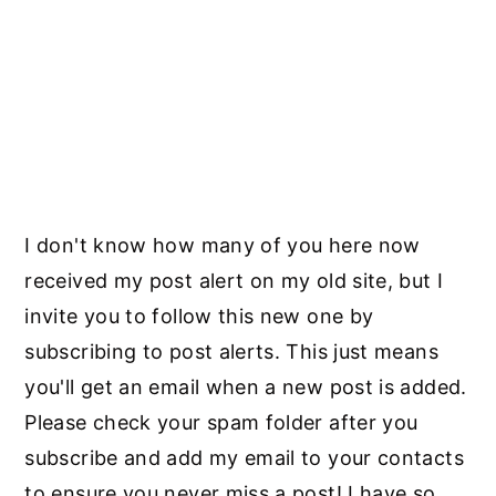
I don't know how many of you here now
received my post alert on my old site, but I
invite you to follow this new one by
subscribing to post alerts. This just means
you'll get an email when a new post is added.
Please check your spam folder after you
subscribe and add my email to your contacts
to ensure you never miss a post! I have so