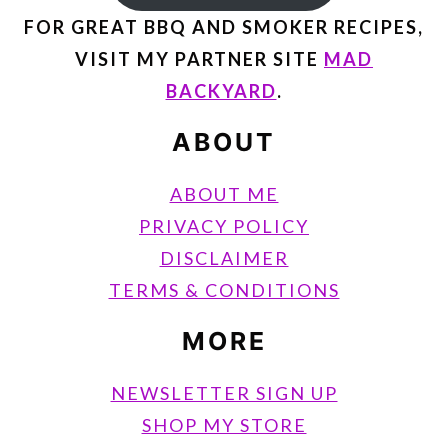
FOR GREAT BBQ AND SMOKER RECIPES,
VISIT MY PARTNER SITE
MAD
BACKYARD
.
ABOUT
ABOUT ME
PRIVACY POLICY
DISCLAIMER
TERMS & CONDITIONS
MORE
NEWSLETTER SIGN UP
SHOP MY STORE