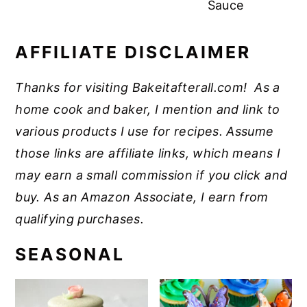
Sauce
AFFILIATE DISCLAIMER
Thanks for visiting Bakeitafterall.com! As a
home cook and baker, I mention and link to
various products I use for recipes. Assume
those links are affiliate links, which means I
may earn a small commission if you click and
buy. As an Amazon Associate, I earn from
qualifying purchases.
SEASONAL