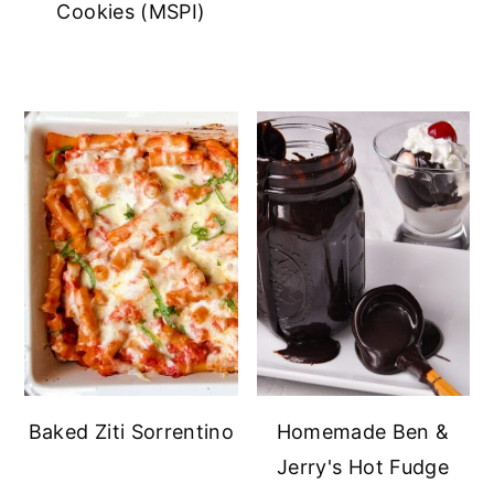
Cookies (MSPI)
Baked Ziti Sorrentino
Homemade Ben &
Jerry's Hot Fudge