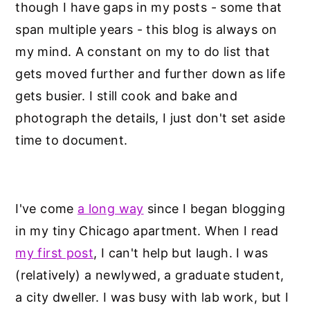
though I have gaps in my posts - some that
span multiple years - this blog is always on
my mind. A constant on my to do list that
gets moved further and further down as life
gets busier. I still cook and bake and
photograph the details, I just don't set aside
time to document.
I've come
a long way
since I began blogging
in my tiny Chicago apartment. When I read
my first post
, I can't help but laugh. I was
(relatively) a newlywed, a graduate student,
a city dweller. I was busy with lab work, but I