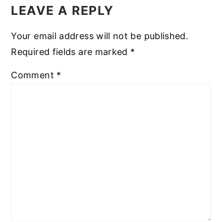
LEAVE A REPLY
Your email address will not be published.
Required fields are marked
*
Comment
*