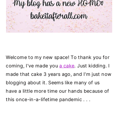
y
n
y
n
t
s
a
e
i
v
n
d
i
t
e
g
b
Welcome to my new space! To thank you for
a
a
coming, I've made you
a cake
. Just kidding. I
t
r
made that cake 3 years ago, and I'm just now
i
blogging about it. Seems like many of us
o
have a little more time our hands because of
n
this once-in-a-lifetime pandemic . . .