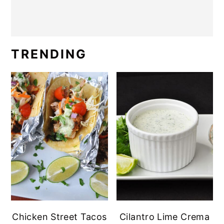
TRENDING
Chicken Street Tacos
Cilantro Lime Crema