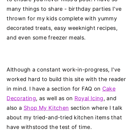
many things to share - birthday parties I've
thrown for my kids complete with yummy
decorated treats, easy weeknight recipes,
and even some freezer meals.
Although a constant work-in-progress, I've
worked hard to build this site with the reader
in mind. I have a section for FAQ on
Cake
Decorating
, as well as on
Royal Icing
, and
also a
Shop My Kitchen
section where I talk
about my tried-and-tried kitchen items that
have withstood the test of time.