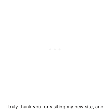
I truly thank you for visiting my new site, and