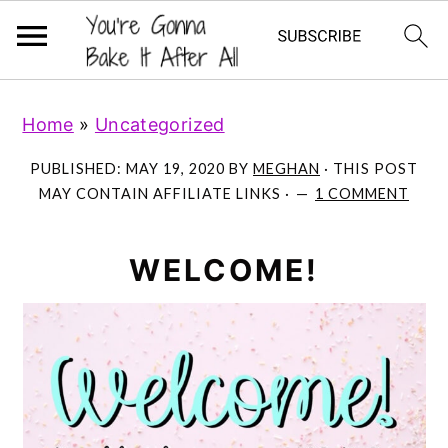
S
S
S
Home
»
Uncategorized
k
k
k
i
i
i
PUBLISHED:
MAY 19, 2020
BY
MEGHAN
· THIS POST
p
p
p
MAY CONTAIN AFFILIATE LINKS ·
1 COMMENT
t
t
t
o
o
o
WELCOME!
p
m
p
r
a
r
i
i
i
m
n
m
a
c
a
r
o
r