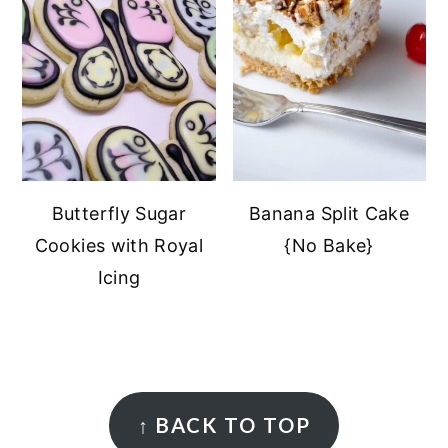
Butterfly Sugar
Banana Split Cake
Cookies with Royal
{No Bake}
Icing
FOOTER
↑
BACK TO TOP