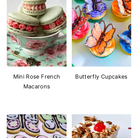
Mini Rose French
Butterfly Cupcakes
Macarons