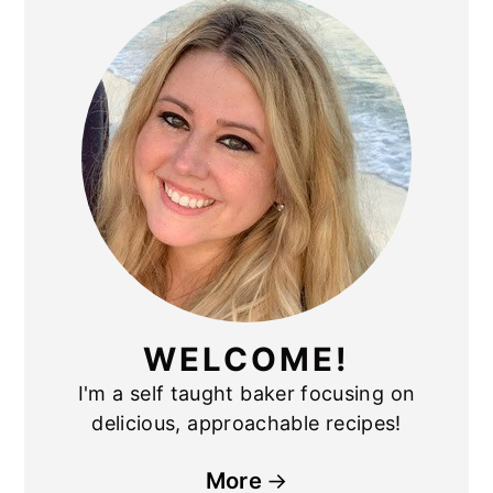
SIDEBAR
WELCOME!
I'm a self taught baker focusing on
delicious, approachable recipes!
More