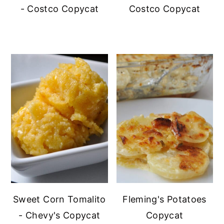
- Costco Copycat
Costco Copycat
Sweet Corn Tomalito
Fleming's Potatoes
- Chevy's Copycat
Copycat