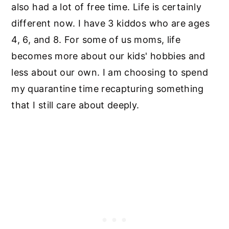
also had a lot of free time. Life is certainly
different now. I have 3 kiddos who are ages
4, 6, and 8. For some of us moms, life
becomes more about our kids' hobbies and
less about our own. I am choosing to spend
my quarantine time recapturing something
that I still care about deeply.