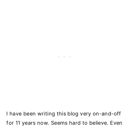
I have been writing this blog very on-and-off
for 11 years now. Seems hard to believe. Even