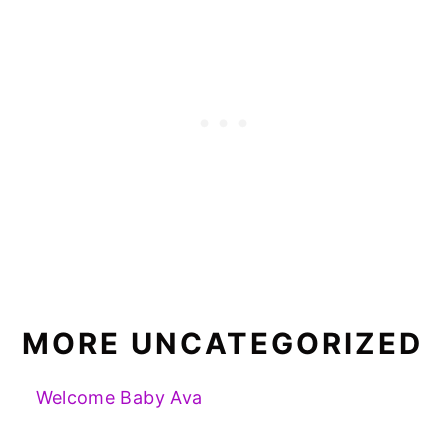
MORE UNCATEGORIZED
Welcome Baby Ava