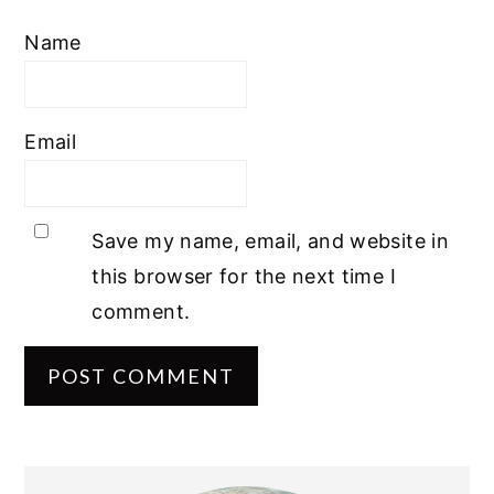
Name
Email
Save my name, email, and website in
this browser for the next time I
comment.
PRIMARY