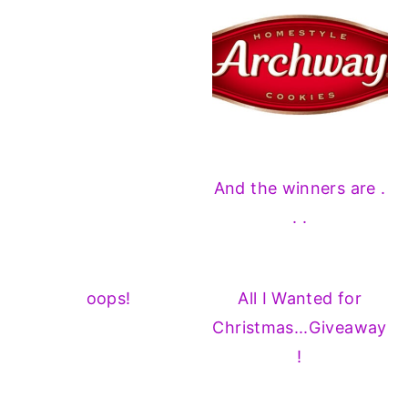
And the winners are .
. .
oops!
All I Wanted for
Christmas...Giveaway
!