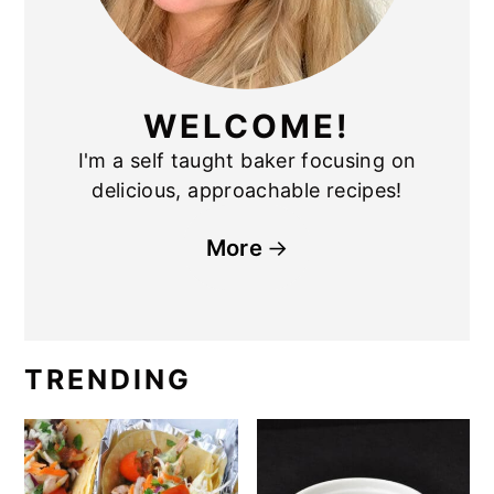
WELCOME!
I'm a self taught baker focusing on
delicious, approachable recipes!
More
TRENDING