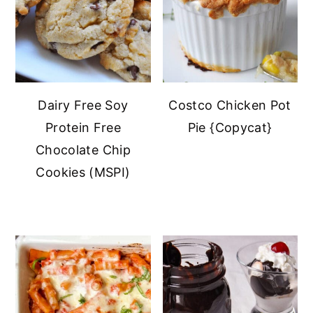
Dairy Free Soy
Costco Chicken Pot
Protein Free
Pie {Copycat}
Chocolate Chip
Cookies (MSPI)