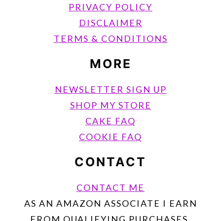
PRIVACY POLICY
DISCLAIMER
TERMS & CONDITIONS
MORE
NEWSLETTER SIGN UP
SHOP MY STORE
CAKE FAQ
COOKIE FAQ
CONTACT
CONTACT ME
AS AN AMAZON ASSOCIATE I EARN
FROM QUALIFYING PURCHASES.