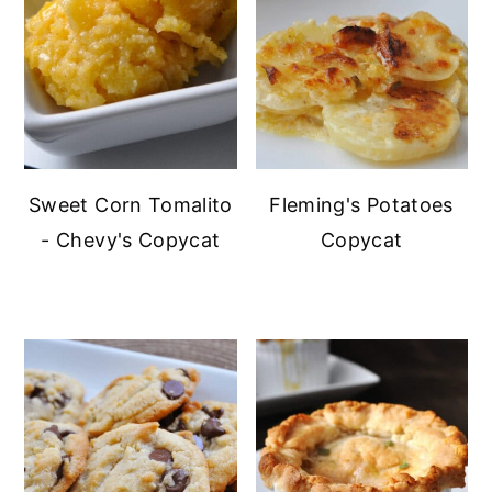
Sweet Corn Tomalito
Fleming's Potatoes
- Chevy's Copycat
Copycat