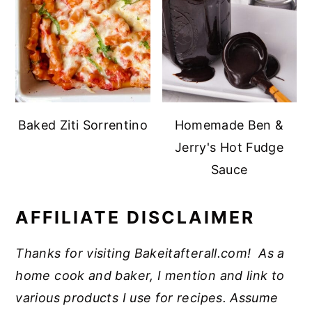
Baked Ziti Sorrentino
Homemade Ben &
Jerry's Hot Fudge
Sauce
AFFILIATE DISCLAIMER
Thanks for visiting Bakeitafterall.com! As a
home cook and baker, I mention and link to
various products I use for recipes. Assume