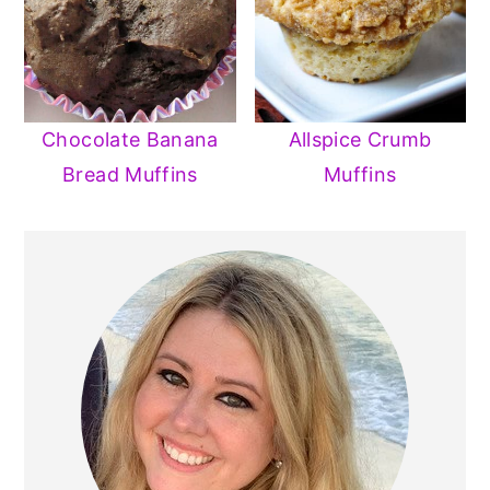
Chocolate Banana
Allspice Crumb
Bread Muffins
Muffins
PRIMARY
SIDEBAR