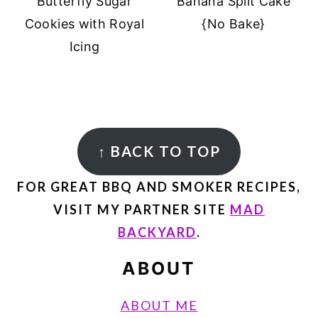
Butterfly Sugar
Banana Split Cake
Cookies with Royal
{No Bake}
Icing
FOOTER
↑
BACK TO TOP
FOR GREAT BBQ AND SMOKER RECIPES,
VISIT MY PARTNER SITE
MAD
BACKYARD
.
ABOUT
ABOUT ME