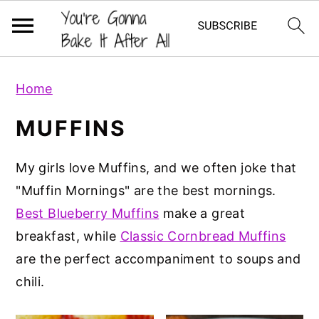
S
S
S
Home
k
k
k
i
i
i
MUFFINS
p
p
p
t
t
t
My girls love Muffins, and we often joke that
o
o
o
"Muffin Mornings" are the best mornings.
p
m
p
Best Blueberry Muffins
make a great
r
a
r
breakfast, while
Classic Cornbread Muffins
i
i
i
are the perfect accompaniment to soups and
m
n
m
chili.
a
c
a
r
o
r