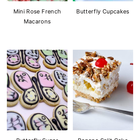
Mini Rose French
Butterfly Cupcakes
Macarons