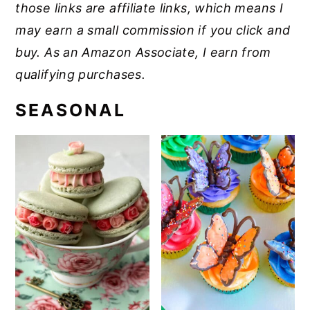
those links are affiliate links, which means I
may earn a small commission if you click and
buy. As an Amazon Associate, I earn from
qualifying purchases.
SEASONAL