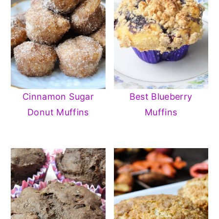
Cinnamon Sugar
Best Blueberry
Donut Muffins
Muffins