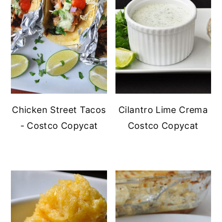
Chicken Street Tacos
Cilantro Lime Crema
- Costco Copycat
Costco Copycat